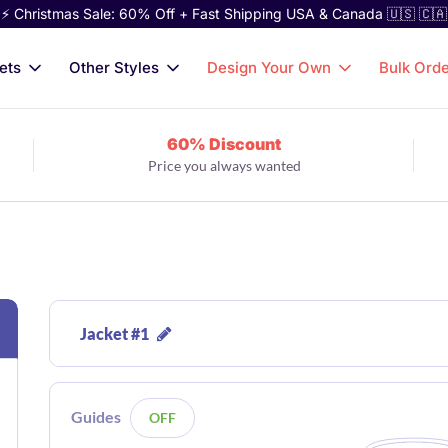
⚡ Christmas Sale: 60% Off + Fast Shipping USA & Canada 🇺🇸 🇨🇦
ets
Other Styles
Design Your Own
Bulk Ord
60% Discount
Price you always wanted
Jacket #1
Guides
OFF