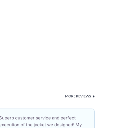
MORE REVIEWS
Superb customer service and perfect
execution of the jacket we designed! My