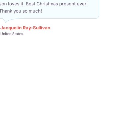
son loves it. Best Christmas present ever!
Thank you so much!
Jacquelin Ray-Sullivan
United States