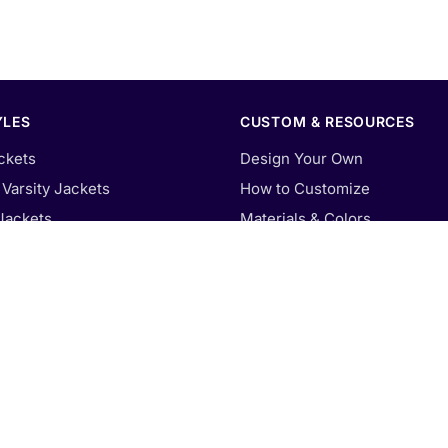
YLES
CUSTOM & RESOURCES
ckets
Design Your Own
Varsity Jackets
How to Customize
Jackets
Materials & Colors
Varsity Jackets
Patches & Embroidery
y Jackets
Size Guide
arsity Jackets
Our Blog