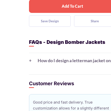
Add To Cart
Save Design
Share
FAQs - Design Bomber Jackets
How do I design a letterman jacket on
Customer Reviews
Good price and fast delivery. True
customization allows for a slightly different