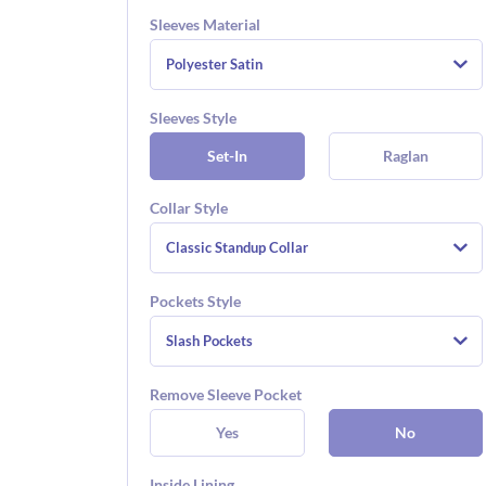
Sleeves Material
Polyester Satin
Sleeves Style
Set-In
Raglan
Collar Style
Classic Standup Collar
Pockets Style
Slash Pockets
Remove Sleeve Pocket
Yes
No
Inside Lining