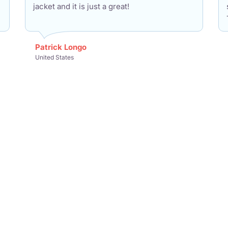
jacket and it is just a great!
Patrick Longo
United States