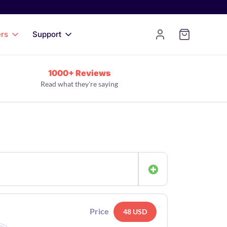
ers
Support
1000+ Reviews
Read what they're saying
Price
48 USD