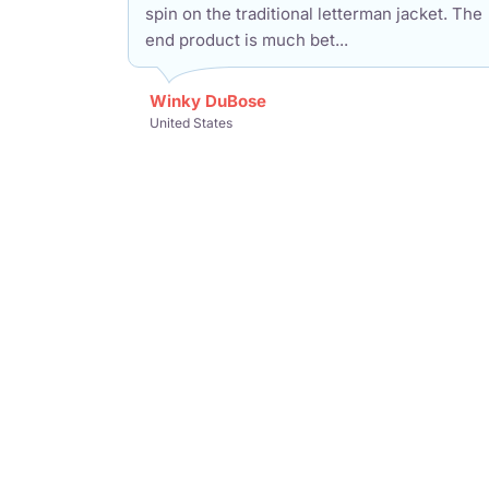
spin on the traditional letterman jacket. The
end product is much bet...
Winky DuBose
United States