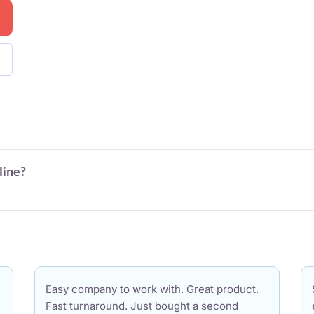
line?
Easy company to work with. Great product.
Fast turnaround. Just bought a second