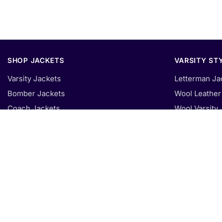
SHOP JACKETS
VARSITY ST
Varsity Jackets
Letterman Ja
Bomber Jackets
Wool Leather 
Coach Jackets
Wool Varsity 
Fleece Hoodies
Faux Leather 
Puffer Jackets
Fleece Varsit
Denim Jackets
All Leather V