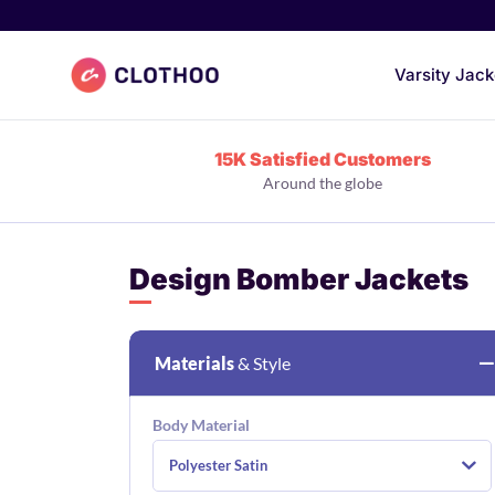
Clothoo Home
Varsity Jack
15K Satisfied Customers
Around the globe
Design Bomber Jackets
Materials
& Style
Body Material
Polyester Satin