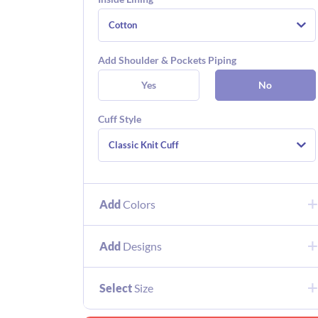
Cotton
Add Shoulder & Pockets Piping
Yes
No
Cuff Style
Classic Knit Cuff
Add
Colors
Add
Designs
Select
Size