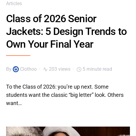
Articles
Class of 2026 Senior
Jackets: 5 Design Trends to
Own Your Final Year
By
Clothoo
203 views
5 minute read
To the Class of 2026: you’re up next. Some
students want the classic “big letter” look. Others
want…