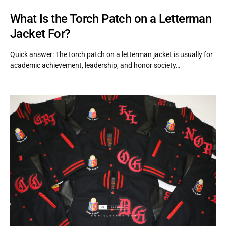
What Is the Torch Patch on a Letterman
Jacket For?
Quick answer: The torch patch on a letterman jacket is usually for
academic achievement, leadership, and honor society…