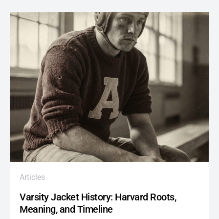
Articles
Varsity Jacket History: Harvard Roots,
Meaning, and Timeline