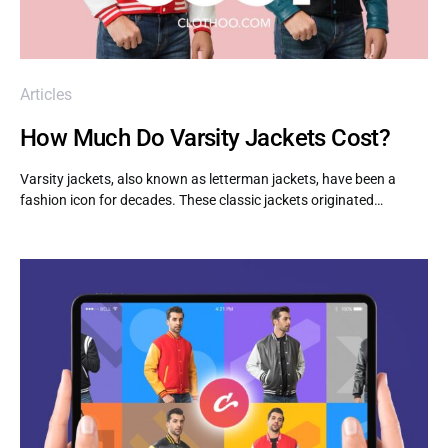
Articles
How Much Do Varsity Jackets Cost?
Varsity jackets, also known as letterman jackets, have been a
fashion icon for decades. These classic jackets originated…