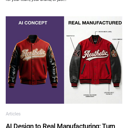
Articles
AI Design to Real Manufacturing: Turn