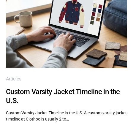
Articles
Custom Varsity Jacket Timeline in the
U.S.
Custom Varsity Jacket Timeline in the U.S. A custom varsity jacket
timeline at Clothoo is usually 2 to…