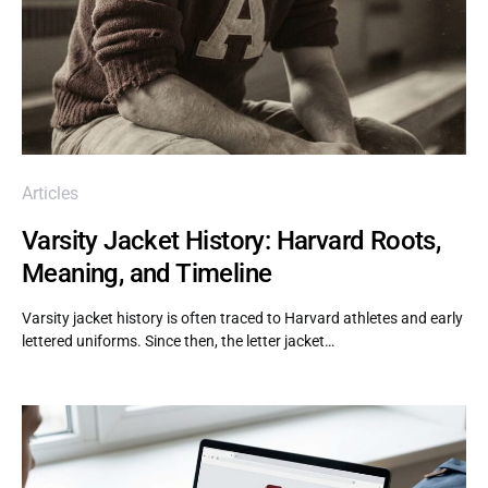
Articles
Varsity Jacket History: Harvard Roots,
Meaning, and Timeline
Varsity jacket history is often traced to Harvard athletes and early
lettered uniforms. Since then, the letter jacket…