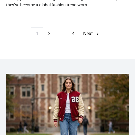
they’ve become a global fashion trend worn…
Posts paginatio
1
2
…
4
Next