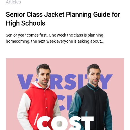
Articles
Senior Class Jacket Planning Guide for
High Schools
Senior year comes fast. One week the class is planning
homecoming, the next week everyone is asking about…