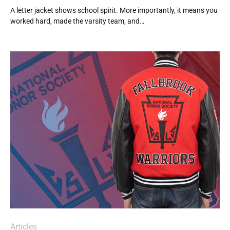
A letter jacket shows school spirit. More importantly, it means you
worked hard, made the varsity team, and…
Articles