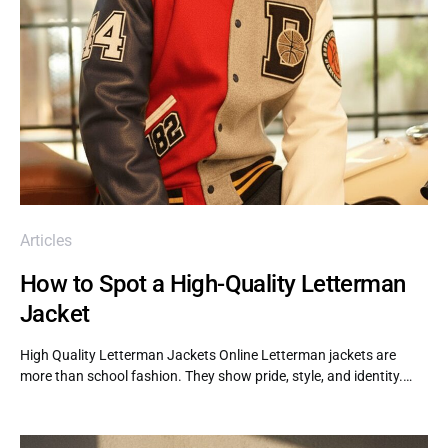
Articles
How to Spot a High-Quality Letterman
Jacket
High Quality Letterman Jackets Online Letterman jackets are
more than school fashion. They show pride, style, and identity.…