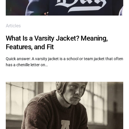
Articles
What Is a Varsity Jacket? Meaning,
Features, and Fit
Quick answer: A varsity jacket is a school or team jacket that often
has a chenille letter on…