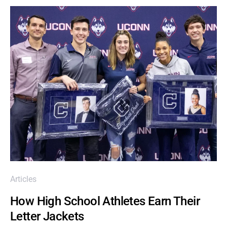
Articles
How High School Athletes Earn Their
Letter Jackets