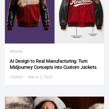
Articles
AI Design to Real Manufacturing: Turn
Midjourney Concepts into Custom Jackets
Clothoo
March 2, 2026