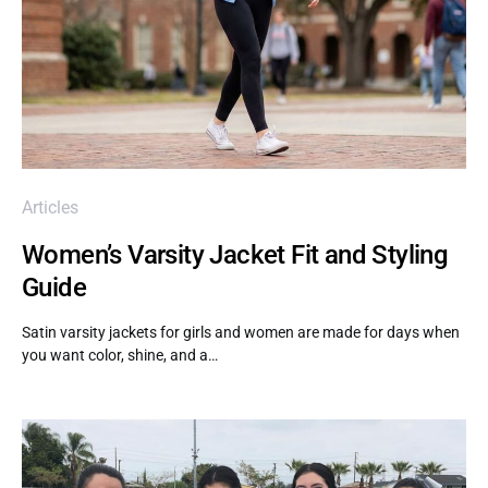
Articles
Women’s Varsity Jacket Fit and Styling
Guide
Satin varsity jackets for girls and women are made for days when
you want color, shine, and a…