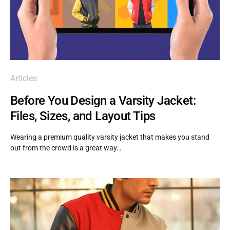
Articles
Before You Design a Varsity Jacket:
Files, Sizes, and Layout Tips
Wearing a premium quality varsity jacket that makes you stand
out from the crowd is a great way…