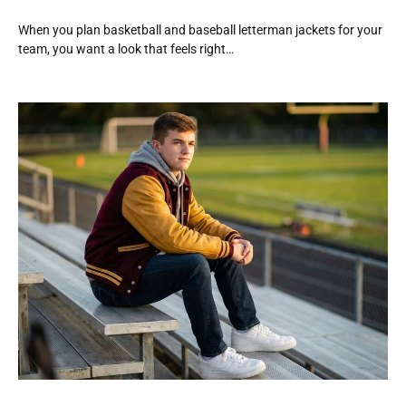
When you plan basketball and baseball letterman jackets for your
team, you want a look that feels right…