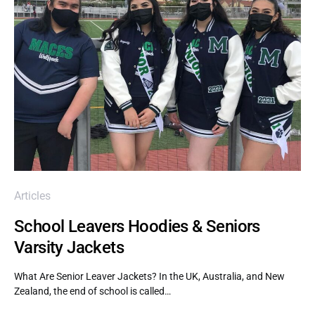
Articles
School Leavers Hoodies & Seniors
Varsity Jackets
What Are Senior Leaver Jackets? In the UK, Australia, and New
Zealand, the end of school is called…