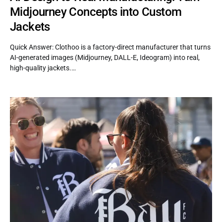
Midjourney Concepts into Custom
Jackets
Quick Answer: Clothoo is a factory-direct manufacturer that turns
AI-generated images (Midjourney, DALL-E, Ideogram) into real,
high-quality jackets.…