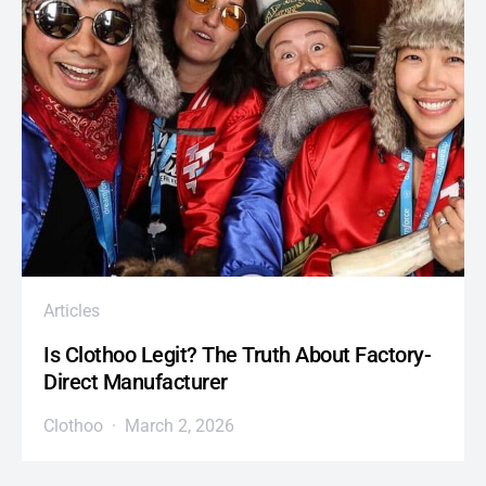
Articles
Is Clothoo Legit? The Truth About Factory-
Direct Manufacturer
Clothoo
March 2, 2026