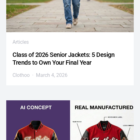
Articles
Class of 2026 Senior Jackets: 5 Design
Trends to Own Your Final Year
Clothoo
March 4, 2026