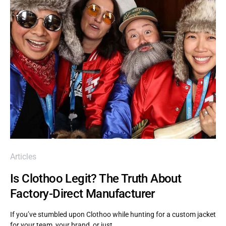
Articles
Is Clothoo Legit? The Truth About
Factory-Direct Manufacturer
If you’ve stumbled upon Clothoo while hunting for a custom jacket
for your team, your brand, or just…