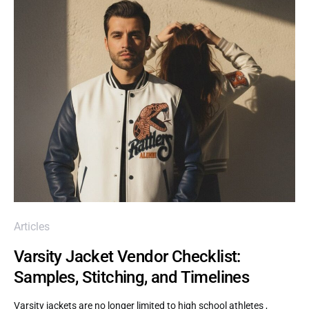
Articles
Varsity Jacket Vendor Checklist:
Samples, Stitching, and Timelines
Varsity jackets are no longer limited to high school athletes ,