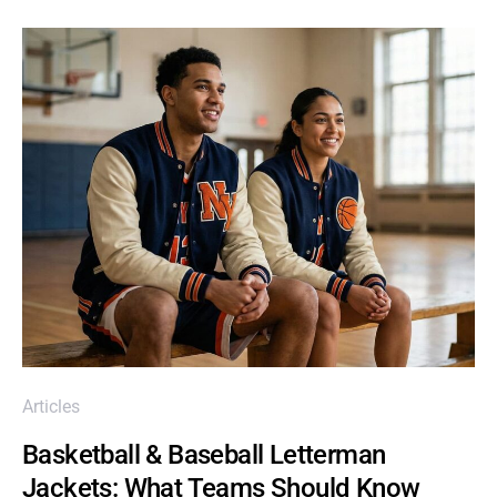
Articles
Basketball & Baseball Letterman
Jackets: What Teams Should Know