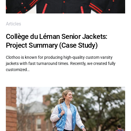
Articles
Collège du Léman Senior Jackets:
Project Summary (Case Study)
Clothoo is known for producing high-quality custom varsity
jackets with fast turnaround times. Recently, we created fully
customized…