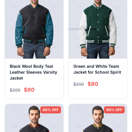
Black Wool Body Teal
Green and White Team
Leather Sleeves Varsity
Jacket for School Spirit
Jacket
$80
$200
$80
$200
60% OFF
60% OFF