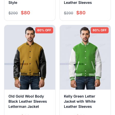
Style
Leather Sleeves
$80
$80
$200
$200
60% OFF
60% OFF
Old Gold Wool Body
Kelly Green Letter
Black Leather Sleeves
Jacket with White
Letterman Jacket
Leather Sleeves