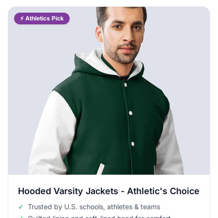
⚡ Athletics Pick
Hooded Varsity Jackets - Athletic's Choice
✓
Trusted by U.S. schools, athletes & teams