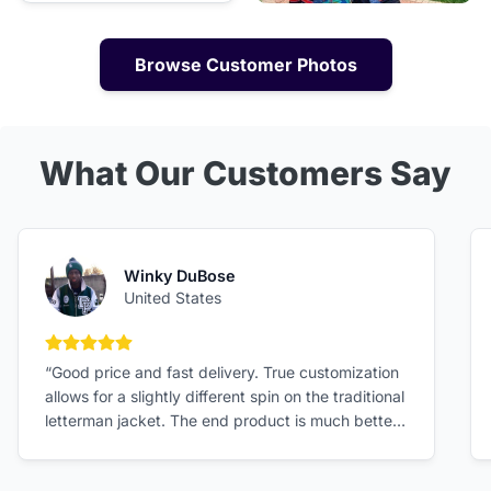
Browse Customer Photos
What Our Customers Say
Winky DuBose
United States
5 out of 5 stars
“Good price and fast delivery. True customization
allows for a slightly different spin on the traditional
letterman jacket. The end product is much better
than expected!”