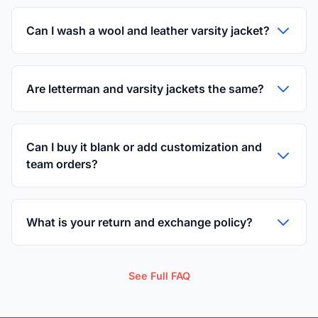
Can I wash a wool and leather varsity jacket?
Are letterman and varsity jackets the same?
Can I buy it blank or add customization and
team orders?
What is your return and exchange policy?
See Full FAQ