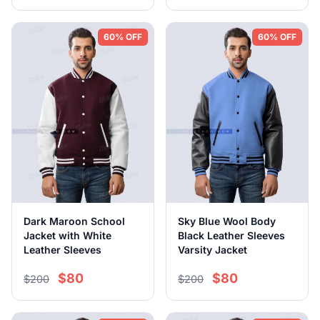
60% OFF
60% OFF
Dark Maroon School
Sky Blue Wool Body
Jacket with White
Black Leather Sleeves
Leather Sleeves
Varsity Jacket
$80
$80
$200
$200