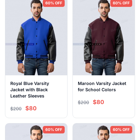
60% OFF
60% OFF
Royal Blue Varsity
Maroon Varsity Jacket
Jacket with Black
for School Colors
Leather Sleeves
$80
$200
$80
$200
60% OFF
60% OFF