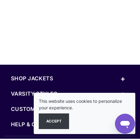
+
SHOP JACKETS
+
VARSITY STYLES
This website uses cookies to personalize
+
your experience.
CUSTOM & RESOURCES
ACCEPT
+
HELP & COMPANY