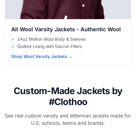
All Wool Varsity Jackets - Authentic Wool
✓
24oz Melton Wool Body & Sleeves
✓
Quilted Lining with Dacron Fillers
Shop Wool Varsity Jackets
→
Custom-Made Jackets by
#Clothoo
See real custom varsity and letterman jackets made for
U.S. schools, teams and brands.