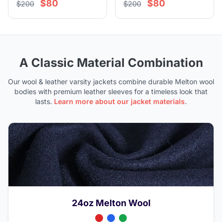
$80
$80
$200
$200
A Classic Material Combination
Our wool & leather varsity jackets combine durable Melton wool
bodies with premium leather sleeves for a timeless look that
lasts.
Learn more about our jacket materials
.
24oz Melton Wool