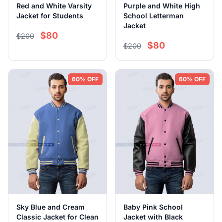
Red and White Varsity
Purple and White High
Jacket for Students
School Letterman
Jacket
$80
$200
$80
$200
60% OFF
60% OFF
Sky Blue and Cream
Baby Pink School
Classic Jacket for Clean
Jacket with Black