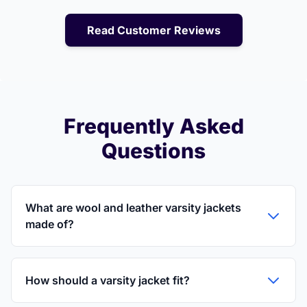
Read Customer Reviews
Frequently Asked
Questions
What are wool and leather varsity jackets
made of?
How should a varsity jacket fit?