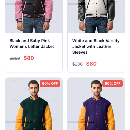
Black and Baby Pink
White and Black Varsity
Womens Letter Jacket
Jacket with Leather
Sleeves
$80
$200
$80
$200
60% OFF
60% OFF