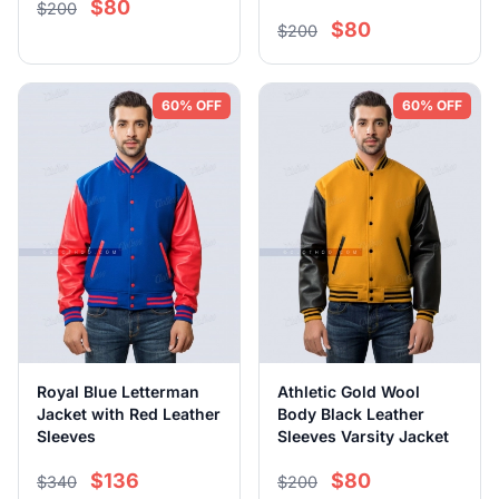
$80
$200
$80
$200
60% OFF
60% OFF
Royal Blue Letterman
Athletic Gold Wool
Jacket with Red Leather
Body Black Leather
Sleeves
Sleeves Varsity Jacket
$136
$80
$340
$200