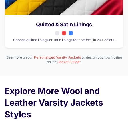
Quilted & Satin Linings
Choose quilted linings or satin linings for comfort, in 20+ colors.
See more on our
Personalized Varsity Jackets
or design your own using
online
Jacket Builder
.
Explore More Wool and
Leather Varsity Jackets
Styles