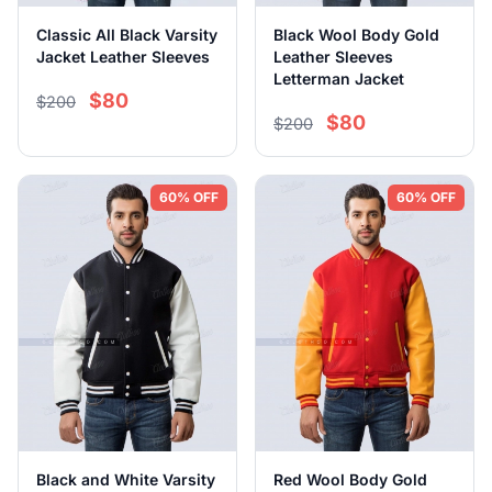
Classic All Black Varsity
Black Wool Body Gold
Jacket Leather Sleeves
Leather Sleeves
Letterman Jacket
$80
$200
$80
$200
60% OFF
60% OFF
Black and White Varsity
Red Wool Body Gold