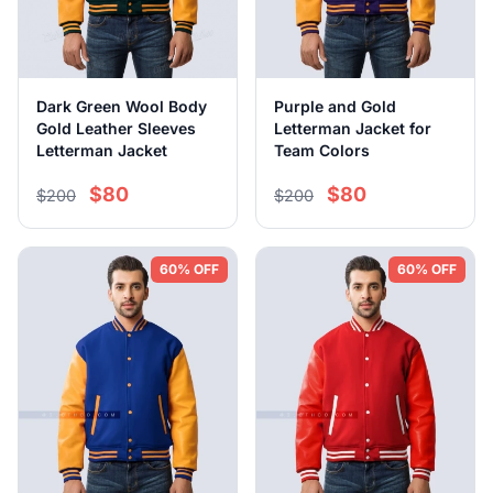
Dark Green Wool Body
Purple and Gold
Gold Leather Sleeves
Letterman Jacket for
Letterman Jacket
Team Colors
$80
$80
$200
$200
60% OFF
60% OFF