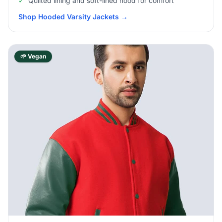
✓
Quilted lining and soft-lined hood for comfort
Shop Hooded Varsity Jackets
→
🌱 Vegan