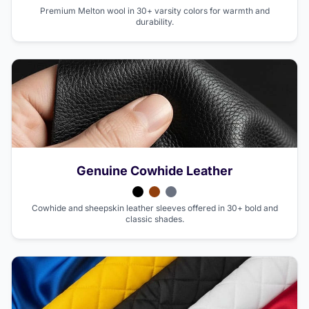
Premium Melton wool in 30+ varsity colors for warmth and
durability.
Genuine Cowhide Leather
Cowhide and sheepskin leather sleeves offered in 30+ bold and
classic shades.