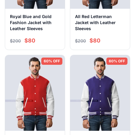
Royal Blue and Gold
All Red Letterman
Fashion Jacket with
Jacket with Leather
Leather Sleeves
Sleeves
$80
$80
$200
$200
60% OFF
60% OFF