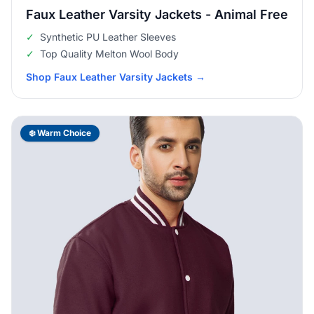
Faux Leather Varsity Jackets - Animal Free
✓
Synthetic PU Leather Sleeves
✓
Top Quality Melton Wool Body
Shop Faux Leather Varsity Jackets
→
❄️ Warm Choice