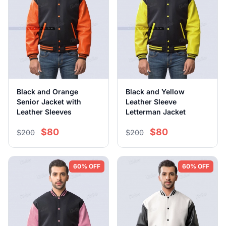
Black and Orange
Black and Yellow
Senior Jacket with
Leather Sleeve
Leather Sleeves
Letterman Jacket
$80
$80
$200
$200
60% OFF
60% OFF