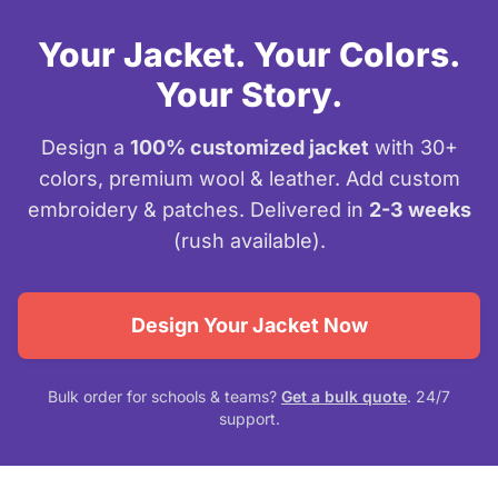
Your Jacket. Your Colors.
Your Story.
Design a
100% customized jacket
with 30+
colors, premium wool & leather. Add custom
embroidery & patches. Delivered in
2-3 weeks
(rush available).
Design Your Jacket Now
Bulk order for schools & teams?
Get a bulk quote
. 24/7
support.