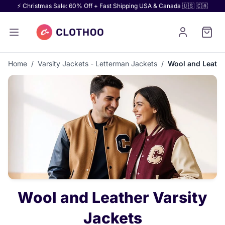
⚡ Christmas Sale: 60% Off + Fast Shipping USA & Canada 🇺🇸 🇨🇦
Home
/
Varsity Jackets - Letterman Jackets
/
Wool and Leathe
Wool and Leather Varsity
Jackets