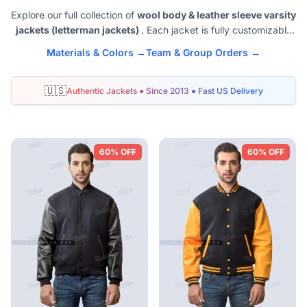
Explore our full collection of
wool body & leather sleeve varsity
jackets (letterman jackets)
. Each jacket is fully customizable
with team colors, names, or logos - available in sizes XXS to
Materials & Colors →
Team & Group Orders →
6XL. Perfect for schools, sports teams, and alumni groups
across the United States.
🇺🇸
Authentic Jackets ● Since 2013 ● Fast US Delivery
Shop Wool and Leather Varsity Jackets
60% OFF
60% OFF