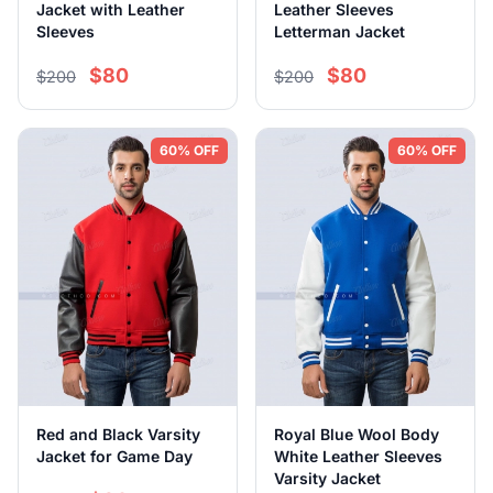
Jacket with Leather
Leather Sleeves
Sleeves
Letterman Jacket
$80
$80
$200
$200
60% OFF
60% OFF
Red and Black Varsity
Royal Blue Wool Body
Jacket for Game Day
White Leather Sleeves
Varsity Jacket