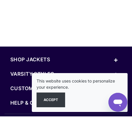
+
SHOP JACKETS
+
VARSITY STYLES
This website uses cookies to personalize
+
your experience.
CUSTOM & RESOURCES
ACCEPT
+
HELP & COMPANY
FOLLOW US