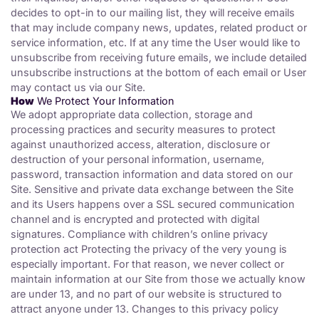
decides to opt-in to our mailing list, they will receive emails
that may include company news, updates, related product or
service information, etc. If at any time the User would like to
unsubscribe from receiving future emails, we include detailed
unsubscribe instructions at the bottom of each email or User
may contact us via our Site.
How
We Protect Your Information
We adopt appropriate data collection, storage and
processing practices and security measures to protect
against unauthorized access, alteration, disclosure or
destruction of your personal information, username,
password, transaction information and data stored on our
Site. Sensitive and private data exchange between the Site
and its Users happens over a SSL secured communication
channel and is encrypted and protected with digital
signatures. Compliance with children’s online privacy
protection act Protecting the privacy of the very young is
especially important. For that reason, we never collect or
maintain information at our Site from those we actually know
are under 13, and no part of our website is structured to
attract anyone under 13. Changes to this privacy policy