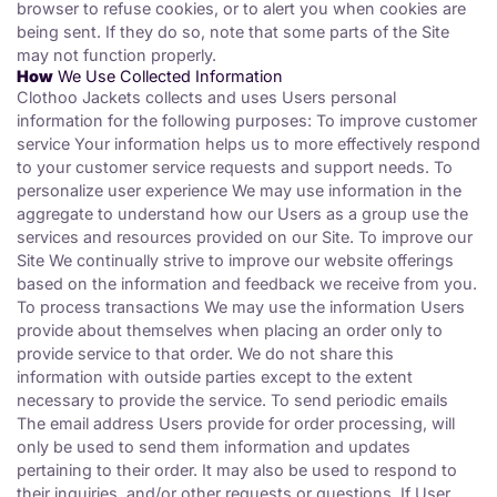
browser to refuse cookies, or to alert you when cookies are
being sent. If they do so, note that some parts of the Site
may not function properly.
How
We Use Collected Information
Clothoo Jackets collects and uses Users personal
information for the following purposes: To improve customer
service Your information helps us to more effectively respond
to your customer service requests and support needs. To
personalize user experience We may use information in the
aggregate to understand how our Users as a group use the
services and resources provided on our Site. To improve our
Site We continually strive to improve our website offerings
based on the information and feedback we receive from you.
To process transactions We may use the information Users
provide about themselves when placing an order only to
provide service to that order. We do not share this
information with outside parties except to the extent
necessary to provide the service. To send periodic emails
The email address Users provide for order processing, will
only be used to send them information and updates
pertaining to their order. It may also be used to respond to
their inquiries, and/or other requests or questions. If User