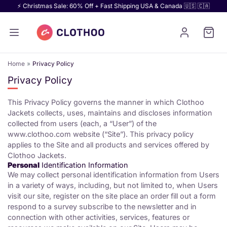
⚡ Christmas Sale: 60% Off + Fast Shipping USA & Canada 🇺🇸 🇨🇦
Home
Privacy Policy
Privacy Policy
This Privacy Policy governs the manner in which Clothoo
Jackets collects, uses, maintains and discloses information
collected from users (each, a “User”) of the
www.clothoo.com website (“Site”). This privacy policy
applies to the Site and all products and services offered by
Clothoo Jackets.
Personal
Identification Information
We may collect personal identification information from Users
in a variety of ways, including, but not limited to, when Users
visit our site, register on the site place an order fill out a form
respond to a survey subscribe to the newsletter and in
connection with other activities, services, features or