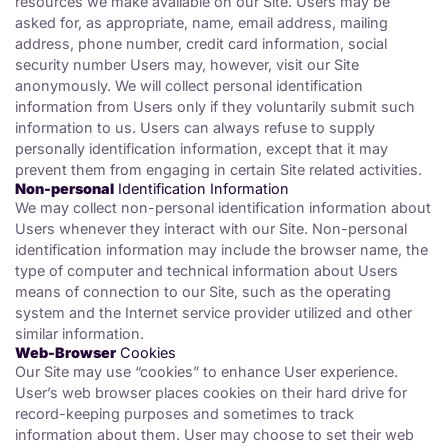
resources we make available on our Site. Users may be
asked for, as appropriate, name, email address, mailing
address, phone number, credit card information, social
security number Users may, however, visit our Site
anonymously. We will collect personal identification
information from Users only if they voluntarily submit such
information to us. Users can always refuse to supply
personally identification information, except that it may
prevent them from engaging in certain Site related activities.
Non-personal
Identification Information
We may collect non-personal identification information about
Users whenever they interact with our Site. Non-personal
identification information may include the browser name, the
type of computer and technical information about Users
means of connection to our Site, such as the operating
system and the Internet service provider utilized and other
similar information.
Web-Browser
Cookies
Our Site may use “cookies” to enhance User experience.
User’s web browser places cookies on their hard drive for
record-keeping purposes and sometimes to track
information about them. User may choose to set their web