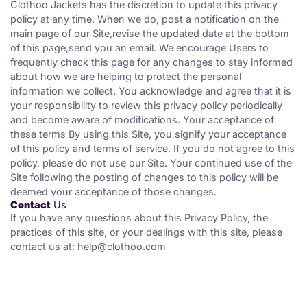
Clothoo Jackets has the discretion to update this privacy
policy at any time. When we do, post a notification on the
main page of our Site,revise the updated date at the bottom
of this page,send you an email. We encourage Users to
frequently check this page for any changes to stay informed
about how we are helping to protect the personal
information we collect. You acknowledge and agree that it is
your responsibility to review this privacy policy periodically
and become aware of modifications. Your acceptance of
these terms By using this Site, you signify your acceptance
of this policy and terms of service. If you do not agree to this
policy, please do not use our Site. Your continued use of the
Site following the posting of changes to this policy will be
deemed your acceptance of those changes.
Contact
Us
If you have any questions about this Privacy Policy, the
practices of this site, or your dealings with this site, please
contact us at:
help@clothoo.com