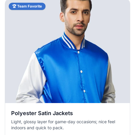
🏆 Team Favorite
Polyester Satin Jackets
Light, glossy layer for game-day occasions; nice feel
indoors and quick to pack.