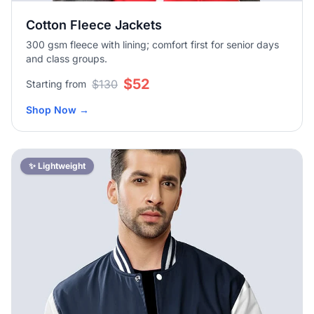
Cotton Fleece Jackets
300 gsm fleece with lining; comfort first for senior days
and class groups.
$52
$130
Starting from
Shop Now
→
✨ Lightweight