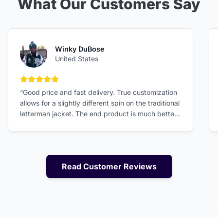
What Our Customers Say
Winky DuBose
United States
5 out of 5 stars
“Good price and fast delivery. True customization
allows for a slightly different spin on the traditional
letterman jacket. The end product is much better
than expected!”
Read Customer Reviews