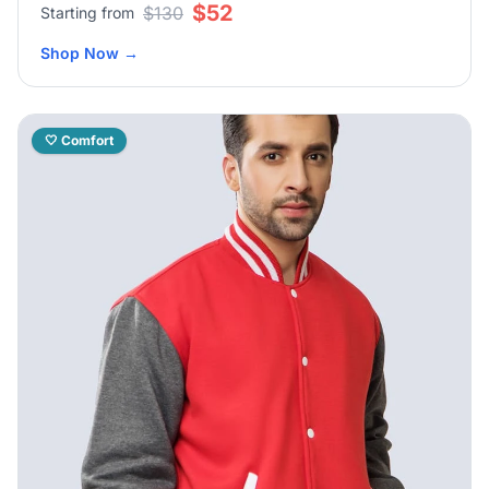
$52
$130
Starting from
Shop Now
→
🤍 Comfort