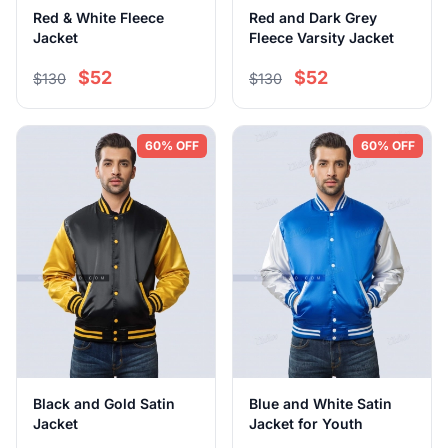
Red & White Fleece
Red and Dark Grey
Jacket
Fleece Varsity Jacket
$52
$52
$130
$130
60% OFF
60% OFF
Black and Gold Satin
Blue and White Satin
Jacket
Jacket for Youth