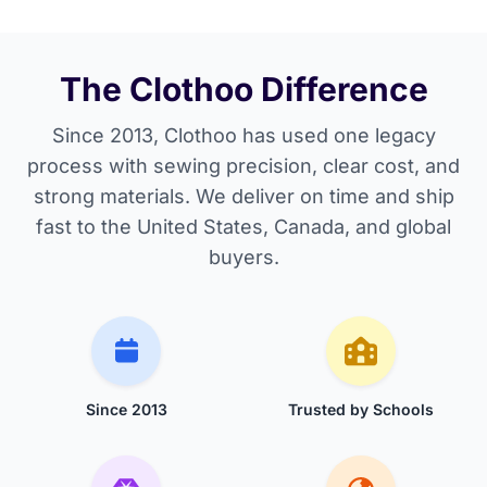
The Clothoo Difference
Since 2013, Clothoo has used one legacy
process with sewing precision, clear cost, and
strong materials. We deliver on time and ship
fast to the United States, Canada, and global
buyers.
Since 2013
Trusted by Schools