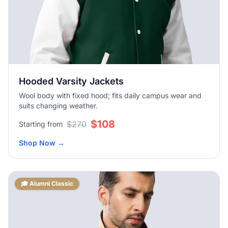
Hooded Varsity Jackets
Wool body with fixed hood; fits daily campus wear and
suits changing weather.
$108
$270
Starting from
Shop Now
→
🎓 Alumni Classic