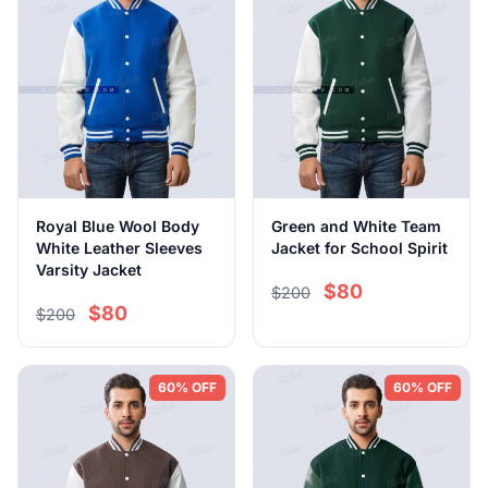
Royal Blue Wool Body
Green and White Team
White Leather Sleeves
Jacket for School Spirit
Varsity Jacket
$80
$200
$80
$200
60% OFF
60% OFF