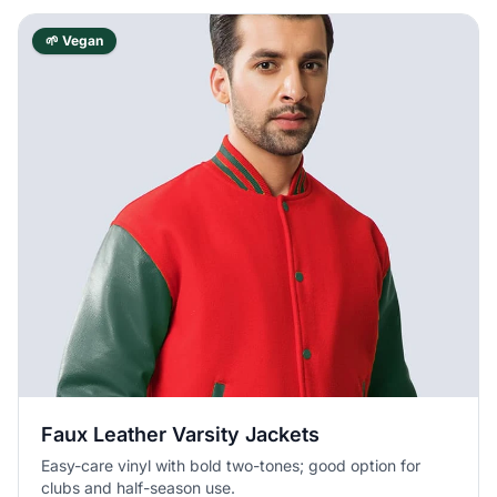
🌱 Vegan
Faux Leather Varsity Jackets
Easy-care vinyl with bold two-tones; good option for
clubs and half-season use.