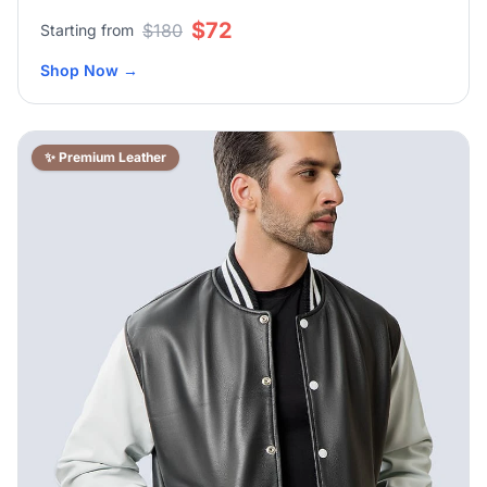
$72
$180
Starting from
Shop Now
→
✨ Premium Leather