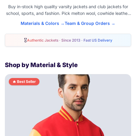
Buy in-stock high quality varsity jackets and club jackets for
school, sports, and fashion. Pick melton wool, cowhide leather,
satin, or fleece. Buy blank varsity jacket or customize materials,
Materials & Colors →
Team & Group Orders →
colors, and add patches. American unisex sizes XS-6XL. Wear
year round as a classic clothing piece. Order today for fast
🎖
shipping to the USA, Canada, and worldwide.
Authentic Jackets · Since 2013 · Fast US Delivery
Shop by Material & Style
🔥 Best Seller