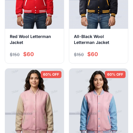
Red Wool Letterman
All-Black Wool
Jacket
Letterman Jacket
$60
$60
$150
$150
60% OFF
60% OFF