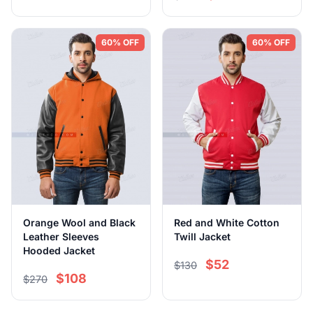
60% OFF
60% OFF
Orange Wool and Black
Red and White Cotton
Leather Sleeves
Twill Jacket
Hooded Jacket
$52
$130
$108
$270