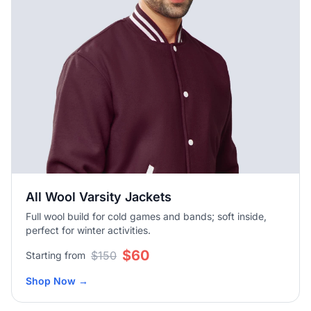
All Wool Varsity Jackets
Full wool build for cold games and bands; soft inside,
perfect for winter activities.
$60
$150
Starting from
Shop Now
→