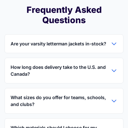
Frequently Asked
Questions
Are your varsity letterman jackets in-stock?
How long does delivery take to the U.S. and
Canada?
What sizes do you offer for teams, schools,
and clubs?
Which materials should I choose for my