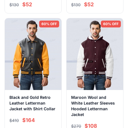
$52
$52
$130
$130
60% OFF
60% OFF
Black and Gold Retro
Maroon Wool and
Leather Letterman
White Leather Sleeves
Jacket with Shirt Collar
Hooded Letterman
Jacket
$164
$410
$108
$270