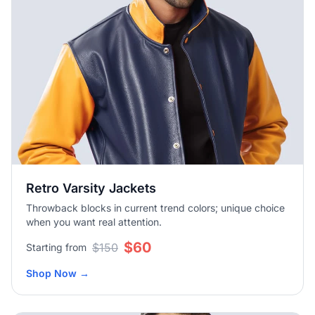
Retro Varsity Jackets
Throwback blocks in current trend colors; unique choice
when you want real attention.
$60
$150
Starting from
Shop Now
→