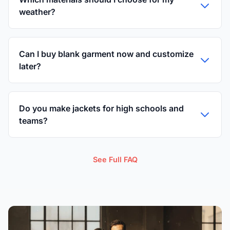
weather?
Can I buy blank garment now and customize
later?
Do you make jackets for high schools and
teams?
See Full FAQ