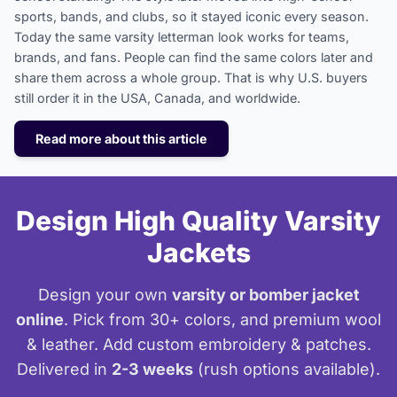
sports, bands, and clubs, so it stayed iconic every season.
Today the same varsity letterman look works for teams,
brands, and fans. People can find the same colors later and
share them across a whole group. That is why U.S. buyers
still order it in the USA, Canada, and worldwide.
Read more about this article
Design High Quality Varsity
Jackets
Design your own
varsity or bomber jacket
online
. Pick from 30+ colors, and premium wool
& leather. Add custom embroidery & patches.
Delivered in
2-3 weeks
(rush options available).