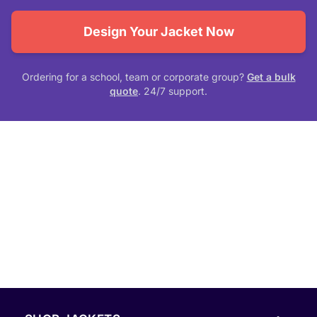
Design Your Jacket Now
Ordering for a school, team or corporate group?
Get a bulk
quote
. 24/7 support.