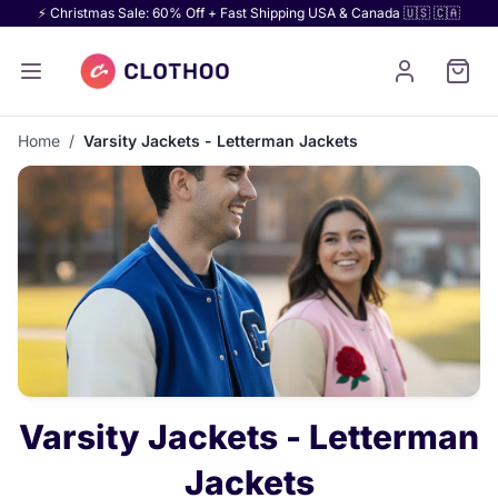
⚡ Christmas Sale: 60% Off + Fast Shipping USA & Canada 🇺🇸 🇨🇦
Home
/
Varsity Jackets - Letterman Jackets
Varsity Jackets - Letterman
Jackets