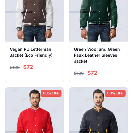
Vegan PU Letterman
Green Wool and Green
Jacket (Eco Friendly)
Faux Leather Sleeves
Jacket
$72
$180
$72
$180
60% OFF
60% OFF