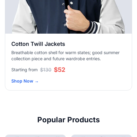
Cotton Twill Jackets
Breathable cotton shell for warm states; good summer
collection piece and future wardrobe entries.
$52
$130
Starting from
Shop Now
→
Popular Products