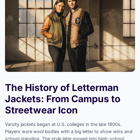
The History of Letterman
Jackets: From Campus to
Streetwear Icon
Varsity jackets began at U.S. colleges in the late 1800s.
Players wore wool bodies with a big letter to show wins and
school standing. The style later moved into high-school