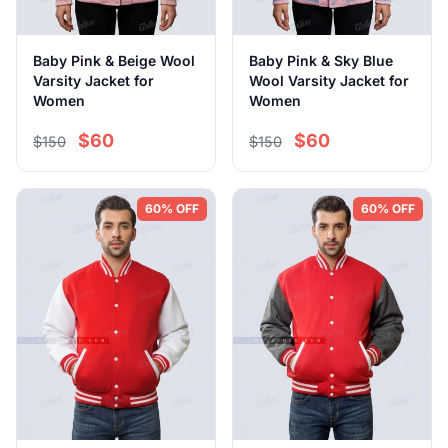
Baby Pink & Beige Wool
Baby Pink & Sky Blue
Varsity Jacket for
Wool Varsity Jacket for
Women
Women
$60
$60
$150
$150
60% OFF
60% OFF