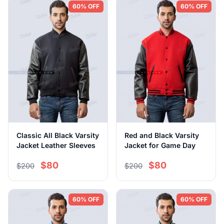
60% OFF
60% OFF
Classic All Black Varsity
Red and Black Varsity
Jacket Leather Sleeves
Jacket for Game Day
$80
$80
$200
$200
60% OFF
60% OFF