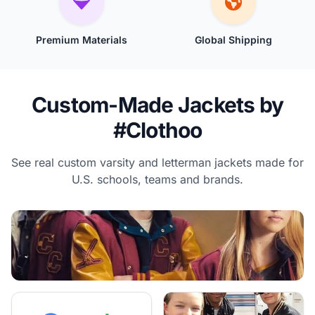
Premium Materials
Global Shipping
Custom-Made Jackets by
#Clothoo
See real custom varsity and letterman jackets made for
U.S. schools, teams and brands.