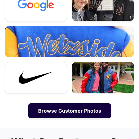
Browse Customer Photos