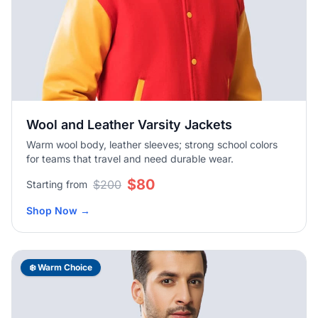
Wool and Leather Varsity Jackets
Warm wool body, leather sleeves; strong school colors
for teams that travel and need durable wear.
$80
$200
Starting from
Shop Now
→
❄️ Warm Choice