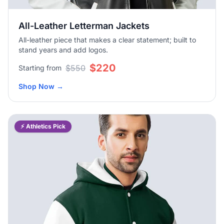
All-Leather Letterman Jackets
All-leather piece that makes a clear statement; built to
stand years and add logos.
$220
$550
Starting from
Shop Now
→
⚡ Athletics Pick