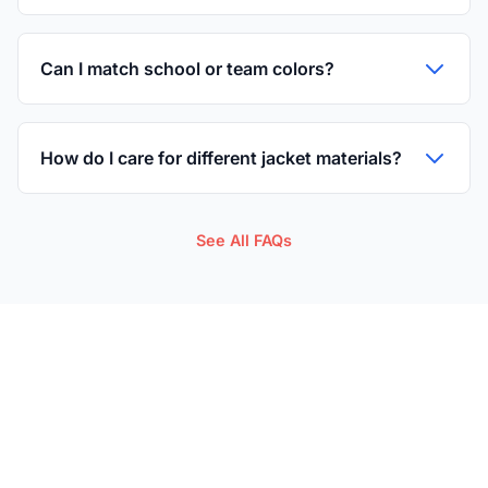
Can I match school or team colors?
How do I care for different jacket materials?
See All FAQs