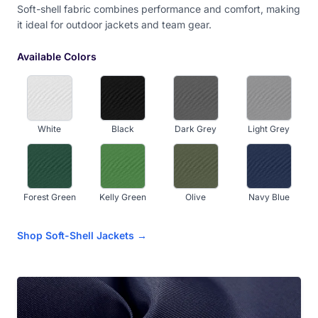
Soft-shell fabric combines performance and comfort, making
it ideal for outdoor jackets and team gear.
Camel Brown
Available Colors
White
Black
Dark Grey
Light Grey
Forest Green
Kelly Green
Olive
Navy Blue
Shop Soft-Shell Jackets →
Royal Blue
Sky Blue
Light Aqua
Dark Purple