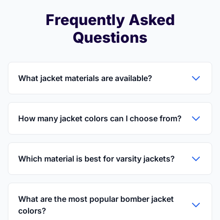
Frequently Asked
Questions
What jacket materials are available?
How many jacket colors can I choose from?
Which material is best for varsity jackets?
What are the most popular bomber jacket
colors?