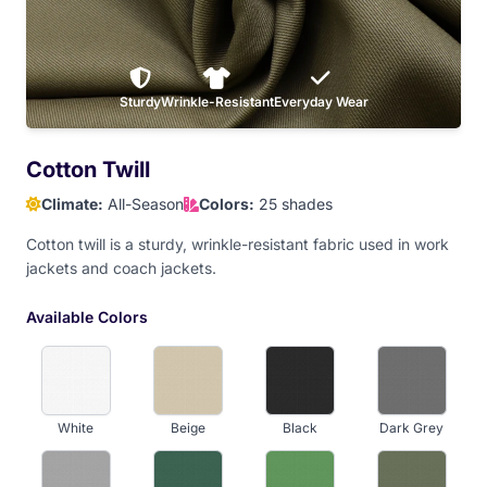
Baby Pink
Sturdy
Dark Maroon
Wrinkle-Resistant
Light Maroon
Everyday Wear
Red
Cotton Twill
Climate:
All-Season
Colors:
25 shades
Orange
Athletic Gold
Old Gold
Yellow
Cotton twill is a sturdy, wrinkle-resistant fabric used in work
jackets and coach jackets.
Dark Brown
Available Colors
White
Beige
Black
Dark Grey