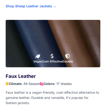
Shop Sheep Leather Jackets →
Royal Blue
Light Aqua
Hot Pink
Baby Pink
Dark Maroon
Red
Orange
Athletic Gold
Old Gold
Vegan
Yellow
Cost-Effective
Light Brown
Durable
Tan
Faux Leather
Climate:
All-Season
Colors:
17 shades
Dark Brown
Faux leather is a vegan-friendly, cost-effective alternative to
genuine leather. Durable and versatile, it's popular for
fashion jackets.