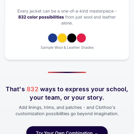
Every jacket can be a one-of-a-kind masterpiece -
832 color possibilities
from just wool and leather
alone.
Sample Wool & Leather Shades
That's
832
ways to express your school,
your team, or your story.
Add linings, trims, and patches - and Clothoo's
customization possibilities go beyond imagination.
Try Your Own Combination →