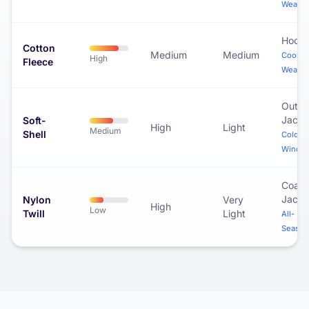
Weathe
Hoodi
Cotton
Medium
Medium
Cool
High
Fleece
Weathe
Outdo
Jacke
Soft-
High
Light
Medium
Shell
Cold &
Windy
Coac
Jacke
Nylon
Very
High
Low
Twill
Light
All-
Season