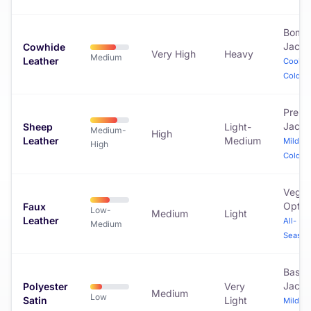
Bomb
Jacke
Cowhide
Very High
Heavy
Medium
Leather
Cool to
Cold
Prem
Jacke
Sheep
Light-
Medium-
High
Leather
Medium
Mild to
High
Cold
Vega
Optio
Faux
Low-
Medium
Light
Leather
All-
Medium
Season
Baseb
Jacke
Polyester
Very
Medium
Low
Satin
Light
Mild