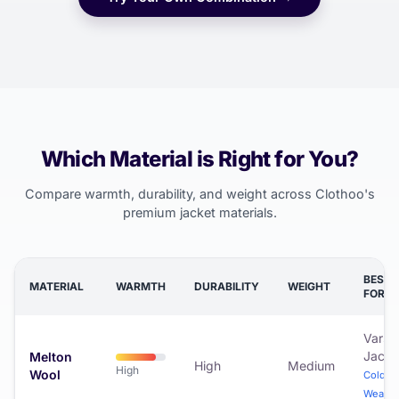
Which Material is Right for You?
Compare warmth, durability, and weight across Clothoo's
premium jacket materials.
BEST
MATERIAL
WARMTH
DURABILITY
WEIGHT
FOR
Varsit
Jacke
Melton
High
Medium
High
Wool
Cold
Weathe