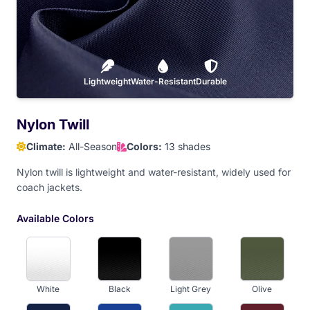
Hot Pink
Baby Pink
Dark Maroon
Red
Orange
Lightweight
Athletic Gold
Water-Resistant
Old Gold
Durable
Yellow
Nylon Twill
Climate:
All-Season
Colors:
13 shades
Dark Brown
Nylon twill is lightweight and water-resistant, widely used for
coach jackets.
Available Colors
White
Black
Light Grey
Olive