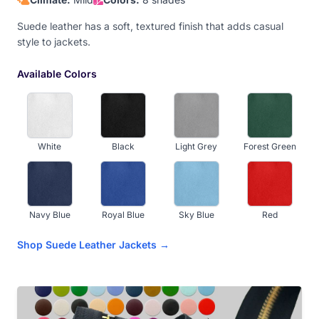
Suede leather has a soft, textured finish that adds casual
style to jackets.
Available Colors
White
Black
Light Grey
Forest Green
Navy Blue
Royal Blue
Sky Blue
Red
Shop Suede Leather Jackets →