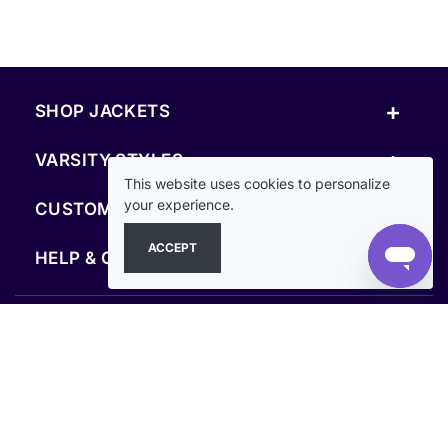
+
SHOP JACKETS
+
VARSITY STYLES
This website uses cookies to personalize
+
your experience.
CUSTOM & RESOURCES
ACCEPT
+
HELP & COMPANY
FOLLOW US
SECURE PAYMENTS & CHECKOUT