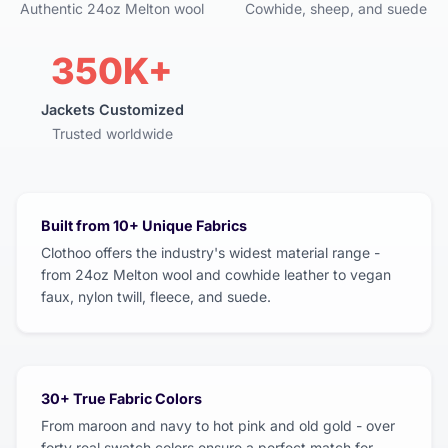
Authentic 24oz Melton wool
Cowhide, sheep, and suede
350K+
Jackets Customized
Trusted worldwide
Built from 10+ Unique Fabrics
Clothoo offers the industry's widest material range -
from 24oz Melton wool and cowhide leather to vegan
faux, nylon twill, fleece, and suede.
30+ True Fabric Colors
From maroon and navy to hot pink and old gold - over
forty real swatch colors ensure a perfect match for