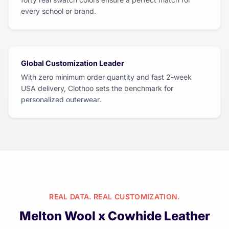
every school or brand.
Global Customization Leader
With zero minimum order quantity and fast 2-week
USA delivery, Clothoo sets the benchmark for
personalized outerwear.
REAL DATA. REAL CUSTOMIZATION.
Melton Wool x Cowhide Leather