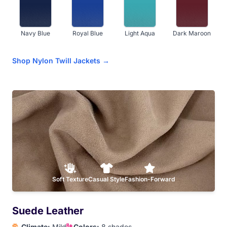
Navy Blue
Royal Blue
Light Aqua
Dark Maroon
Shop Nylon Twill Jackets →
Red
Orange
Athletic Gold
Yellow
Dark Brown
Soft Texture
Casual Style
Fashion-Forward
Suede Leather
Climate:
Mild
Colors:
8 shades