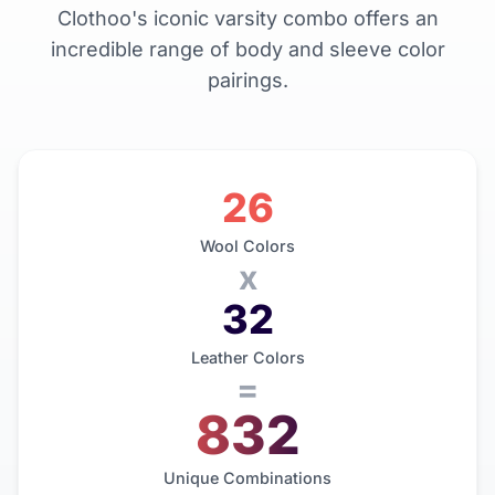
Clothoo's iconic varsity combo offers an
incredible range of body and sleeve color
pairings.
26
Wool Colors
x
32
Leather Colors
=
832
Unique Combinations