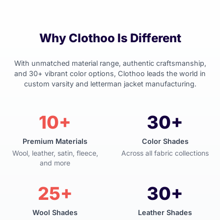
Why Clothoo Is Different
With unmatched material range, authentic craftsmanship,
and 30+ vibrant color options, Clothoo leads the world in
custom varsity and letterman jacket manufacturing.
10+
30+
Premium Materials
Color Shades
Wool, leather, satin, fleece,
Across all fabric collections
and more
25+
30+
Wool Shades
Leather Shades