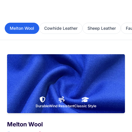
Melton Wool
Cowhide Leather
Sheep Leather
Fa
Durable
Wind Resistant
Classic Style
Melton Wool