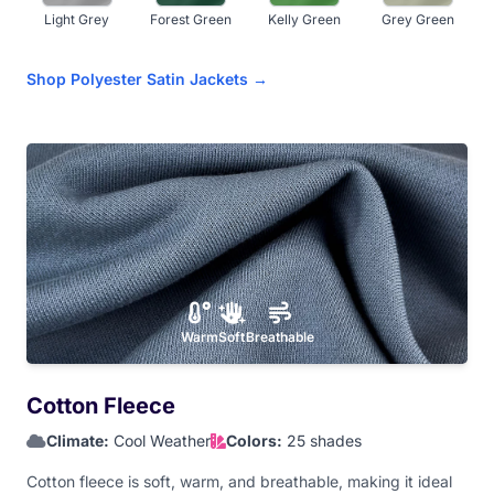
Light Grey
Forest Green
Kelly Green
Grey Green
Shop Polyester Satin Jackets →
Fluorescent
Olive
Navy Blue
Royal Blue
Green
Sky Blue
Teal Blue
Light Aqua
Dark Purple
Warm
Soft
Breathable
Lavender
Hot Pink
Baby Pink
Dark Maroon
Cotton Fleece
Climate:
Cool Weather
Colors:
25 shades
Light Maroon
Red
Orange
Athletic Gold
Cotton fleece is soft, warm, and breathable, making it ideal