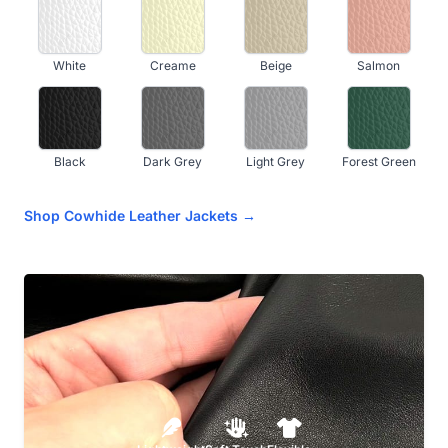
White
Creame
Beige
Salmon
Black
Dark Grey
Light Grey
Forest Green
Shop Cowhide Leather Jackets →
Kelly Green
Olive
Navy Blue
Royal Blue
Sky Blue
Teal Blue
Light Aqua
Dark Purple