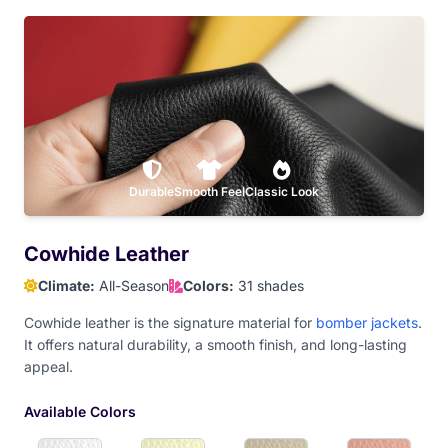
Teal Blue
Dark Purple
Hot Pink
Baby Pink
Dark Maroon
Durable
Light Maroon
Smooth Feel
Classic Look
Red
Orange
Cowhide Leather
Climate:
All-Season
Colors:
31 shades
Athletic Gold
Old Gold
Yellow
Dark Brown
Cowhide leather is the signature material for
bomber jackets
.
It offers natural durability, a smooth finish, and long-lasting
appeal.
Camel Brown
Available Colors