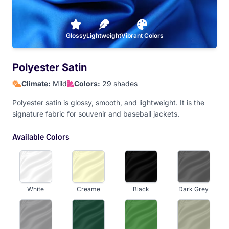
Athletic Gold
Glossy
Lightweight
Vibrant Colors
Polyester Satin
Climate:
Mild
Colors:
29 shades
Polyester satin is glossy, smooth, and lightweight. It is the
signature fabric for souvenir and baseball jackets.
Available Colors
White
Creame
Black
Dark Grey