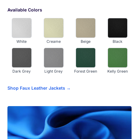
Available Colors
White
Creame
Beige
Black
Dark Grey
Light Grey
Forest Green
Kelly Green
Shop Faux Leather Jackets →
Navy Blue
Royal Blue
Sky Blue
Hot Pink
Baby Pink
Dark Maroon
Red
Orange