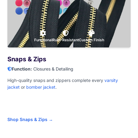
Functional
Rust-Resistant
Custom Finish
Snaps & Zips
Function:
Closures & Detailing
High-quality snaps and zippers complete every
varsity
jacket
or
bomber jacket
.
Shop Snaps & Zips →