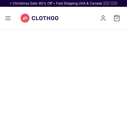
⚡ Christmas Sale: 60% Off + Fast Shipping USA & Canada 🇺🇸 🇨🇦
For U.S. schools, teams, clubs, and brands.
Jacket Materials & Colors
Pick your fabric first. Then match your colors.
Compare varsity jacket materials and color swatches
for every jacket style we make. View 30+ swatches
and start your custom order.