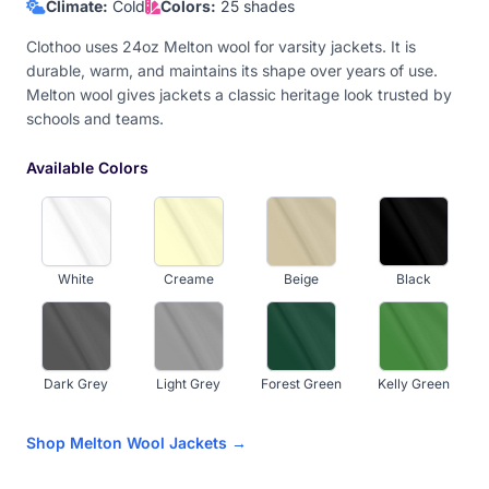
Climate:
Cold
Colors:
25 shades
Clothoo uses 24oz Melton wool for varsity jackets. It is
durable, warm, and maintains its shape over years of use.
Melton wool gives jackets a classic heritage look trusted by
schools and teams.
Available Colors
White
Creame
Beige
Black
Dark Grey
Light Grey
Forest Green
Kelly Green
Shop Melton Wool Jackets →
Olive
Navy Blue
Royal Blue
Sky Blue