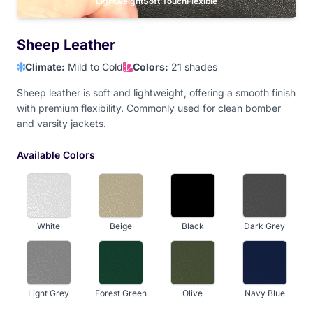
Lavender
Lightweight
Hot Pink
Soft Touch
Baby Pink
Flexible
Dark Maroon
Sheep Leather
Climate:
Mild to Cold
Colors:
21 shades
Light Maroon
Red
Orange
Athletic Gold
Sheep leather is soft and lightweight, offering a smooth finish
with premium flexibility. Commonly used for clean bomber
and varsity jackets.
Old Gold
Yellow
Vegas Gold
Light Brown
Available Colors
Tan
Dark Brown
Camel Brown
White
Beige
Black
Dark Grey
Light Grey
Forest Green
Olive
Navy Blue