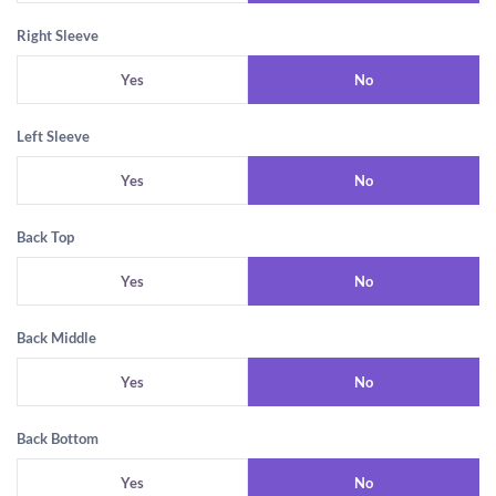
Right Sleeve
Yes
No
Left Sleeve
Yes
No
Back Top
Yes
No
Back Middle
Yes
No
Back Bottom
Yes
No