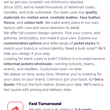
we’ve got you covered—no minimums required.
Since 2013, we've made thousands of
letterman coats
,
hoodies, and
bulk outerwear
. Our team uses top
quality
materials
like
melton wool
,
cowhide leather
,
faux leather
,
fleece
, and
cotton twill
. We make every piece in our own
factory with care and close attention to detail.
We offer full
custom design options
. Pick your colors, add
patches, embroidery, and make it your own. Explore our
customization options
and wide range of
jacket styles
to
match your brand or school identity. Need a
bulk order
? We'll
help you design it your way.
Looking for
blank coats in bulk
? Clothoo is a trusted name in
letterman jackets wholesale
—serving schools, teams,
events, and resellers. Customize now—or later.
We deliver on time, every time. Whether you’re ordering for
your class or your brand, Clothoo’s got your back.
👉 Get a
Quote:
Fill out the form below. Share your idea. We'll send a
fast quote with pricing and delivery date.
Fast Turnaround
We ship most bulk orders in
3–4 weeks
,