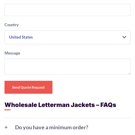
Country
United States
Message
Send Quote Request
Wholesale Letterman Jackets – FAQs
Do you have a minimum order?