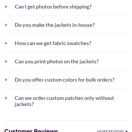
Can I get photos before shipping?
Do you make the jackets in-house?
How can we get fabric swatches?
Can you print photos on the jackets?
Do you offer custom colors for bulk orders?
Can we order custom patches only without
jackets?
Customer Reviews
MORE REVIEWS