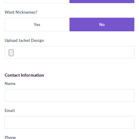
Want Nicknames?
Yes
No
Upload Jacket Design
Contact Information
Name
Email
Phone