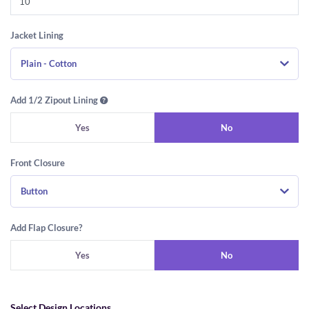
Jacket Lining
Plain - Cotton
Add 1/2 Zipout Lining
Yes
No
Front Closure
Button
Add Flap Closure?
Yes
No
Select Design Locations