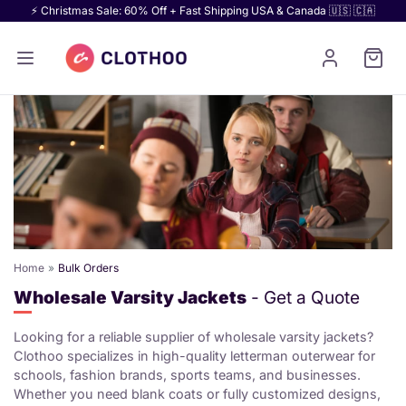
⚡ Christmas Sale: 60% Off + Fast Shipping USA & Canada 🇺🇸 🇨🇦
Home
Bulk Orders
Wholesale Varsity Jackets
- Get a Quote
Looking for a reliable supplier of wholesale varsity jackets?
Clothoo specializes in high-quality letterman outerwear for
schools, fashion brands, sports teams, and businesses.
Whether you need blank coats or fully customized designs,