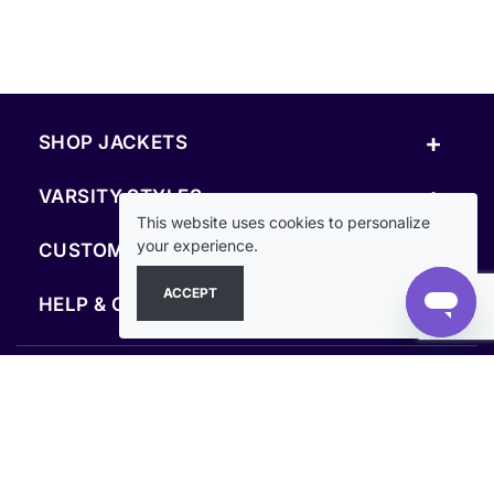
+
SHOP JACKETS
+
VARSITY STYLES
This website uses cookies to personalize
+
your experience.
CUSTOM & RESOURCES
ACCEPT
+
HELP & COMPANY
FOLLOW US
SECURE PAYMENTS & CHECKOUT