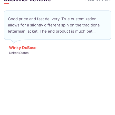
Good price and fast delivery. True customization
allows for a slightly different spin on the traditional
letterman jacket. The end product is much bet...
Winky DuBose
United States