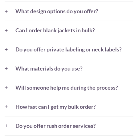
What design options do you offer?
Can I order blank jackets in bulk?
Do you offer private labeling or neck labels?
What materials do you use?
Will someone help me during the process?
How fast can I get my bulk order?
Do you offer rush order services?