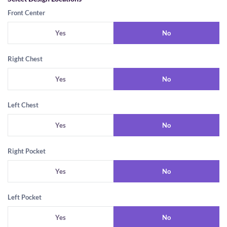
Front Center
Yes
No
Right Chest
Yes
No
Left Chest
Yes
No
Right Pocket
Yes
No
Left Pocket
Yes
No