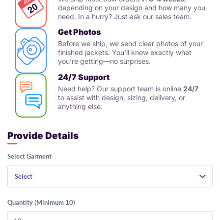
depending on your design and how many you
need. In a hurry? Just ask our sales team.
Get Photos
Before we ship, we send clear photos of your
finished jackets. You’ll know exactly what
you’re getting—no surprises.
24/7 Support
Need help? Our support team is online
24/7
to assist with design, sizing, delivery, or
anything else.
Provide Details
Select Garment
Select
Quantity (Minimum 10)