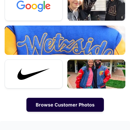
Browse Customer Photos