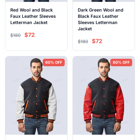
Red Wool and Black
Dark Green Wool and
Faux Leather Sleeves
Black Faux Leather
Letterman Jacket
Sleeves Letterman
Jacket
$72
$180
$72
$180
60% OFF
60% OFF