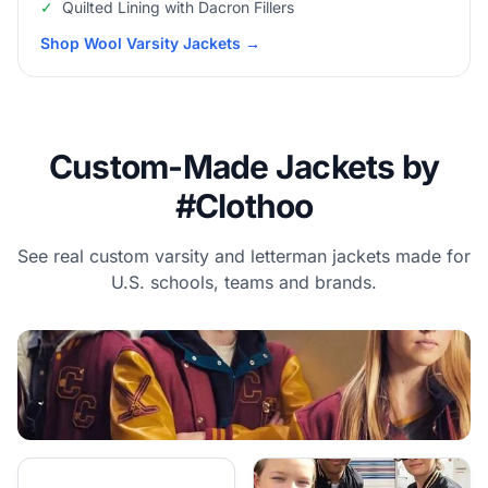
✓
Quilted Lining with Dacron Fillers
Shop Wool Varsity Jackets
→
Custom-Made Jackets by
#Clothoo
See real custom varsity and letterman jackets made for
U.S. schools, teams and brands.