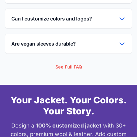
Can I customize colors and logos?
Are vegan sleeves durable?
See Full FAQ
Your Jacket. Your Colors.
Your Story.
Design a
100% customized jacket
with 30+
colors, premium wool & leather. Add custom