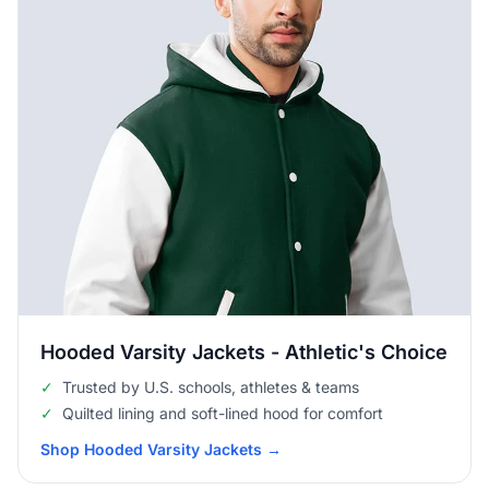
Hooded Varsity Jackets - Athletic's Choice
✓
Trusted by U.S. schools, athletes & teams
✓
Quilted lining and soft-lined hood for comfort
Shop Hooded Varsity Jackets
→