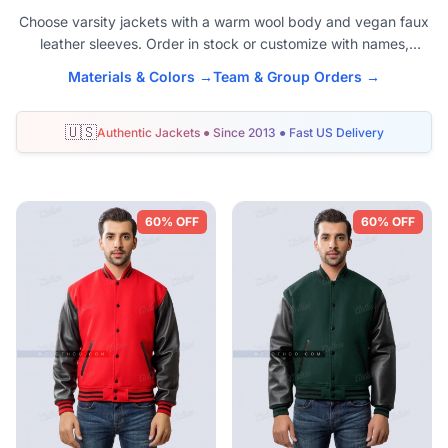
Choose varsity jackets with a warm wool body and vegan faux
leather sleeves. Order in stock or customize with names,
numbers, and logos. Unisex sizes XS to 6XL. Fast U.S. delivery
Materials & Colors →
Team & Group Orders →
and easy-care sleeves.
🇺🇸
Authentic Jackets ● Since 2013 ● Fast US Delivery
Shop Faux Leather Varsity Jackets
60% OFF
60% OFF