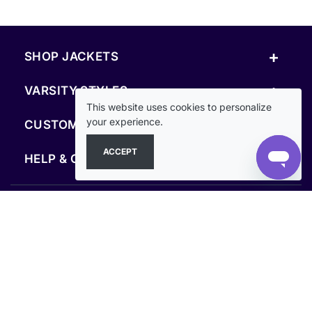
+
SHOP JACKETS
+
VARSITY STYLES
This website uses cookies to personalize
+
your experience.
CUSTOM & RESOURCES
ACCEPT
+
HELP & COMPANY
FOLLOW US
SECURE PAYMENTS & CHECKOUT
Secure Checkout Guaranteed