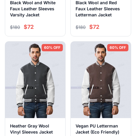
Black Wool and White
Black Wool and Red
Faux Leather Sleeves
Faux Leather Sleeves
Varsity Jacket
Letterman Jacket
$72
$72
$180
$180
60% OFF
60% OFF
Heather Gray Wool
Vegan PU Letterman
Vinyl Sleeves Jacket
Jacket (Eco Friendly)