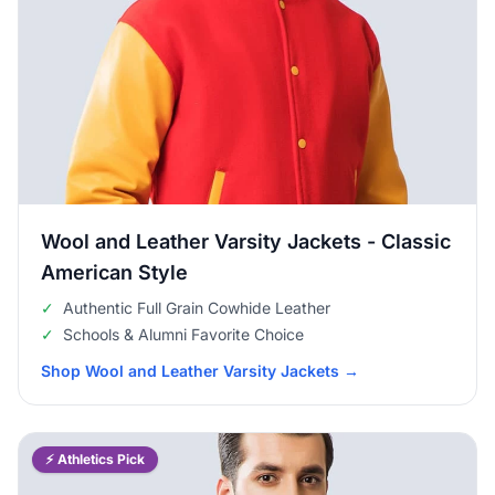
Wool and Leather Varsity Jackets - Classic
American Style
✓
Authentic Full Grain Cowhide Leather
✓
Schools & Alumni Favorite Choice
Shop Wool and Leather Varsity Jackets
→
⚡ Athletics Pick