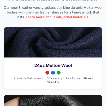
Our wool & leather varsity jackets combine durable Melton wool
bodies with premium leather sleeves for a timeless look that
lasts.
Learn more about our jacket materials
.
24oz Melton Wool
Premium Melton wool in 30+ varsity colors for warmth and
durability.