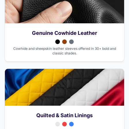
Genuine Cowhide Leather
Cowhide and sheepskin leather sleeves offered in 30+ bold and
classic shades.
Quilted & Satin Linings