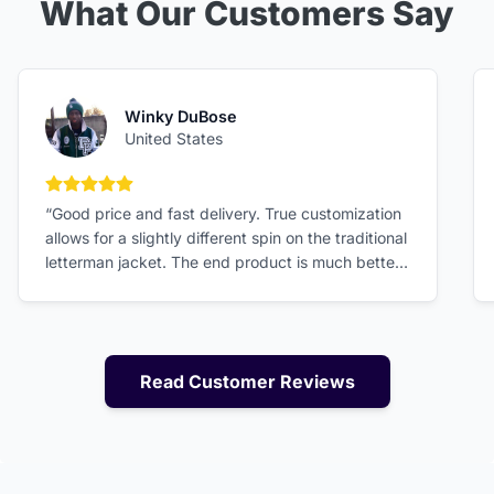
What Our Customers Say
Winky DuBose
United States
5 out of 5 stars
“Good price and fast delivery. True customization
allows for a slightly different spin on the traditional
letterman jacket. The end product is much better
than expected!”
Read Customer Reviews