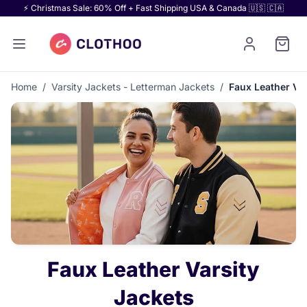
⚡ Christmas Sale: 60% Off + Fast Shipping USA & Canada 🇺🇸 🇨🇦
Home
/
Varsity Jackets - Letterman Jackets
/
Faux Leather Var
Faux Leather Varsity
Jackets