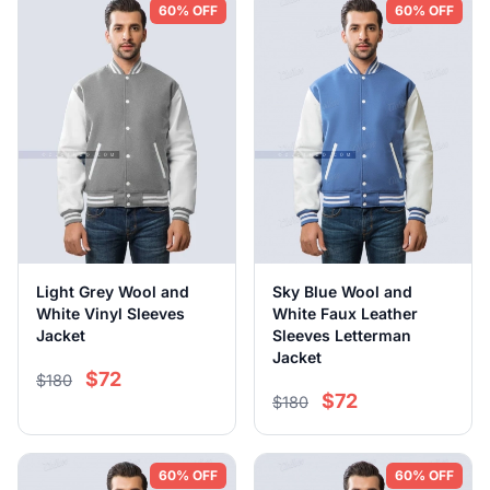
60% OFF
60% OFF
Light Grey Wool and
Sky Blue Wool and
White Vinyl Sleeves
White Faux Leather
Jacket
Sleeves Letterman
Jacket
$72
$180
$72
$180
60% OFF
60% OFF