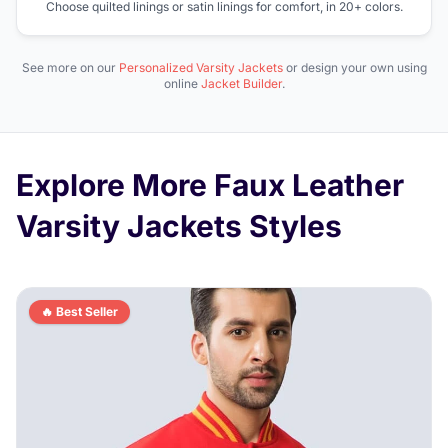
Choose quilted linings or satin linings for comfort, in 20+ colors.
See more on our
Personalized Varsity Jackets
or design your own using
online
Jacket Builder
.
Explore More Faux Leather
Varsity Jackets Styles
🔥 Best Seller