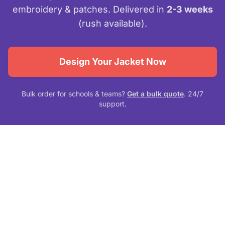
embroidery & patches. Delivered in
2-3 weeks
(rush available).
Design Your Jacket Now
Bulk order for schools & teams?
Get a bulk quote
. 24/7
support.