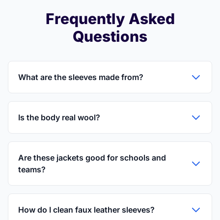
Frequently Asked
Questions
What are the sleeves made from?
Is the body real wool?
Are these jackets good for schools and
teams?
How do I clean faux leather sleeves?