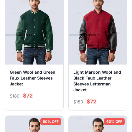
Green Wool and Green
Light Maroon Wool and
Faux Leather Sleeves
Black Faux Leather
Jacket
Sleeves Letterman
Jacket
$72
$180
$72
$180
60% OFF
60% OFF