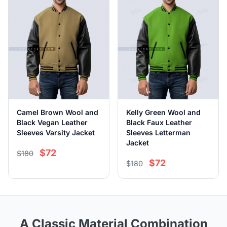
Camel Brown Wool and
Kelly Green Wool and
Black Vegan Leather
Black Faux Leather
Sleeves Varsity Jacket
Sleeves Letterman
Jacket
$72
$180
$72
$180
A Classic Material Combination