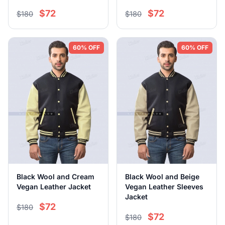
$72
$72
$180
$180
60% OFF
60% OFF
Black Wool and Cream
Black Wool and Beige
Vegan Leather Jacket
Vegan Leather Sleeves
Jacket
$72
$180
$72
$180