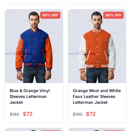
60% OFF
60% OFF
Blue & Orange Vinyl
Orange Wool and White
Sleeves Letterman
Faux Leather Sleeves
Jacket
Letterman Jacket
$72
$72
$180
$180