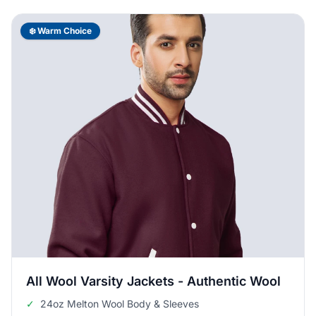
❄️ Warm Choice
All Wool Varsity Jackets - Authentic Wool
✓
24oz Melton Wool Body & Sleeves