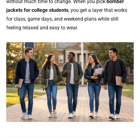
without much time to change. When you pick
bomber
jackets for college students
, you get a layer that works
for class, game days, and weekend plans while still
feeling relaxed and easy to wear.