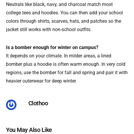
Neutrals like black, navy, and charcoal match most
college tees and hoodies. You can then add your school
colors through shirts, scarves, hats, and patches so the
jacket still works with non-school outfits.
Is a bomber enough for winter on campus?
It depends on your climate. In milder areas, a lined
bomber plus a hoodie is often warm enough. In very cold
regions, use the bomber for fall and spring and pair it with
heavier outerwear for deep winter.
Clothoo
You May Also Like