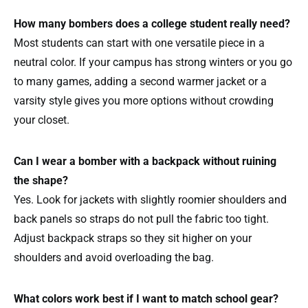
How many bombers does a college student really need?
Most students can start with one versatile piece in a
neutral color. If your campus has strong winters or you go
to many games, adding a second warmer jacket or a
varsity style gives you more options without crowding
your closet.
Can I wear a bomber with a backpack without ruining
the shape?
Yes. Look for jackets with slightly roomier shoulders and
back panels so straps do not pull the fabric too tight.
Adjust backpack straps so they sit higher on your
shoulders and avoid overloading the bag.
What colors work best if I want to match school gear?