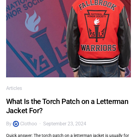
Articles
What Is the Torch Patch on a Letterman
Jacket For?
By
Clothoo
September 23, 2024
Quick answer: The torch patch on a letterman jacket is usually for