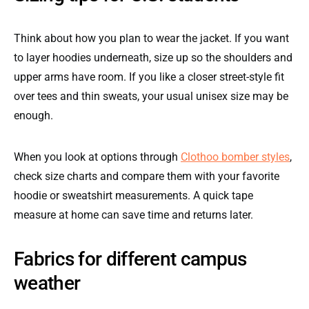
Think about how you plan to wear the jacket. If you want
to layer hoodies underneath, size up so the shoulders and
upper arms have room. If you like a closer street-style fit
over tees and thin sweats, your usual unisex size may be
enough.
When you look at options through
Clothoo bomber styles
,
check size charts and compare them with your favorite
hoodie or sweatshirt measurements. A quick tape
measure at home can save time and returns later.
Fabrics for different campus
weather