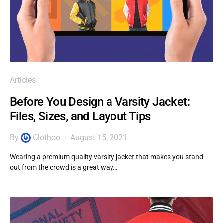
Articles
Before You Design a Varsity Jacket:
Files, Sizes, and Layout Tips
By
Clothoo
August 15, 2021
Wearing a premium quality varsity jacket that makes you stand
out from the crowd is a great way…