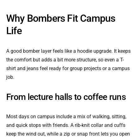
Why Bombers Fit Campus
Life
A good bomber layer feels like a hoodie upgrade. It keeps
the comfort but adds a bit more structure, so even a T-
shirt and jeans feel ready for group projects or a campus
job.
From lecture halls to coffee runs
Most days on campus include a mix of walking, sitting,
and quick stops with friends. A rib-knit collar and cuffs
keep the wind out, while a zip or snap front lets you open