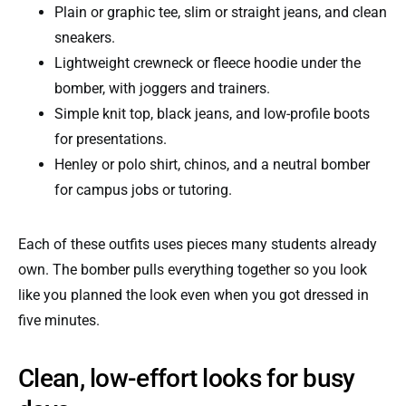
Plain or graphic tee, slim or straight jeans, and clean
sneakers.
Lightweight crewneck or fleece hoodie under the
bomber, with joggers and trainers.
Simple knit top, black jeans, and low-profile boots
for presentations.
Henley or polo shirt, chinos, and a neutral bomber
for campus jobs or tutoring.
Each of these outfits uses pieces many students already
own. The bomber pulls everything together so you look
like you planned the look even when you got dressed in
five minutes.
Clean, low-effort looks for busy