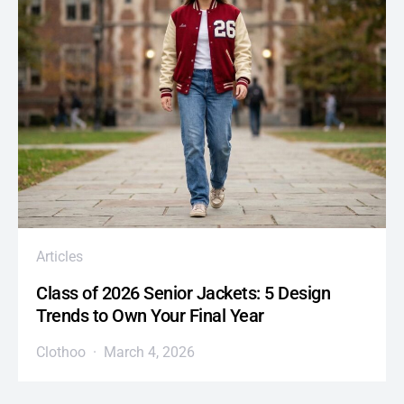
Articles
Class of 2026 Senior Jackets: 5 Design
Trends to Own Your Final Year
Clothoo
March 4, 2026