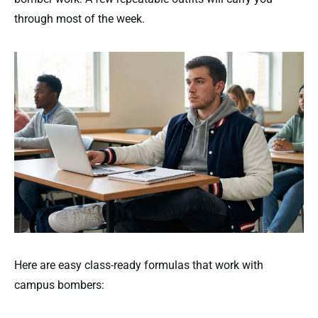
through most of the week.
Here are easy class-ready formulas that work with
campus bombers: