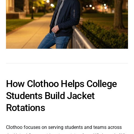
How Clothoo Helps College
Students Build Jacket
Rotations
Clothoo focuses on serving students and teams across