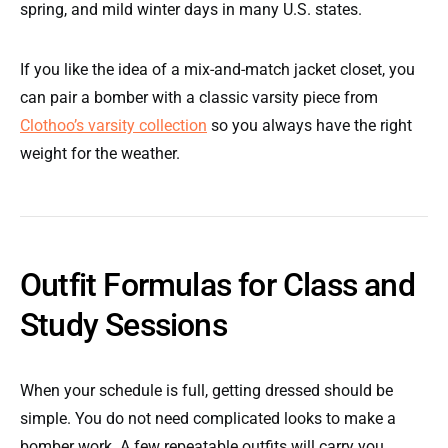
spring, and mild winter days in many U.S. states.
If you like the idea of a mix-and-match jacket closet, you
can pair a bomber with a classic varsity piece from
Clothoo’s varsity collection
so you always have the right
weight for the weather.
Outfit Formulas for Class and
Study Sessions
When your schedule is full, getting dressed should be
simple. You do not need complicated looks to make a
bomber work. A few repeatable outfits will carry you