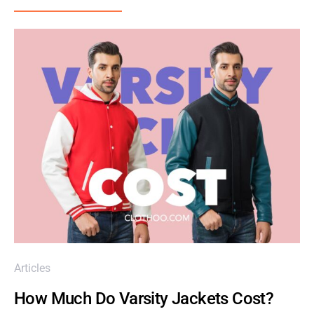
Articles
How Much Do Varsity Jackets Cost?