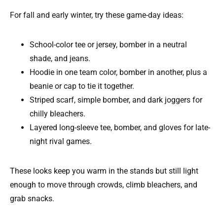
For fall and early winter, try these game-day ideas:
School-color tee or jersey, bomber in a neutral
shade, and jeans.
Hoodie in one team color, bomber in another, plus a
beanie or cap to tie it together.
Striped scarf, simple bomber, and dark joggers for
chilly bleachers.
Layered long-sleeve tee, bomber, and gloves for late-
night rival games.
These looks keep you warm in the stands but still light
enough to move through crowds, climb bleachers, and
grab snacks.