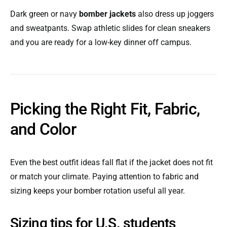
Dark green or navy
bomber jackets
also dress up joggers
and sweatpants. Swap athletic slides for clean sneakers
and you are ready for a low-key dinner off campus.
Picking the Right Fit, Fabric,
and Color
Even the best outfit ideas fall flat if the jacket does not fit
or match your climate. Paying attention to fabric and
sizing keeps your bomber rotation useful all year.
Sizing tips for U.S. students