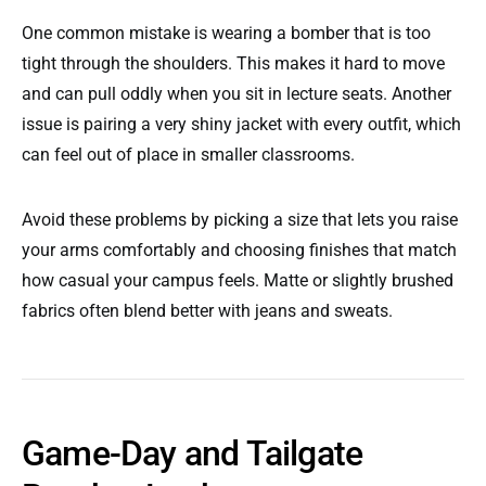
One common mistake is wearing a bomber that is too
tight through the shoulders. This makes it hard to move
and can pull oddly when you sit in lecture seats. Another
issue is pairing a very shiny jacket with every outfit, which
can feel out of place in smaller classrooms.
Avoid these problems by picking a size that lets you raise
your arms comfortably and choosing finishes that match
how casual your campus feels. Matte or slightly brushed
fabrics often blend better with jeans and sweats.
Game-Day and Tailgate