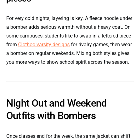
For very cold nights, layering is key. A fleece hoodie under
a bomber adds serious warmth without a heavy coat. On
some campuses, students like to swap in a lettered piece
from
Clothoo varsity designs
for rivalry games, then wear
a bomber on regular weekends. Mixing both styles gives
you more ways to show school spirit across the season.
Night Out and Weekend
Outfits with Bombers
Once classes end for the week, the same jacket can shift