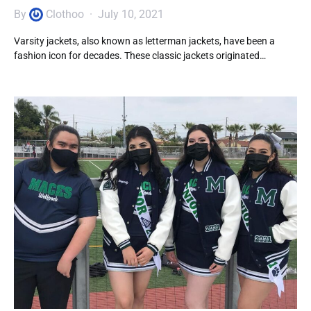
By
Clothoo
July 10, 2021
Varsity jackets, also known as letterman jackets, have been a
fashion icon for decades. These classic jackets originated…