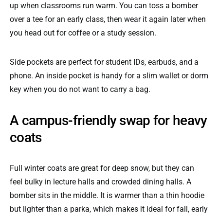
up when classrooms run warm. You can toss a bomber
over a tee for an early class, then wear it again later when
you head out for coffee or a study session.
Side pockets are perfect for student IDs, earbuds, and a
phone. An inside pocket is handy for a slim wallet or dorm
key when you do not want to carry a bag.
A campus-friendly swap for heavy
coats
Full winter coats are great for deep snow, but they can
feel bulky in lecture halls and crowded dining halls. A
bomber sits in the middle. It is warmer than a thin hoodie
but lighter than a parka, which makes it ideal for fall, early