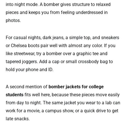
into night mode. A bomber gives structure to relaxed
pieces and keeps you from feeling underdressed in
photos.
For casual nights, dark jeans, a simple top, and sneakers
or Chelsea boots pair well with almost any color. If you
like streetwear, try a bomber over a graphic tee and
tapered joggers. Add a cap or small crossbody bag to
hold your phone and ID.
A second mention of
bomber jackets for college
students
fits well here, because these pieces move easily
from day to night. The same jacket you wear to a lab can
work for a movie, a campus show, or a quick drive to get
late snacks.