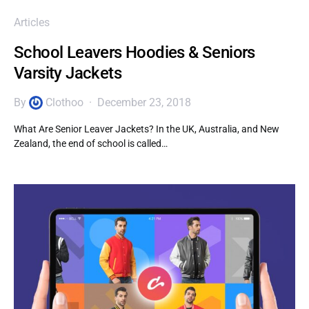
Articles
School Leavers Hoodies & Seniors
Varsity Jackets
By
Clothoo
December 23, 2018
What Are Senior Leaver Jackets? In the UK, Australia, and New
Zealand, the end of school is called…