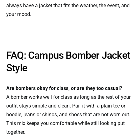
always have a jacket that fits the weather, the event, and
your mood.
FAQ: Campus Bomber Jacket
Style
Are bombers okay for class, or are they too casual?
A bomber works well for class as long as the rest of your
outfit stays simple and clean. Pair it with a plain tee or
hoodie, jeans or chinos, and shoes that are not worn out.
This mix keeps you comfortable while still looking put
together.