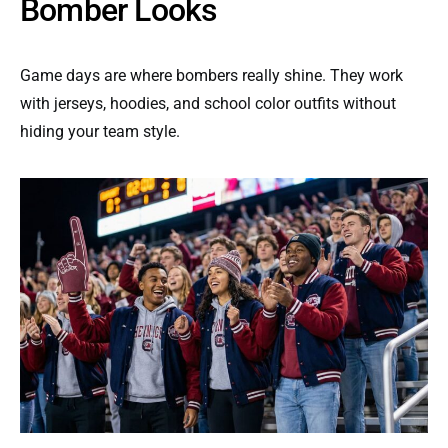
Bomber Looks
Game days are where bombers really shine. They work
with jerseys, hoodies, and school color outfits without
hiding your team style.