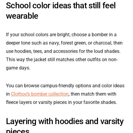
School color ideas that still feel
wearable
If your school colors are bright, choose a bomber in a
deeper tone such as navy, forest green, or charcoal, then
use hoodies, tees, and accessories for the loud shades.
This way the jacket still matches other outfits on non-
game days.
You can browse campus-friendly options and color ideas
in
Clothoo’s bomber collection
, then match them with
fleece layers or varsity pieces in your favorite shades.
Layering with hoodies and varsity
pieces