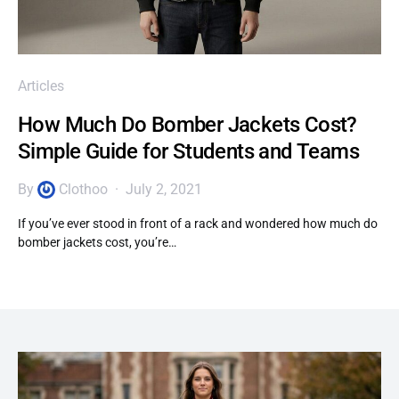
Articles
How Much Do Bomber Jackets Cost?
Simple Guide for Students and Teams
By
Clothoo
July 2, 2021
If you’ve ever stood in front of a rack and wondered how much do
bomber jackets cost, you’re…