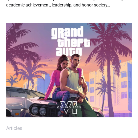
academic achievement, leadership, and honor society…
Articles