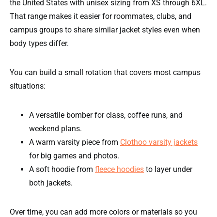
the United States with unisex sizing from XS through 6XL.
That range makes it easier for roommates, clubs, and
campus groups to share similar jacket styles even when
body types differ.
You can build a small rotation that covers most campus
situations:
A versatile bomber for class, coffee runs, and
weekend plans.
A warm varsity piece from
Clothoo varsity jackets
for big games and photos.
A soft hoodie from
fleece hoodies
to layer under
both jackets.
Over time, you can add more colors or materials so you