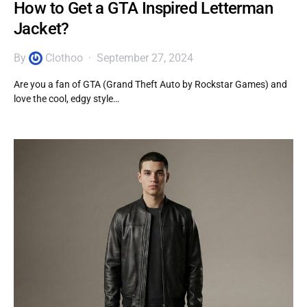
How to Get a GTA Inspired Letterman
Jacket?
By
Clothoo
September 27, 2024
Are you a fan of GTA (Grand Theft Auto by Rockstar Games) and
love the cool, edgy style…