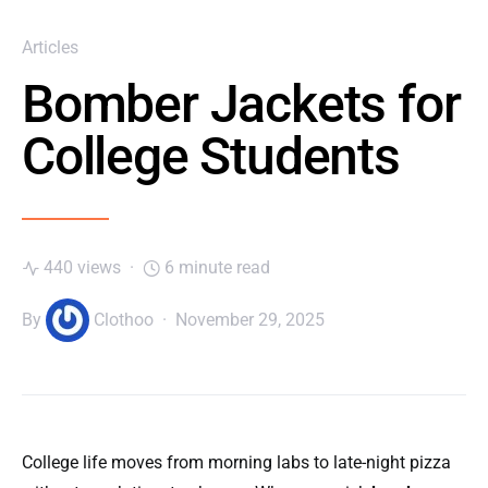
Articles
Bomber Jackets for
College Students
440 views
6 minute read
By
Clothoo
November 29, 2025
College life moves from morning labs to late-night pizza