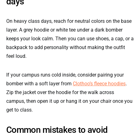
days
On heavy class days, reach for neutral colors on the base
layer. A grey hoodie or white tee under a dark bomber
keeps your look calm. Then you can use shoes, a cap, or a
backpack to add personality without making the outfit
feel loud.
If your campus runs cold inside, consider pairing your
bomber with a soft layer from
Clothoo’s fleece hoodies
.
Zip the jacket over the hoodie for the walk across
campus, then open it up or hang it on your chair once you
get to class.
Common mistakes to avoid