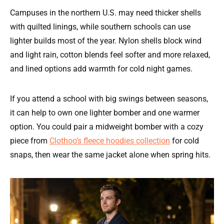
Campuses in the northern U.S. may need thicker shells
with quilted linings, while southern schools can use
lighter builds most of the year. Nylon shells block wind
and light rain, cotton blends feel softer and more relaxed,
and lined options add warmth for cold night games.
If you attend a school with big swings between seasons,
it can help to own one lighter bomber and one warmer
option. You could pair a midweight bomber with a cozy
piece from
Clothoo’s fleece hoodies collection
for cold
snaps, then wear the same jacket alone when spring hits.