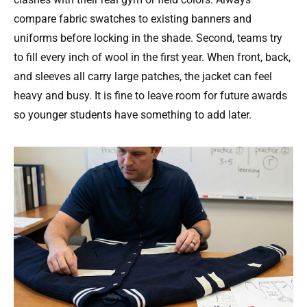
compare fabric swatches to existing banners and
uniforms before locking in the shade. Second, teams try
to fill every inch of wool in the first year. When front, back,
and sleeves all carry large patches, the jacket can feel
heavy and busy. It is fine to leave room for future awards
so younger students have something to add later.