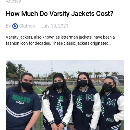
Articles
How Much Do Varsity Jackets Cost?
By
Clothoo
July 10, 2021
Varsity jackets, also known as letterman jackets, have been a
fashion icon for decades. These classic jackets originated…