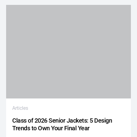
Articles
Class of 2026 Senior Jackets: 5 Design
Trends to Own Your Final Year