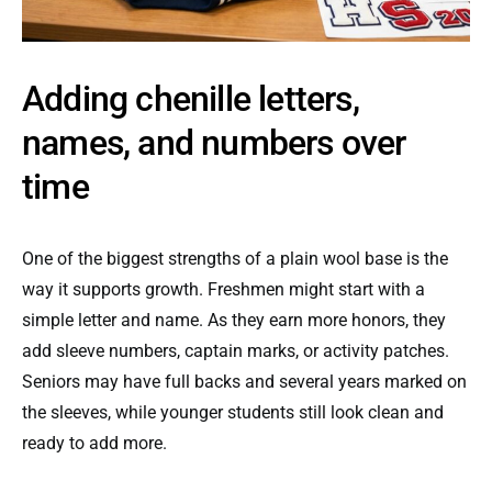
Adding chenille letters,
names, and numbers over
time
One of the biggest strengths of a plain wool base is the
way it supports growth. Freshmen might start with a
simple letter and name. As they earn more honors, they
add sleeve numbers, captain marks, or activity patches.
Seniors may have full backs and several years marked on
the sleeves, while younger students still look clean and
ready to add more.