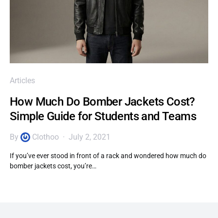
Articles
How Much Do Bomber Jackets Cost?
Simple Guide for Students and Teams
By
Clothoo
July 2, 2021
If you’ve ever stood in front of a rack and wondered how much do
bomber jackets cost, you’re…