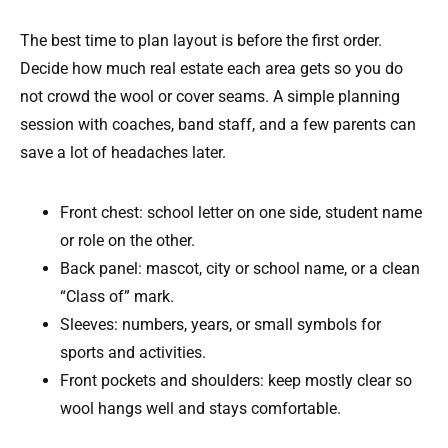
The best time to plan layout is before the first order.
Decide how much real estate each area gets so you do
not crowd the wool or cover seams. A simple planning
session with coaches, band staff, and a few parents can
save a lot of headaches later.
Front chest: school letter on one side, student name
or role on the other.
Back panel: mascot, city or school name, or a clean
“Class of” mark.
Sleeves: numbers, years, or small symbols for
sports and activities.
Front pockets and shoulders: keep mostly clear so
wool hangs well and stays comfortable.