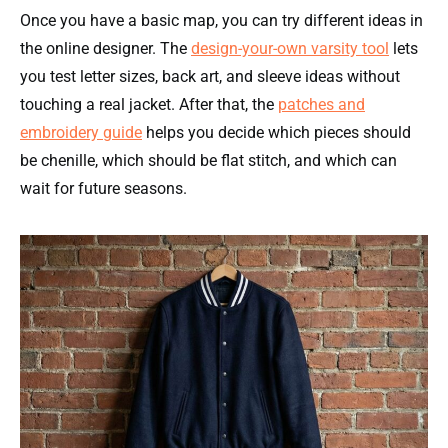
Once you have a basic map, you can try different ideas in
the online designer. The
design-your-own varsity tool
lets
you test letter sizes, back art, and sleeve ideas without
touching a real jacket. After that, the
patches and
embroidery guide
helps you decide which pieces should
be chenille, which should be flat stitch, and which can
wait for future seasons.