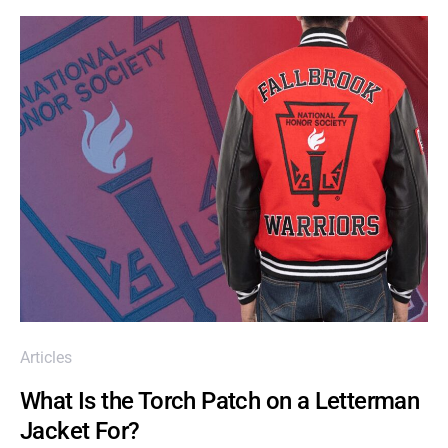
Articles
What Is the Torch Patch on a Letterman
Jacket For?