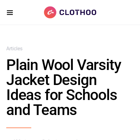
Articles
Plain Wool Varsity
Jacket Design
Ideas for Schools
and Teams