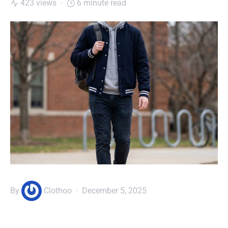
423 views
6 minute read
By
Clothoo
December 5, 2025