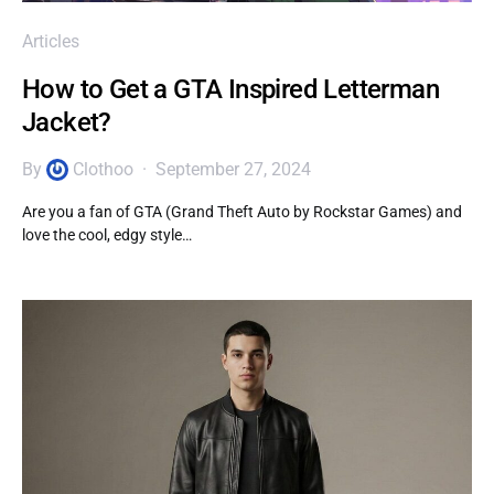
Articles
How to Get a GTA Inspired Letterman
Jacket?
By
Clothoo
September 27, 2024
Are you a fan of GTA (Grand Theft Auto by Rockstar Games) and
love the cool, edgy style…