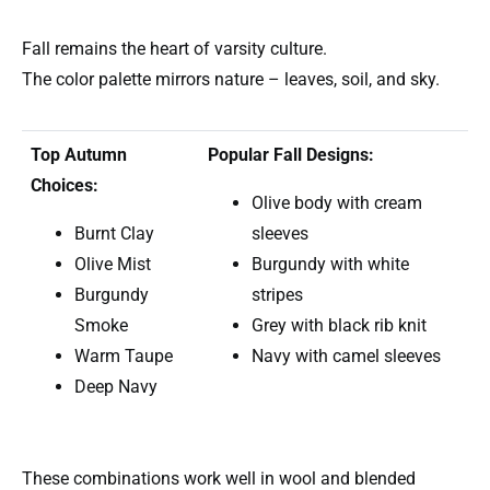
Fall remains the heart of varsity culture.
The color palette mirrors nature – leaves, soil, and sky.
Top Autumn
Popular Fall Designs:
Choices:
Olive body with cream
Burnt Clay
sleeves
Olive Mist
Burgundy with white
Burgundy
stripes
Smoke
Grey with black rib knit
Warm Taupe
Navy with camel sleeves
Deep Navy
These combinations work well in wool and blended