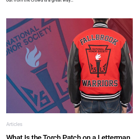
Articles
What Is the Torch Patch on a Letterman