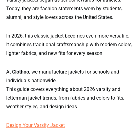
Today, they are fashion statements worn by students,
alumni, and style lovers across the United States.
In 2026, this classic jacket becomes even more versatile.
It combines traditional craftsmanship with modern colors,
lighter fabrics, and new fits for every season.
At
Clothoo
, we manufacture jackets for schools and
individuals nationwide.
This guide covers everything about 2026 varsity and
letterman jacket trends, from fabrics and colors to fits,
weather styles, and design ideas.
Design Your Varsity Jacket