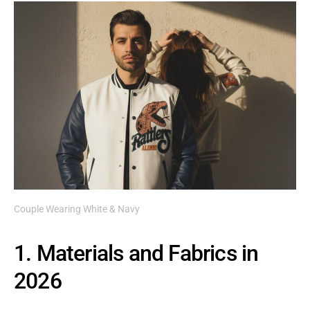
Couple Wearing White & Navy
1. Materials and Fabrics in
2026