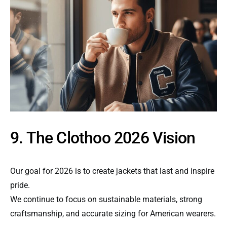
9. The Clothoo 2026 Vision
Our goal for 2026 is to create jackets that last and inspire
pride.
We continue to focus on sustainable materials, strong
craftsmanship, and accurate sizing for American wearers.