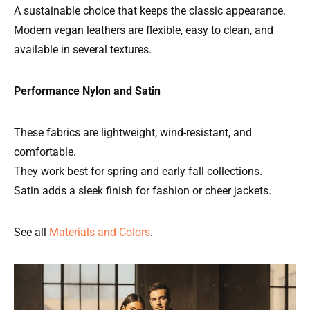
A sustainable choice that keeps the classic appearance.
Modern vegan leathers are flexible, easy to clean, and
available in several textures.
Performance Nylon and Satin
These fabrics are lightweight, wind-resistant, and
comfortable.
They work best for spring and early fall collections.
Satin adds a sleek finish for fashion or cheer jackets.
See all
Materials and Colors
.