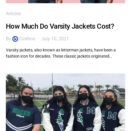
Articles
How Much Do Varsity Jackets Cost?
By
Clothoo
July 10, 2021
Varsity jackets, also known as letterman jackets, have been a
fashion icon for decades. These classic jackets originated…