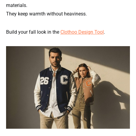
materials.
They keep warmth without heaviness.
Build your fall look in the
Clothoo Design Tool
.