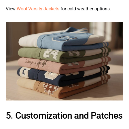
View
Wool Varsity Jackets
for cold-weather options.
5. Customization and Patches