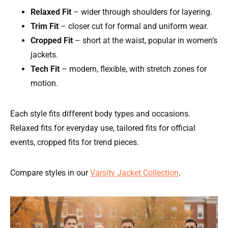
Relaxed Fit
– wider through shoulders for layering.
Trim Fit
– closer cut for formal and uniform wear.
Cropped Fit
– short at the waist, popular in women’s
jackets.
Tech Fit
– modern, flexible, with stretch zones for
motion.
Each style fits different body types and occasions.
Relaxed fits for everyday use, tailored fits for official
events, cropped fits for trend pieces.
Compare styles in our
Varsity Jacket Collection
.