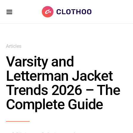
Articles
Varsity and
Letterman Jacket
Trends 2026 – The
Complete Guide