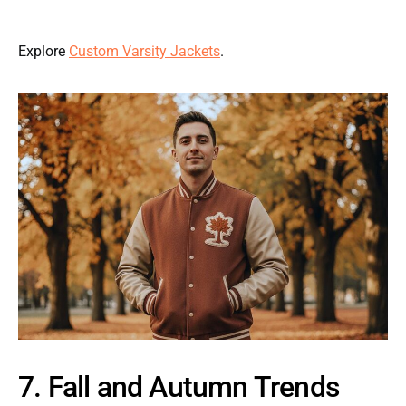
Explore
Custom Varsity Jackets
.
7. Fall and Autumn Trends