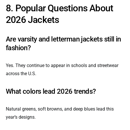
8. Popular Questions About
2026 Jackets
Are varsity and letterman jackets still in
fashion?
Yes. They continue to appear in schools and streetwear
across the U.S.
What colors lead 2026 trends?
Natural greens, soft browns, and deep blues lead this
year’s designs.