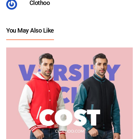
Clothoo
You May Also Like