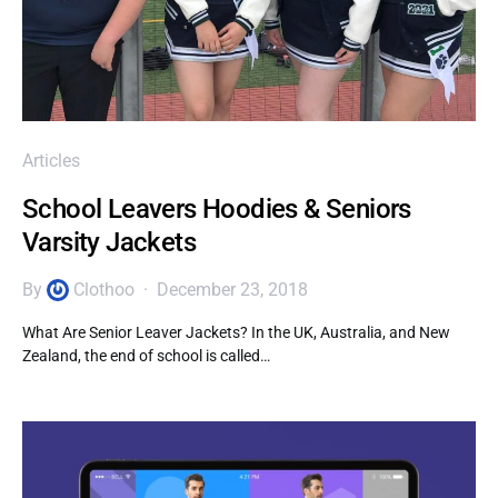
Articles
School Leavers Hoodies & Seniors
Varsity Jackets
By
Clothoo
December 23, 2018
What Are Senior Leaver Jackets? In the UK, Australia, and New
Zealand, the end of school is called…