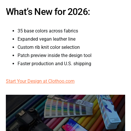
What’s New for 2026:
35 base colors across fabrics
Expanded vegan leather line
Custom rib knit color selection
Patch preview inside the design tool
Faster production and U.S. shipping
Start Your Design at Clothoo.com