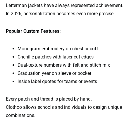
Letterman jackets have always represented achievement.
In 2026, personalization becomes even more precise.
Popular Custom Features:
Monogram embroidery on chest or cuff
Chenille patches with laser-cut edges
Dual-texture numbers with felt and stitch mix
Graduation year on sleeve or pocket
Inside label quotes for teams or events
Every patch and thread is placed by hand.
Clothoo allows schools and individuals to design unique
combinations.