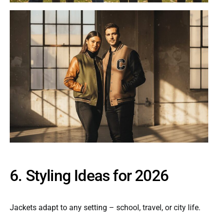
6. Styling Ideas for 2026
Jackets adapt to any setting – school, travel, or city life.