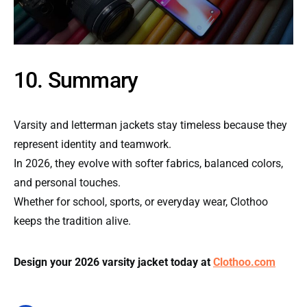
10. Summary
Varsity and letterman jackets stay timeless because they
represent identity and teamwork.
In 2026, they evolve with softer fabrics, balanced colors,
and personal touches.
Whether for school, sports, or everyday wear, Clothoo
keeps the tradition alive.
Design your 2026 varsity jacket today at
Clothoo.com