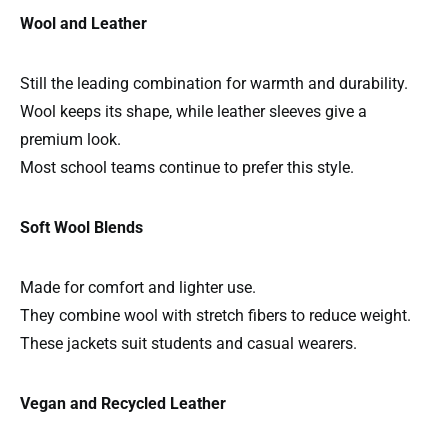
Wool and Leather
Still the leading combination for warmth and durability.
Wool keeps its shape, while leather sleeves give a
premium look.
Most school teams continue to prefer this style.
Soft Wool Blends
Made for comfort and lighter use.
They combine wool with stretch fibers to reduce weight.
These jackets suit students and casual wearers.
Vegan and Recycled Leather