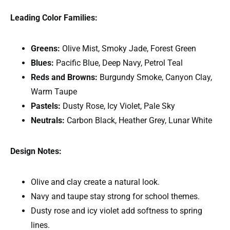
Leading Color Families:
Greens:
Olive Mist, Smoky Jade, Forest Green
Blues:
Pacific Blue, Deep Navy, Petrol Teal
Reds and Browns:
Burgundy Smoke, Canyon Clay,
Warm Taupe
Pastels:
Dusty Rose, Icy Violet, Pale Sky
Neutrals:
Carbon Black, Heather Grey, Lunar White
Design Notes:
Olive and clay create a natural look.
Navy and taupe stay strong for school themes.
Dusty rose and icy violet add softness to spring
lines.