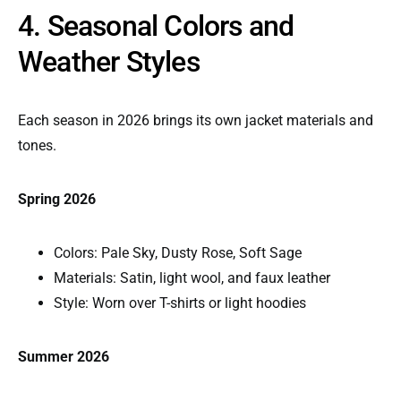
4. Seasonal Colors and
Weather Styles
Each season in 2026 brings its own jacket materials and
tones.
Spring 2026
Colors: Pale Sky, Dusty Rose, Soft Sage
Materials: Satin, light wool, and faux leather
Style: Worn over T-shirts or light hoodies
Summer 2026