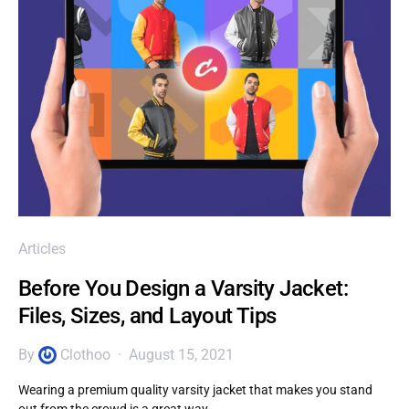
Articles
Before You Design a Varsity Jacket:
Files, Sizes, and Layout Tips
By
Clothoo
August 15, 2021
Wearing a premium quality varsity jacket that makes you stand
out from the crowd is a great way…