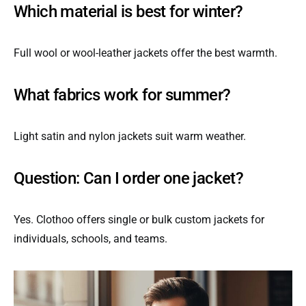
Which material is best for winter?
Full wool or wool-leather jackets offer the best warmth.
What fabrics work for summer?
Light satin and nylon jackets suit warm weather.
Question: Can I order one jacket?
Yes. Clothoo offers single or bulk custom jackets for
individuals, schools, and teams.