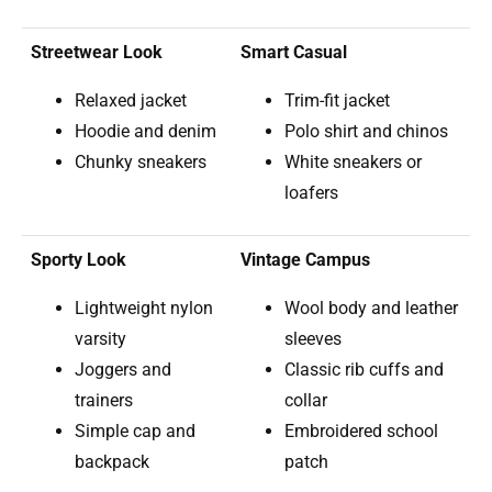
Streetwear Look
Smart Casual
Relaxed jacket
Trim-fit jacket
Hoodie and denim
Polo shirt and chinos
Chunky sneakers
White sneakers or
loafers
Sporty Look
Vintage Campus
Lightweight nylon
Wool body and leather
varsity
sleeves
Joggers and
Classic rib cuffs and
trainers
collar
Simple cap and
Embroidered school
backpack
patch