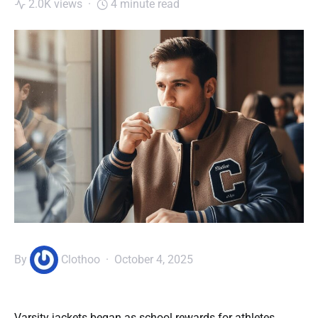
2.0K views
4 minute read
By
Clothoo
October 4, 2025
Varsity jackets began as school rewards for athletes.