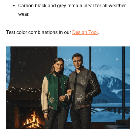
Carbon black and grey remain ideal for all-weather
wear.
Test color combinations in our
Design Tool
.