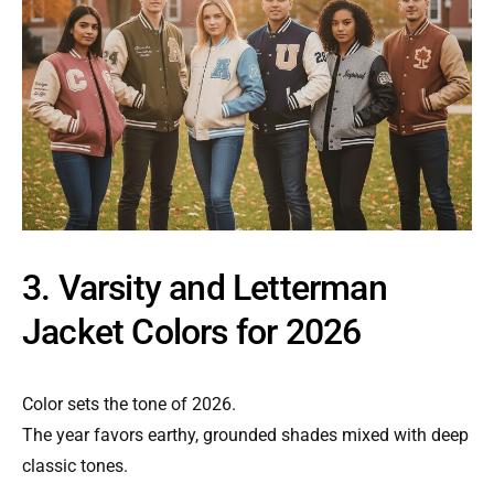
3. Varsity and Letterman
Jacket Colors for 2026
Color sets the tone of 2026.
The year favors earthy, grounded shades mixed with deep
classic tones.