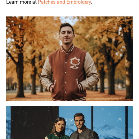
Learn more at
Patches and Embroidery
.