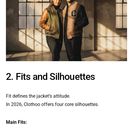
2. Fits and Silhouettes
Fit defines the jacket’s attitude.
In 2026, Clothoo offers four core silhouettes.
Main Fits: