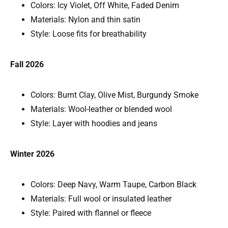
Colors: Icy Violet, Off White, Faded Denim
Materials: Nylon and thin satin
Style: Loose fits for breathability
Fall 2026
Colors: Burnt Clay, Olive Mist, Burgundy Smoke
Materials: Wool-leather or blended wool
Style: Layer with hoodies and jeans
Winter 2026
Colors: Deep Navy, Warm Taupe, Carbon Black
Materials: Full wool or insulated leather
Style: Paired with flannel or fleece