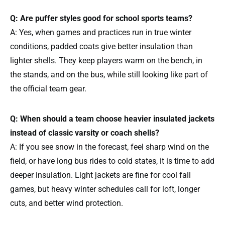
Q: Are puffer styles good for school sports teams?
A: Yes, when games and practices run in true winter
conditions, padded coats give better insulation than
lighter shells. They keep players warm on the bench, in
the stands, and on the bus, while still looking like part of
the official team gear.
Q: When should a team choose heavier insulated jackets
instead of classic varsity or coach shells?
A: If you see snow in the forecast, feel sharp wind on the
field, or have long bus rides to cold states, it is time to add
deeper insulation. Light jackets are fine for cool fall
games, but heavy winter schedules call for loft, longer
cuts, and better wind protection.