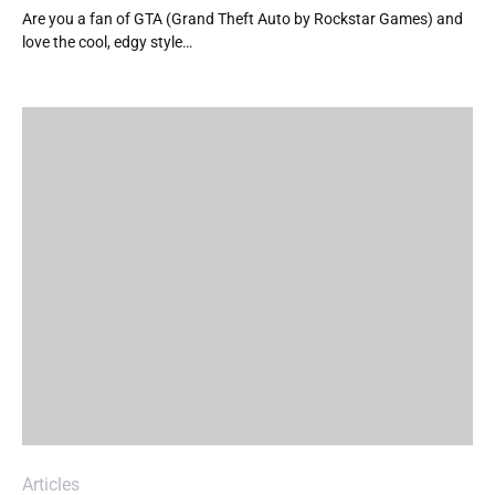
Are you a fan of GTA (Grand Theft Auto by Rockstar Games) and
love the cool, edgy style…
Articles