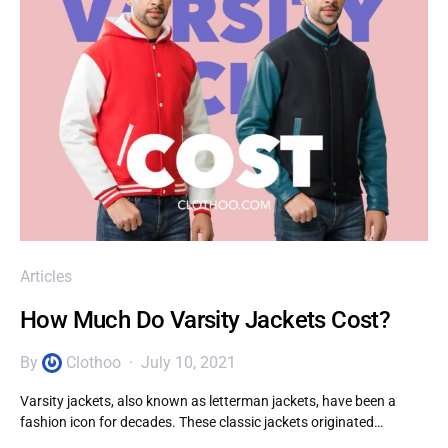
Articles
How Much Do Varsity Jackets Cost?
By
Clothoo
July 10, 2021
Varsity jackets, also known as letterman jackets, have been a
fashion icon for decades. These classic jackets originated…