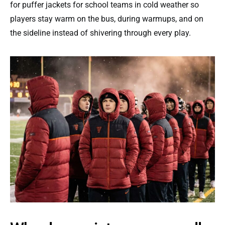
for puffer jackets for school teams in cold weather so
players stay warm on the bus, during warmups, and on
the sideline instead of shivering through every play.