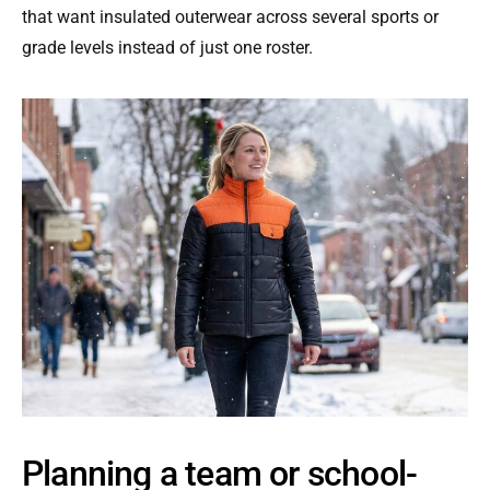
that want insulated outerwear across several sports or
grade levels instead of just one roster.
Planning a team or school-