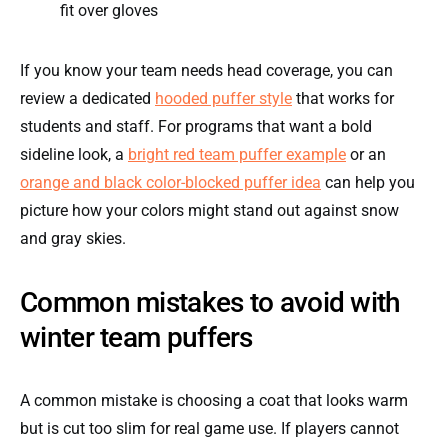
fit over gloves
If you know your team needs head coverage, you can
review a dedicated
hooded puffer style
that works for
students and staff. For programs that want a bold
sideline look, a
bright red team puffer example
or an
orange and black color-blocked puffer idea
can help you
picture how your colors might stand out against snow
and gray skies.
Common mistakes to avoid with
winter team puffers
A common mistake is choosing a coat that looks warm
but is cut too slim for real game use. If players cannot