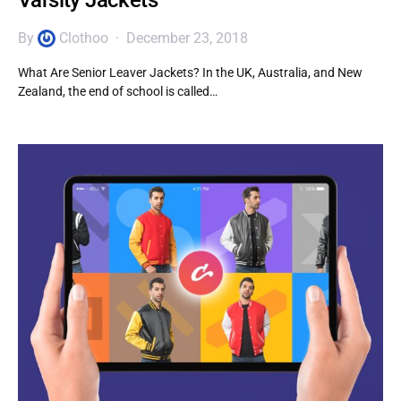
Varsity Jackets
By
Clothoo
December 23, 2018
What Are Senior Leaver Jackets? In the UK, Australia, and New
Zealand, the end of school is called…