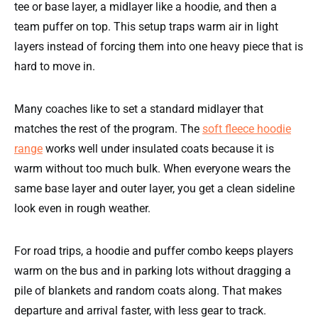
tee or base layer, a midlayer like a hoodie, and then a
team puffer on top. This setup traps warm air in light
layers instead of forcing them into one heavy piece that is
hard to move in.
Many coaches like to set a standard midlayer that
matches the rest of the program. The
soft fleece hoodie
range
works well under insulated coats because it is
warm without too much bulk. When everyone wears the
same base layer and outer layer, you get a clean sideline
look even in rough weather.
For road trips, a hoodie and puffer combo keeps players
warm on the bus and in parking lots without dragging a
pile of blankets and random coats along. That makes
departure and arrival faster, with less gear to track.