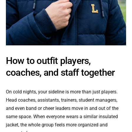
How to outfit players,
coaches, and staff together
On cold nights, your sideline is more than just players.
Head coaches, assistants, trainers, student managers,
and even band or cheer leaders move in and out of the
same space. When everyone wears a similar insulated
jacket, the whole group feels more organized and