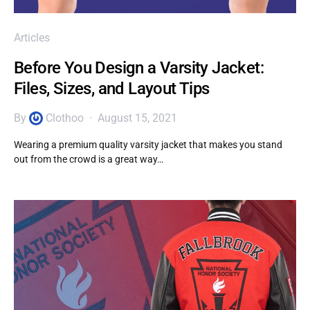
Articles
Before You Design a Varsity Jacket:
Files, Sizes, and Layout Tips
By
Clothoo
August 15, 2021
Wearing a premium quality varsity jacket that makes you stand
out from the crowd is a great way…