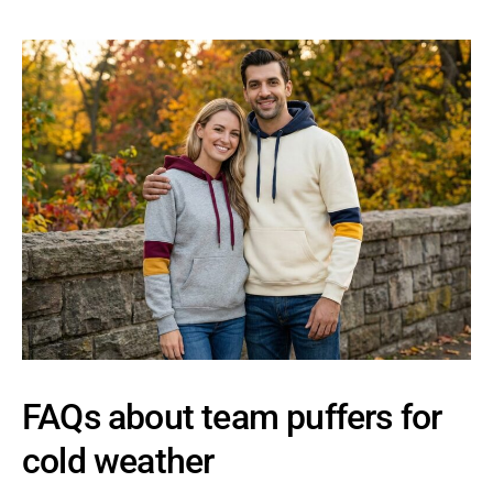
FAQs about team puffers for
cold weather