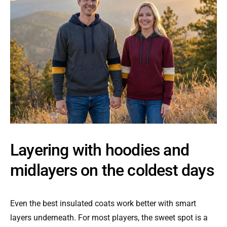
Layering with hoodies and
midlayers on the coldest days
Even the best insulated coats work better with smart
layers underneath. For most players, the sweet spot is a