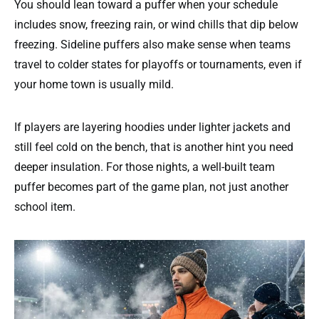
You should lean toward a puffer when your schedule
includes snow, freezing rain, or wind chills that dip below
freezing. Sideline puffers also make sense when teams
travel to colder states for playoffs or tournaments, even if
your home town is usually mild.
If players are layering hoodies under lighter jackets and
still feel cold on the bench, that is another hint you need
deeper insulation. For those nights, a well-built team
puffer becomes part of the game plan, not just another
school item.