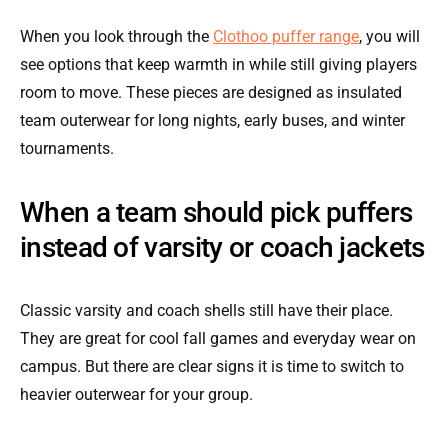
When you look through the
Clothoo puffer range
, you will
see options that keep warmth in while still giving players
room to move. These pieces are designed as insulated
team outerwear for long nights, early buses, and winter
tournaments.
When a team should pick puffers
instead of varsity or coach jackets
Classic varsity and coach shells still have their place.
They are great for cool fall games and everyday wear on
campus. But there are clear signs it is time to switch to
heavier outerwear for your group.