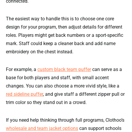
connected.
The easiest way to handle this is to choose one core
design for your program, then adjust details for different
roles. Players might get back numbers or a sport-specific
mark. Staff could keep a cleaner back and add name
embroidery on the chest instead.
For example, a
custom black team puffer
can serve as a
base for both players and staff, with small accent
changes. You can also choose a more vivid style, like a
red sideline puffer
, and give staff a different zipper pull or
trim color so they stand out in a crowd.
If you need help thinking through full programs, Clothoo’s
wholesale and team jacket options
can support schools