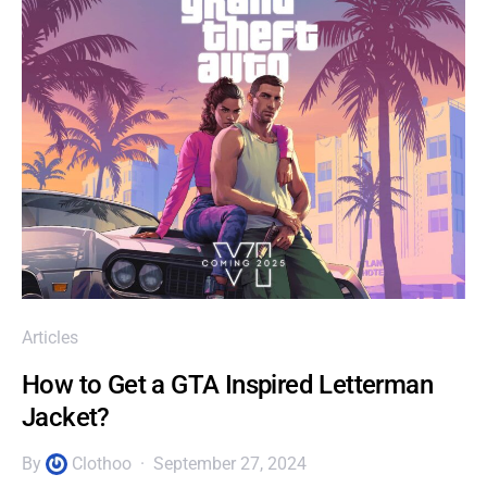
Articles
How to Get a GTA Inspired Letterman
Jacket?
By
Clothoo
September 27, 2024