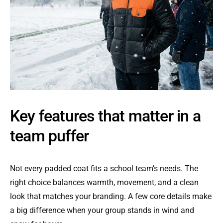
Key features that matter in a
team puffer
Not every padded coat fits a school team’s needs. The
right choice balances warmth, movement, and a clean
look that matches your branding. A few core details make
a big difference when your group stands in wind and