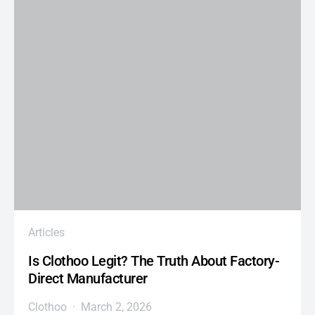
Articles
Is Clothoo Legit? The Truth About Factory-
Direct Manufacturer
Clothoo
March 2, 2026