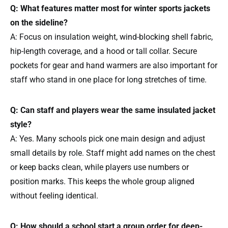
Q: What features matter most for winter sports jackets
on the sideline?
A: Focus on insulation weight, wind-blocking shell fabric,
hip-length coverage, and a hood or tall collar. Secure
pockets for gear and hand warmers are also important for
staff who stand in one place for long stretches of time.
Q: Can staff and players wear the same insulated jacket
style?
A: Yes. Many schools pick one main design and adjust
small details by role. Staff might add names on the chest
or keep backs clean, while players use numbers or
position marks. This keeps the whole group aligned
without feeling identical.
Q: How should a school start a group order for deep-