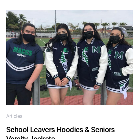
Articles
School Leavers Hoodies & Seniors