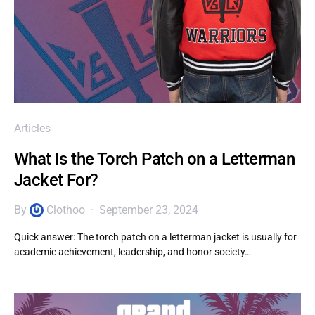
Articles
What Is the Torch Patch on a Letterman
Jacket For?
By
Clothoo
September 23, 2024
Quick answer: The torch patch on a letterman jacket is usually for
academic achievement, leadership, and honor society…