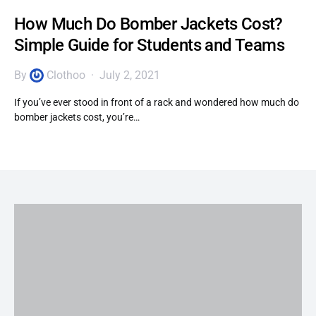
How Much Do Bomber Jackets Cost?
Simple Guide for Students and Teams
By
Clothoo
July 2, 2021
If you’ve ever stood in front of a rack and wondered how much do
bomber jackets cost, you’re…