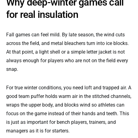
Why deep-winter games call
for real insulation
Fall games can feel mild. By late season, the wind cuts
across the field, and metal bleachers turn into ice blocks.
At that point, a light shell or a simple letter jacket is not
always enough for players who are not on the field every
snap.
For true winter conditions, you need loft and trapped air. A
good team puffer holds warm air in the stitched channels,
wraps the upper body, and blocks wind so athletes can
focus on the game instead of their hands and teeth. This
is just as important for bench players, trainers, and
managers as it is for starters.