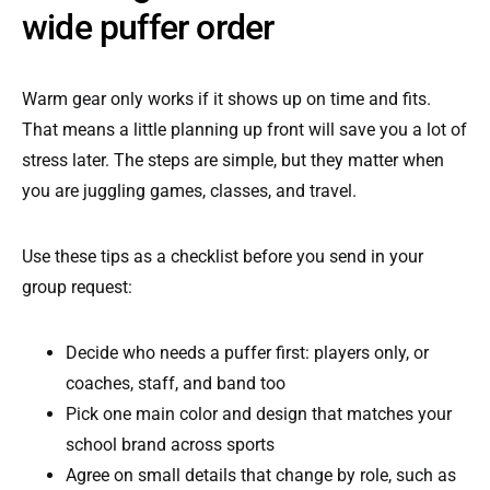
wide puffer order
Warm gear only works if it shows up on time and fits.
That means a little planning up front will save you a lot of
stress later. The steps are simple, but they matter when
you are juggling games, classes, and travel.
Use these tips as a checklist before you send in your
group request:
Decide who needs a puffer first: players only, or
coaches, staff, and band too
Pick one main color and design that matches your
school brand across sports
Agree on small details that change by role, such as