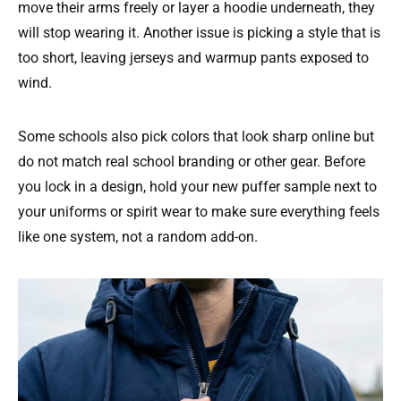
move their arms freely or layer a hoodie underneath, they
will stop wearing it. Another issue is picking a style that is
too short, leaving jerseys and warmup pants exposed to
wind.
Some schools also pick colors that look sharp online but
do not match real school branding or other gear. Before
you lock in a design, hold your new puffer sample next to
your uniforms or spirit wear to make sure everything feels
like one system, not a random add-on.