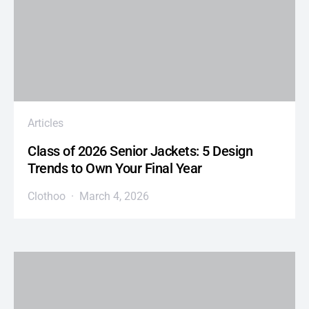
Articles
Class of 2026 Senior Jackets: 5 Design
Trends to Own Your Final Year
Clothoo
March 4, 2026