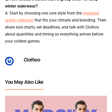
winter outerwear?
A: Start by choosing one core style from the
insulated
jacket collection
that fits your climate and branding. Then
share size charts, set deadlines, and talk with Clothoo
about quantities and timing so everything arrives before
your coldest games.
Clothoo
You May Also Like