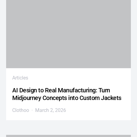
Articles
AI Design to Real Manufacturing: Turn
Midjourney Concepts into Custom Jackets
Clothoo
March 2, 2026