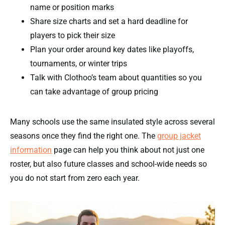
name or position marks
Share size charts and set a hard deadline for
players to pick their size
Plan your order around key dates like playoffs,
tournaments, or winter trips
Talk with Clothoo’s team about quantities so you
can take advantage of group pricing
Many schools use the same insulated style across several
seasons once they find the right one. The
group jacket
information
page can help you think about not just one
roster, but also future classes and school-wide needs so
you do not start from zero each year.