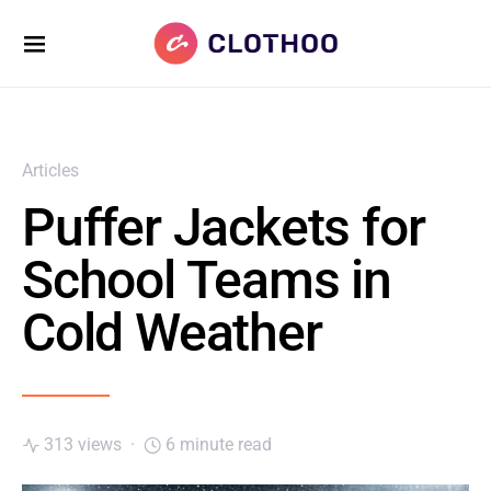
Articles
Puffer Jackets for
School Teams in
Cold Weather
313 views
6 minute read