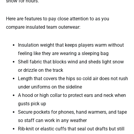
snow for hours.
Here are features to pay close attention to as you
compare insulated team outerwear:
Insulation weight that keeps players warm without
feeling like they are wearing a sleeping bag
Shell fabric that blocks wind and sheds light snow
or drizzle on the track
Length that covers the hips so cold air does not rush
under uniforms on the sideline
A hood or high collar to protect ears and neck when
gusts pick up
Secure pockets for phones, hand warmers, and tape
so staff can work in any weather
Rib-knit or elastic cuffs that seal out drafts but still