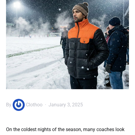
By
Clothoo
January 3, 2025
On the coldest nights of the season, many coaches look