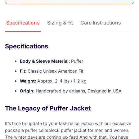
Product Details
Specifications
Sizing & Fit
Care Instructions
Specifications
Body & Sleeve Material:
Puffer
Fit:
Classic Unisex American Fit
Weight:
Approx. 2-4 lbs / 1-2 kg
Origin:
Handcrafted by artisans, Designed in USA
The Legacy of Puffer Jacket
It’s time to update to your fashion collection with our exclusive
packable puffer colorblock puffer jacket for men and women.
The winter days are coming up fast! And with that, You have