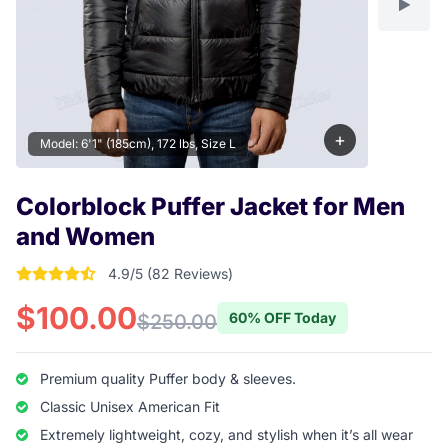
+
Model: 6'1" (185cm), 172 lbs, Size L
Colorblock Puffer Jacket for Men
and Women
4.9/5 (82 Reviews)
4.9146341463415 out of 5 stars
$100.00
60% OFF Today
$250.00
Premium quality Puffer body & sleeves.
Classic Unisex American Fit
Extremely lightweight, cozy, and stylish when it’s all wear