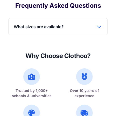
Frequently Asked Questions
What sizes are available?
Why Choose Clothoo?
Trusted by 1,000+
Over 10 years of
schools & universities
experience