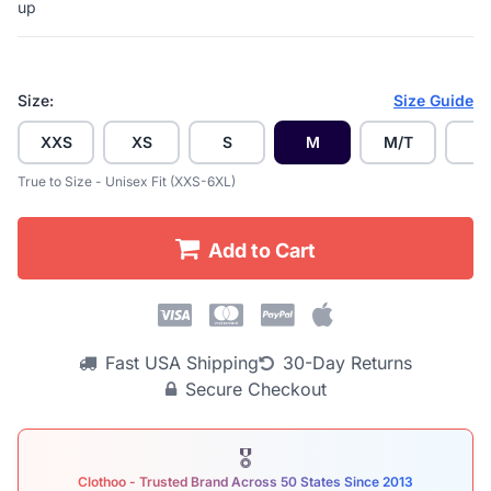
up
Size:
Size Guide
XXS
XS
S
M
M/T
L
True to Size - Unisex Fit (XXS-6XL)
Add to Cart
Fast USA Shipping
30-Day Returns
Secure Checkout
🎖
Clothoo - Trusted Brand Across 50 States Since 2013