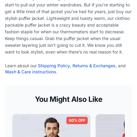
start to pull out your winter wardrobes. But if you’re starting to
get a little tired of that jacket you’ve had for years, just buy our
stylish puffer jacket. Lightweight and toasty warm, our clothoo
packable puffer jacket is a crazy beauty and acceptable
fashion staple for when our thermometers start to decrease.
Keep things casual. Grab the puffer jacket when the usual
sweater layering just isn’t going to cut it. We know you still
want to look stylish, even when there’s no real reason for it.
Learn about our
Shipping Policy
,
Returns & Exchanges
, and
Wash & Care instructions
.
You Might Also Like
60% OFF