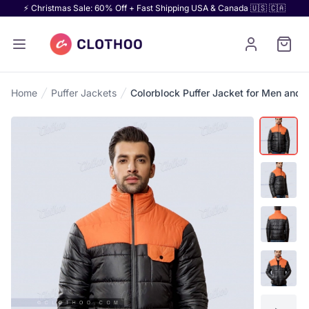
⚡ Christmas Sale: 60% Off + Fast Shipping USA & Canada 🇺🇸 🇨🇦
Home
Puffer Jackets
Colorblock Puffer Jacket for Men and