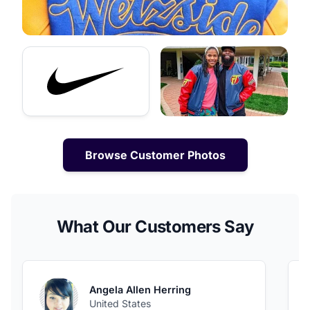
Browse Customer Photos
What Our Customers Say
Angela Allen Herring
United States