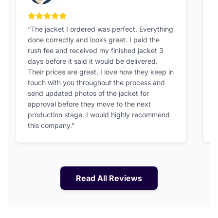
5 out of 5 stars
“The jacket I ordered was perfect. Everything
“
done correctly and looks great. I paid the
h
rush fee and received my finished jacket 3
o
days before it said it would be delivered.
a
Their prices are great. I love how they keep in
touch with you throughout the process and
send updated photos of the jacket for
approval before they move to the next
production stage. I would highly recommend
this company.”
Read All Reviews