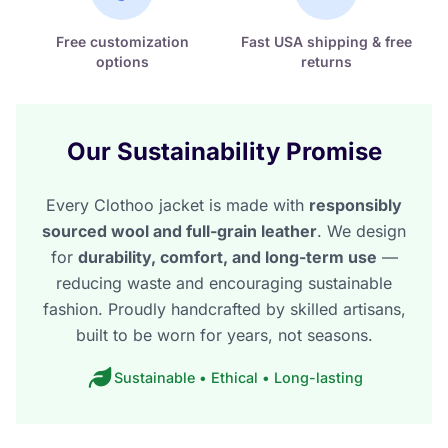
Free customization
Fast USA shipping & free
options
returns
Our Sustainability Promise
Every Clothoo jacket is made with
responsibly
sourced wool and full-grain leather
. We design
for
durability, comfort, and long-term use
—
reducing waste and encouraging sustainable
fashion. Proudly handcrafted by skilled artisans,
built to be worn for years, not seasons.
Sustainable • Ethical • Long-lasting