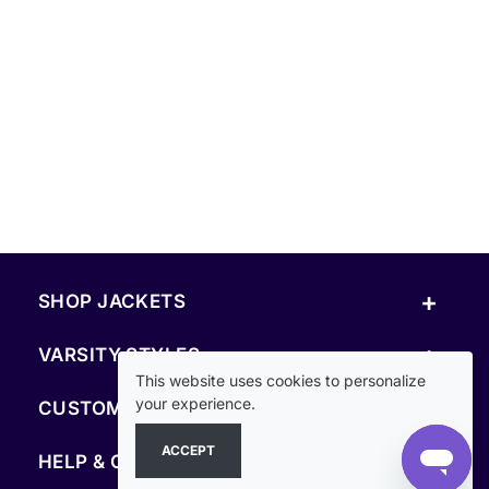
+
SHOP JACKETS
+
VARSITY STYLES
This website uses cookies to personalize
+
your experience.
CUSTOM & RESOURCES
ACCEPT
+
HELP & COMPANY