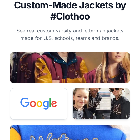
Custom-Made Jackets by
#Clothoo
See real custom varsity and letterman jackets
made for U.S. schools, teams and brands.