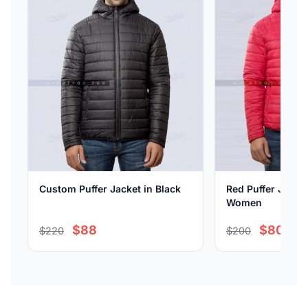
Custom Puffer Jacket in Black
Red Puffer Jacke
Women
$88
$80
$220
$200