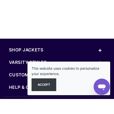
+
SHOP JACKETS
+
VARSITY STYLES
This website uses cookies to personalize
+
your experience.
CUSTOM & RESOURCES
ACCEPT
+
HELP & COMPANY
FOLLOW US