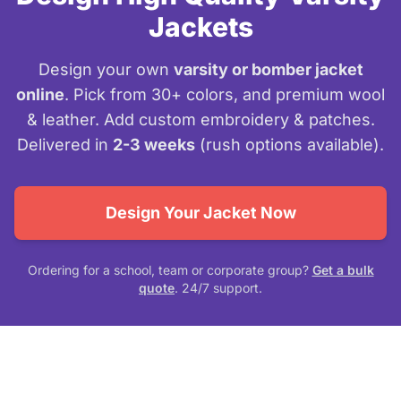
Jackets
Design your own
varsity or bomber jacket
online
. Pick from 30+ colors, and premium wool
& leather. Add custom embroidery & patches.
Delivered in
2-3 weeks
(rush options available).
Design Your Jacket Now
Ordering for a school, team or corporate group?
Get a bulk
quote
. 24/7 support.