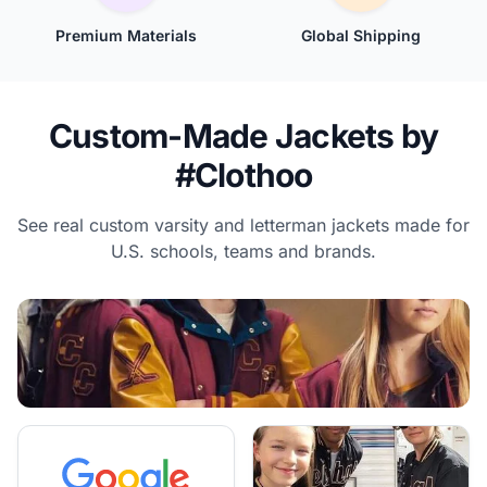
Premium Materials
Global Shipping
Custom-Made Jackets by
#Clothoo
See real custom varsity and letterman jackets made for
U.S. schools, teams and brands.