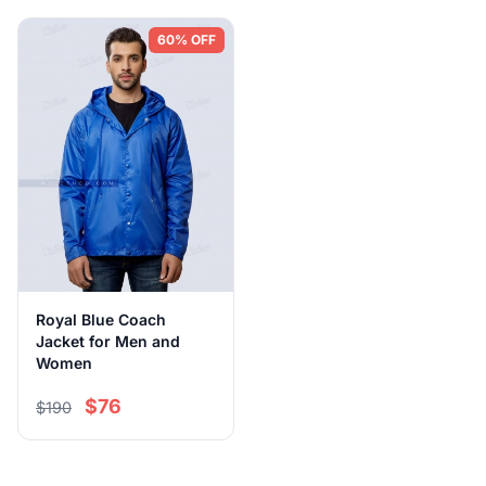
60% OFF
Royal Blue Coach
Jacket for Men and
Women
$76
$190