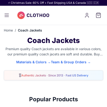
⚡ Christmas Sale: 60% Off + Fast Shipping USA & Canada 🇺🇸 🇨🇦
Home
/
Coach Jackets
Coach Jackets
Premium quality Coach jackets are available in various colors,
our premium quality coach jacets are soft and durable. Buy
your choice of combination in nylon coach jacket or
customize
Materials & Colors →
Team & Group Orders →
any coach jacket
with your name, logo or custom embroidery
design.
🎖
Authentic Jackets · Since 2013 · Fast US Delivery
Popular Products