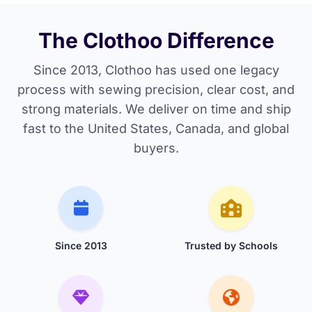
The Clothoo Difference
Since 2013, Clothoo has used one legacy
process with sewing precision, clear cost, and
strong materials. We deliver on time and ship
fast to the United States, Canada, and global
buyers.
Since 2013
Trusted by Schools