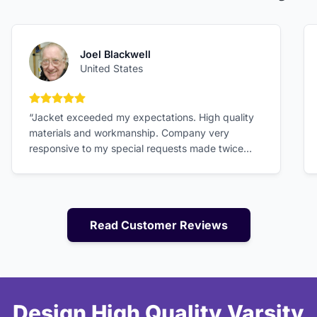
Joel Blackwell
United States
5 out of 5 stars
“Jacket exceeded my expectations. High quality
materials and workmanship. Company very
responsive to my special requests made twice
after sending order in. Size specs were accurate
and gave me good fit. Excellent value!”
Read Customer Reviews
Design High Quality Varsity