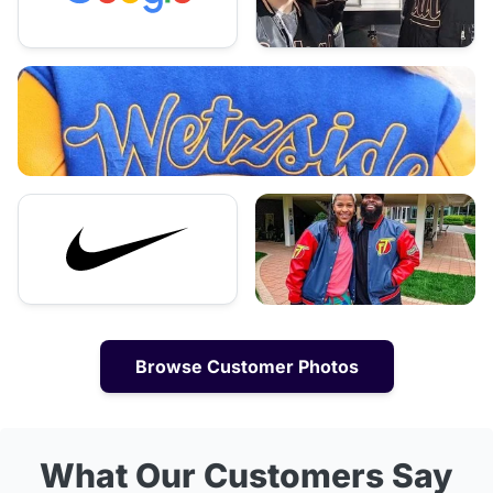
Browse Customer Photos
What Our Customers Say