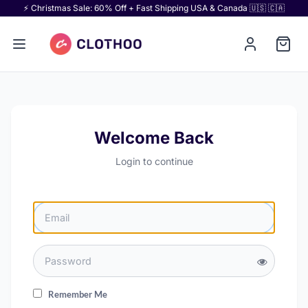
⚡ Christmas Sale: 60% Off + Fast Shipping USA & Canada 🇺🇸 🇨🇦
Welcome Back
Login to continue
Remember Me