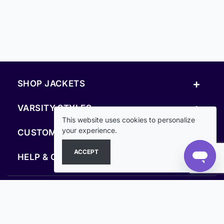
+
SHOP JACKETS
+
VARSITY STYLES
This website uses cookies to personalize
+
your experience.
CUSTOM & RESOURCES
ACCEPT
+
HELP & COMPANY
FOLLOW US