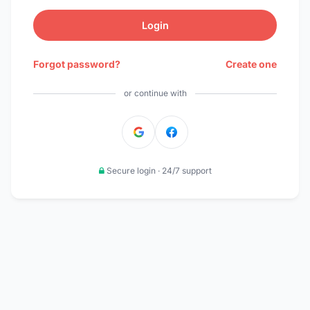
Login
Forgot password?
Create one
or continue with
Secure login · 24/7 support