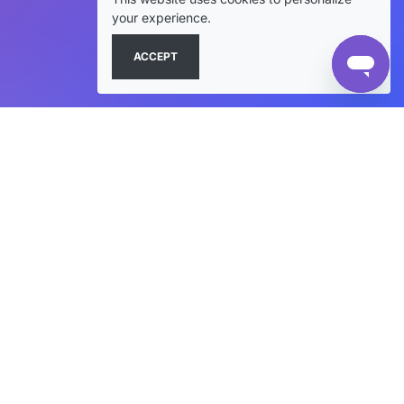
your experience.
ACCEPT
+
SHOP JACKETS
+
VARSITY STYLES
+
CUSTOM & RESOURCES
+
HELP & COMPANY