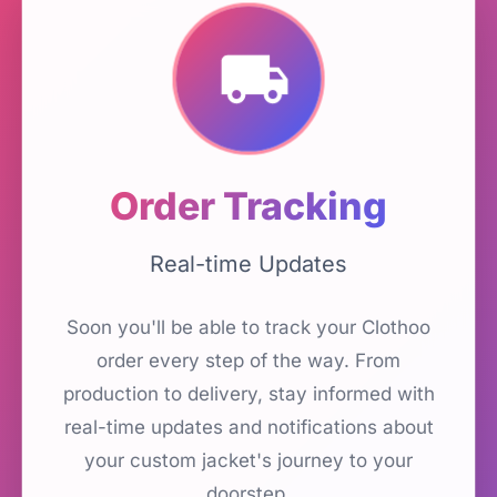
Order Tracking
Real-time Updates
Soon you'll be able to track your Clothoo
order every step of the way. From
production to delivery, stay informed with
real-time updates and notifications about
your custom jacket's journey to your
doorstep.