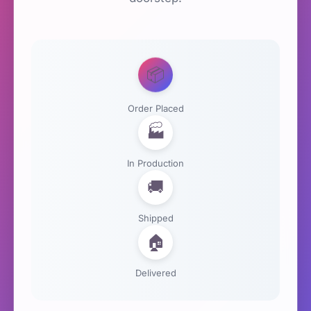
📦
Order Placed
🏭
In Production
🚚
Shipped
🏠
Delivered