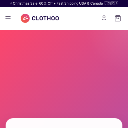
⚡ Christmas Sale: 60% Off + Fast Shipping USA & Canada 🇺🇸 🇨🇦