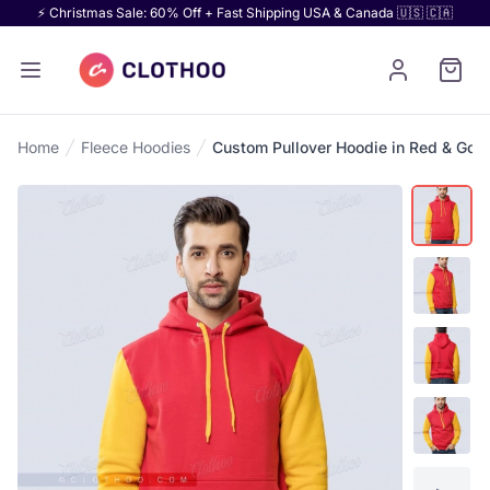
⚡ Christmas Sale: 60% Off + Fast Shipping USA & Canada 🇺🇸 🇨🇦
Home
Fleece Hoodies
Custom Pullover Hoodie in Red & Gold