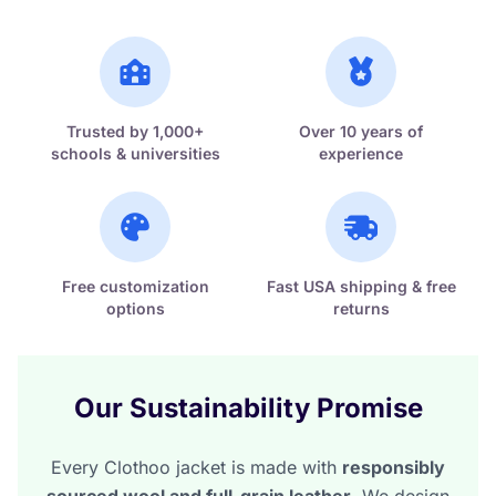
Trusted by 1,000+
Over 10 years of
schools & universities
experience
Free customization
Fast USA shipping & free
options
returns
Our Sustainability Promise
Every Clothoo jacket is made with
responsibly
sourced wool and full-grain leather
. We design