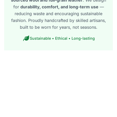
for
durability, comfort, and long-term use
—
reducing waste and encouraging sustainable
fashion. Proudly handcrafted by skilled artisans,
built to be worn for years, not seasons.
Sustainable • Ethical • Long-lasting