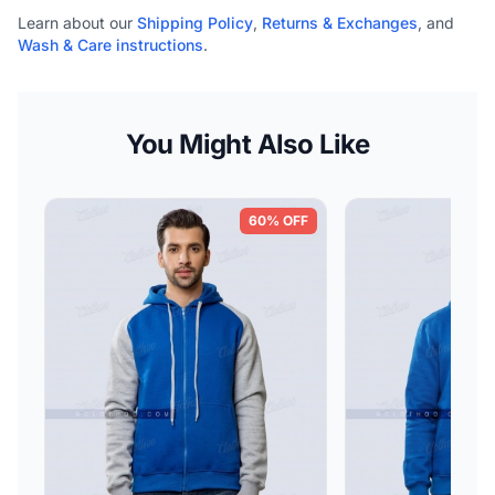
Learn about our
Shipping Policy
,
Returns & Exchanges
, and
Wash & Care instructions
.
You Might Also Like
60% OFF