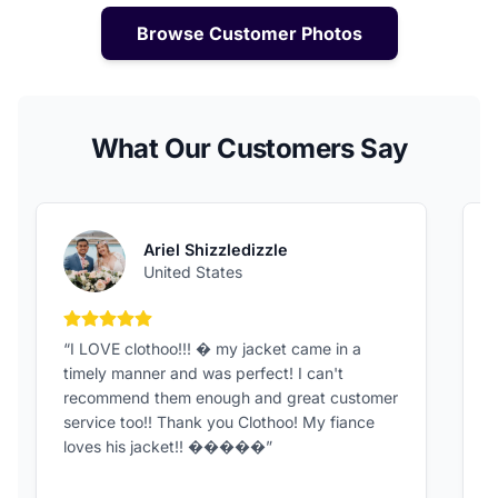
Browse Customer Photos
What Our Customers Say
Ariel Shizzledizzle
United States
5 out of 5 stars
“I LOVE clothoo!!! � my jacket came in a
“
timely manner and was perfect! I can't
G
recommend them enough and great customer
t
service too!! Thank you Clothoo! My fiance
loves his jacket!! �����”