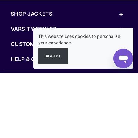
+
SHOP JACKETS
+
VARSITY STYLES
This website uses cookies to personalize
+
your experience.
CUSTOM & RESOURCES
ACCEPT
+
HELP & COMPANY
FOLLOW US
SECURE PAYMENTS & CHECKOUT
Secure Checkout Guaranteed
Clothoo© 2013–2026. All rights reserved.