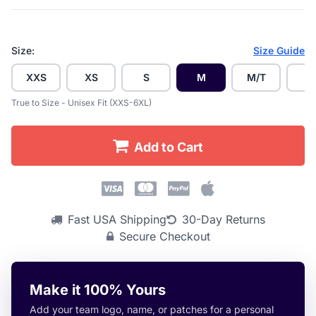
Size:
Size Guide
XXS
XS
S
M
M/T
L
True to Size - Unisex Fit (XXS-6XL)
Add to Cart
Fast USA Shipping
30-Day Returns
Secure Checkout
Make it 100% Yours
Add your team logo, name, or patches for a personal