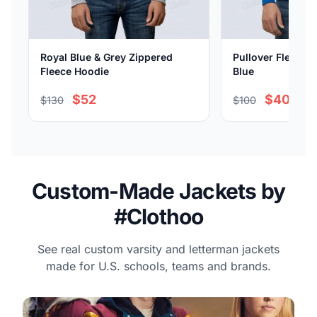
Royal Blue & Grey Zippered
Pullover Fleece H
Fleece Hoodie
Blue
$52
$40
$130
$100
Custom-Made Jackets by
#Clothoo
See real custom varsity and letterman jackets
made for U.S. schools, teams and brands.