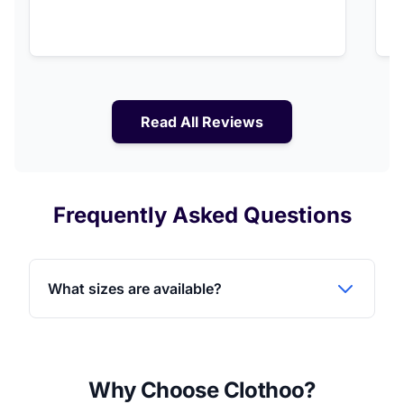
Read All Reviews
Frequently Asked Questions
What sizes are available?
Why Choose Clothoo?