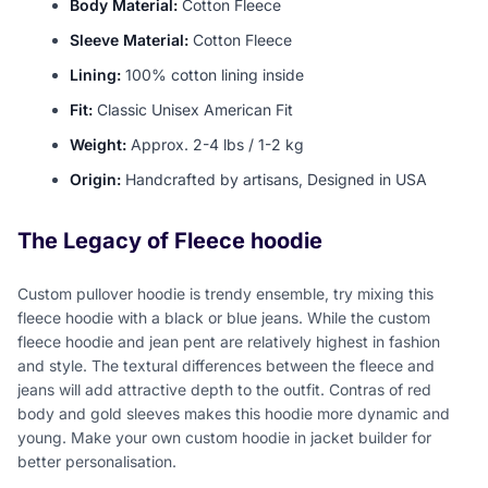
Body Material:
Cotton Fleece
Sleeve Material:
Cotton Fleece
Lining:
100% cotton lining inside
Fit:
Classic Unisex American Fit
Weight:
Approx. 2-4 lbs / 1-2 kg
Origin:
Handcrafted by artisans, Designed in USA
The Legacy of Fleece hoodie
Custom pullover hoodie is trendy ensemble, try mixing this
fleece hoodie with a black or blue jeans. While the custom
fleece hoodie and jean pent are relatively highest in fashion
and style. The textural differences between the fleece and
jeans will add attractive depth to the outfit. Contras of red
body and gold sleeves makes this hoodie more dynamic and
young. Make your own custom hoodie in jacket builder for
better personalisation.