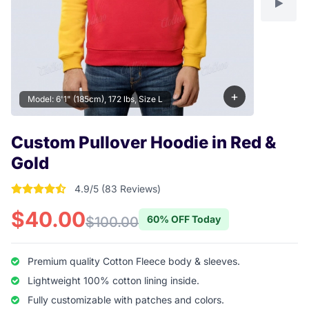
+
Model: 6'1" (185cm), 172 lbs, Size L
Custom Pullover Hoodie in Red &
Gold
4.9/5 (83 Reviews)
4.9277108433735 out of 5 stars
$40.00
60% OFF Today
$100.00
Premium quality Cotton Fleece body & sleeves.
Lightweight 100% cotton lining inside.
Fully customizable with patches and colors.