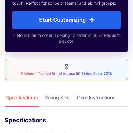
touch. Perfect for schools, teams, and alumni groups.
Start Customizing
⚡ No minimum order. Looking to order in bulk?
Request
a quote
.
🎖
Clothoo - Trusted Brand Across 50 States Since 2013
Product Details
Specifications
Sizing & Fit
Care Instructions
Specifications