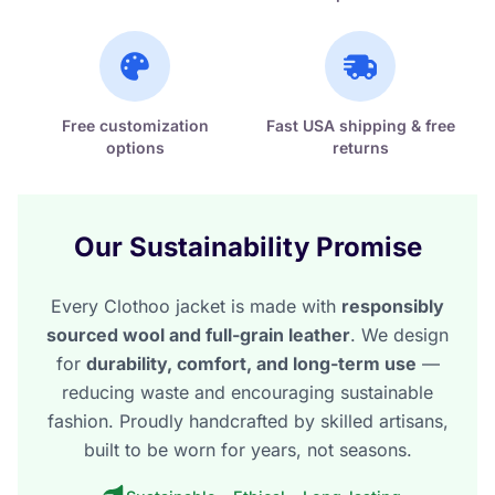
Free customization
Fast USA shipping & free
options
returns
Our Sustainability Promise
Every Clothoo jacket is made with
responsibly
sourced wool and full-grain leather
. We design
for
durability, comfort, and long-term use
—
reducing waste and encouraging sustainable
fashion. Proudly handcrafted by skilled artisans,
built to be worn for years, not seasons.