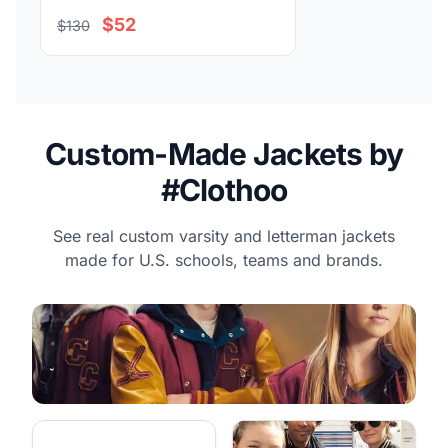
$52
$130
Custom-Made Jackets by
#Clothoo
See real custom varsity and letterman jackets
made for U.S. schools, teams and brands.