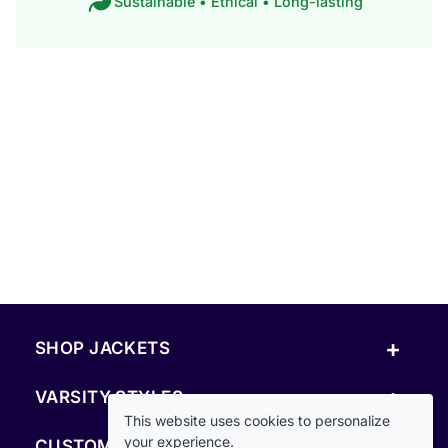
Sustainable • Ethical • Long-lasting
+
SHOP JACKETS
+
VARSITY STYLES
This website uses cookies to personalize
+
your experience.
CUSTOM & RESOURCES