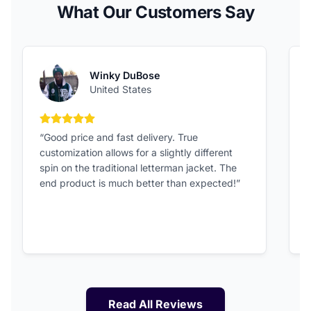
What Our Customers Say
Winky DuBose
United States
5 out of 5 stars
“Good price and fast delivery. True
“
customization allows for a slightly different
F
spin on the traditional letterman jacket. The
a
end product is much better than expected!”
Read All Reviews