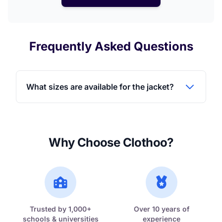
Frequently Asked Questions
What sizes are available for the jacket?
Why Choose Clothoo?
Trusted by 1,000+
Over 10 years of
schools & universities
experience