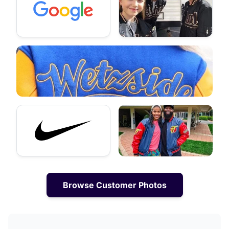
Browse Customer Photos