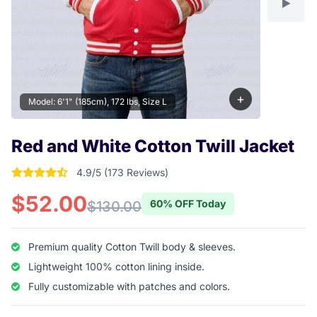
+
Model: 6'1" (185cm), 172 lbs, Size L
Red and White Cotton Twill Jacket
4.9/5 (173 Reviews)
4.9017341040462 out of 5 stars
$52.00
60% OFF Today
$130.00
Premium quality Cotton Twill body & sleeves.
Lightweight 100% cotton lining inside.
Fully customizable with patches and colors.