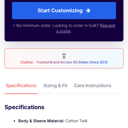
Start Customizing
⚡ No minimum order. Looking to order in bulk?
Request
a quote
.
🎖
Clothoo - Trusted Brand Across 50 States Since 2013
Product Details
Specifications
Sizing & Fit
Care Instructions
Specifications
Body & Sleeve Material:
Cotton Twill