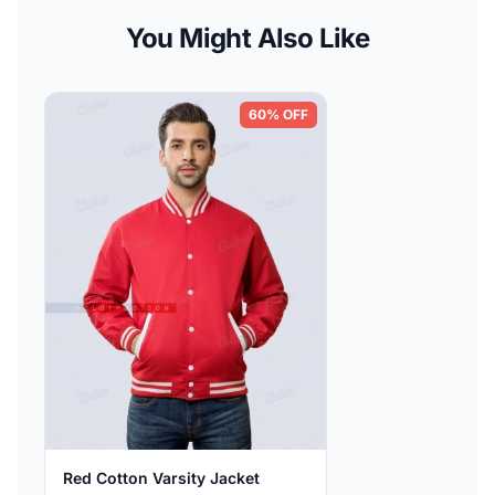
You Might Also Like
60% OFF
Red Cotton Varsity Jacket