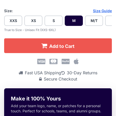
Size:
Size Guide
XXS
XS
S
M
M/T
L
True to Size - Unisex Fit (XXS-6XL)
Add to Cart
Fast USA Shipping
30-Day Returns
Secure Checkout
Make it 100% Yours
Add your team logo, name, or patches for a personal
touch. Perfect for schools, teams, and alumni groups.