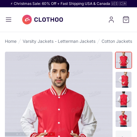
⚡ Christmas Sale: 60% Off + Fast Shipping USA & Canada 🇺🇸 🇨🇦
Home
Varsity Jackets - Letterman Jackets
Cotton Jackets