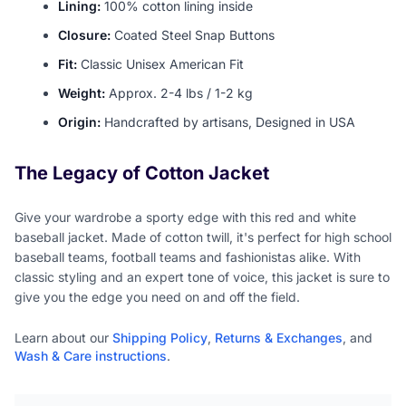
Lining:
100% cotton lining inside
Closure:
Coated Steel Snap Buttons
Fit:
Classic Unisex American Fit
Weight:
Approx. 2-4 lbs / 1-2 kg
Origin:
Handcrafted by artisans, Designed in USA
The Legacy of Cotton Jacket
Give your wardrobe a sporty edge with this red and white
baseball jacket. Made of cotton twill, it's perfect for high school
baseball teams, football teams and fashionistas alike. With
classic styling and an expert tone of voice, this jacket is sure to
give you the edge you need on and off the field.
Learn about our
Shipping Policy
,
Returns & Exchanges
, and
Wash & Care instructions
.