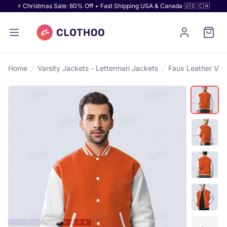
⚡ Christmas Sale: 60% Off + Fast Shipping USA & Canada 🇺🇸 🇨🇦
Home
Varsity Jackets - Letterman Jackets
Faux Leather Vars