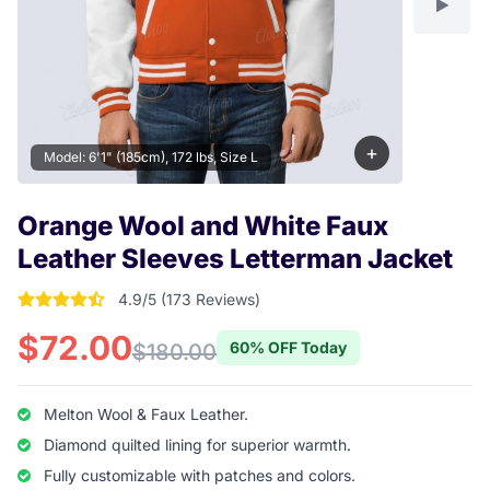
+
Model: 6'1" (185cm), 172 lbs, Size L
Orange Wool and White Faux
Leather Sleeves Letterman Jacket
4.9/5 (173 Reviews)
4.9017341040462 out of 5 stars
$72.00
60% OFF Today
$180.00
Melton Wool & Faux Leather.
Diamond quilted lining for superior warmth.
Fully customizable with patches and colors.