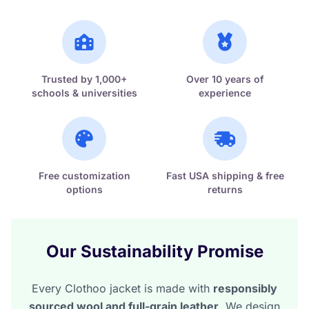
Trusted by 1,000+
Over 10 years of
schools & universities
experience
Free customization
Fast USA shipping & free
options
returns
Our Sustainability Promise
Every Clothoo jacket is made with
responsibly
sourced wool and full-grain leather
. We design