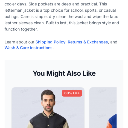
cooler days. Side pockets are deep and practical. This
letterman jacket is a top choice for school, sports, or casual
outings. Care is simple: dry clean the wool and wipe the faux
leather sleeves clean. Built to last, this jacket brings style and
function together.
Learn about our
Shipping Policy
,
Returns & Exchanges
, and
Wash & Care instructions
.
You Might Also Like
60% OFF