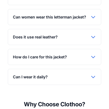
Can women wear this letterman jacket?
Does it use real leather?
How do I care for this jacket?
Can I wear it daily?
Why Choose Clothoo?