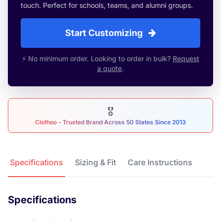
touch. Perfect for schools, teams, and alumni groups.
Start Customizing
⚡ No minimum order. Looking to order in bulk?
Request
a quote
.
🎖
Clothoo - Trusted Brand Across 50 States Since 2013
Product Details
Specifications
Sizing & Fit
Care Instructions
Specifications