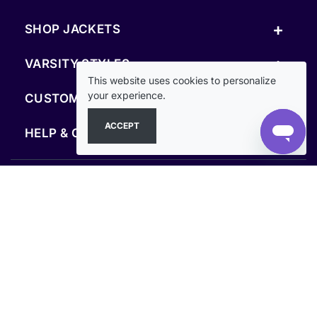
+
SHOP JACKETS
+
VARSITY STYLES
This website uses cookies to personalize
+
your experience.
CUSTOM & RESOURCES
ACCEPT
+
HELP & COMPANY
FOLLOW US
SECURE PAYMENTS & CHECKOUT
Secure Checkout Guaranteed
Clothoo© 2013–2026. All rights reserved.