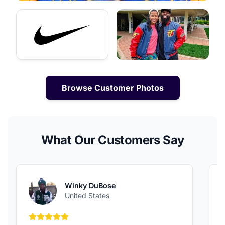
Browse Customer Photos
What Our Customers Say
Winky DuBose
United States
5 out of 5 stars