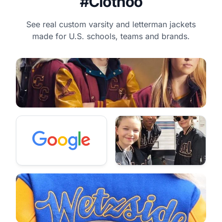
#Clothoo
See real custom varsity and letterman jackets
made for U.S. schools, teams and brands.