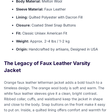
Body Material:
Melton Wool
Sleeve Material:
Faux Leather
Lining:
Quilted Polyester with Dacron Fill
Closure:
Coated Steel Snap Buttons
Fit:
Classic Unisex American Fit
Weight:
Approx. 2-4 lbs / 1-2 kg
Origin:
Handcrafted by artisans, Designed in USA
The Legacy of Faux Leather Varsity
Jacket
Orange faux leather letterman jacket adds a bold touch to a
timeless design. The orange wool body is soft and warm. The
white faux leather sleeves give it a clean, bright contrast.
Ribbed collar, cuffs, and waistband keep the jacket in shape
and close to the body. Snap buttons on the front make it easy
to put on. Inside, a quilted lining offers comfort and warmth for