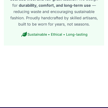
for
durability, comfort, and long-term use
—
reducing waste and encouraging sustainable
fashion. Proudly handcrafted by skilled artisans,
built to be worn for years, not seasons.
Sustainable • Ethical • Long-lasting