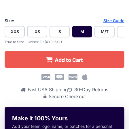
Size:
Size Guide
XXS
XS
S
M
M/T
L
True to Size - Unisex Fit (XXS-6XL)
Add to Cart
Fast USA Shipping
30-Day Returns
Secure Checkout
Make it 100% Yours
Add your team logo, name, or patches for a personal