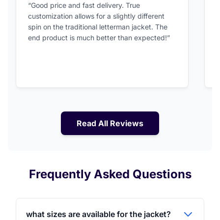
“Good price and fast delivery. True
“
customization allows for a slightly different
F
spin on the traditional letterman jacket. The
a
end product is much better than expected!”
Read All Reviews
Frequently Asked Questions
what sizes are available for the jacket?