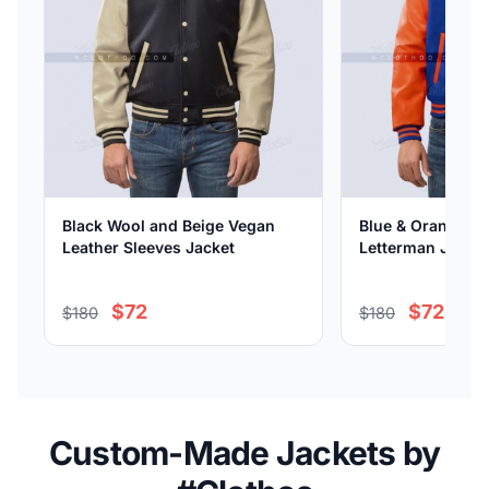
Black Wool and Beige Vegan
Blue & Orange Vi
Leather Sleeves Jacket
Letterman Jacket
$72
$72
$180
$180
Custom-Made Jackets by