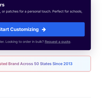
rs
or patches for a personal touch. Perfect for schools,
Start Customizing
r. Looking to order in bulk?
Request a quote
.
sted Brand Across 50 States Since 2013