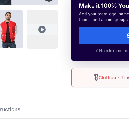
Make it 100% You
Add your team logo, name, 
teams, and alumni groups.
⚡ No minimum orde
🎖
Clothoo - Tru
Instructions