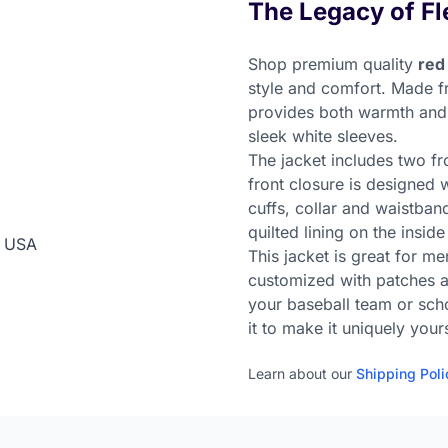
The Legacy of Fl
Shop premium quality
red
style and comfort. Made f
provides both warmth and a
sleek white sleeves.
The jacket includes two fr
front closure is designed 
cuffs, collar and waistband
quilted lining on the inside
n USA
This jacket is great for m
customized with patches an
your baseball team or sch
it to make it uniquely your
Learn about our
Shipping Poli