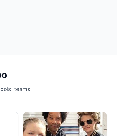
oo
hools, teams