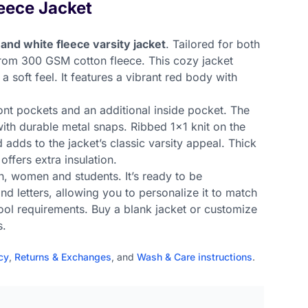
eece Jacket
 and white fleece varsity jacket
. Tailored for both
rom 300 GSM cotton fleece. This cozy jacket
 soft feel. It features a vibrant red body with
ont pockets and an additional inside pocket. The
with durable metal snaps. Ribbed 1x1 knit on the
 adds to the jacket’s classic varsity appeal. Thick
 offers extra insulation.
en, women and students. It’s ready to be
d letters, allowing you to personalize it to match
ool requirements. Buy a blank jacket or customize
s.
cy
,
Returns & Exchanges
, and
Wash & Care instructions
.