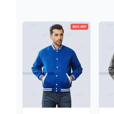
60% OFF