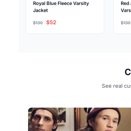
Royal Blue Fleece Varsity
Red 
Jacket
Vars
$52
$130
$130
C
See real cu