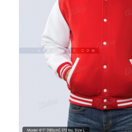
Model: 6'1" (185cm), 172 lbs, Size L