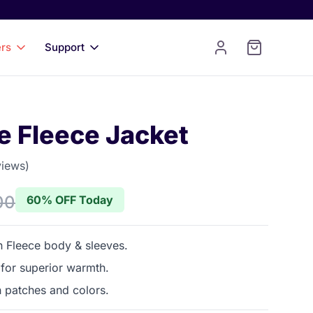
ers
Support
e Fleece Jacket
views)
 of 5 stars
00
60% OFF Today
 Fleece body & sleeves.
 for superior warmth.
h patches and colors.