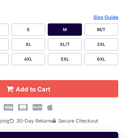
Size Guide
S
M
M/T
XL
XL/T
2XL
4XL
5XL
6XL
Add to Cart
ping
30-Day Returns
Secure Checkout