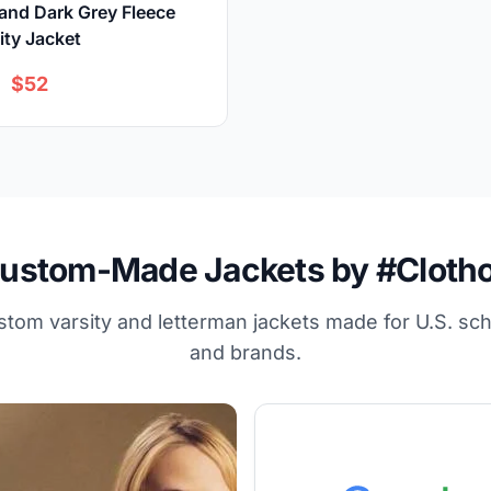
and Dark Grey Fleece
ity Jacket
$52
ustom-Made Jackets by #Cloth
stom varsity and letterman jackets made for U.S. sc
and brands.