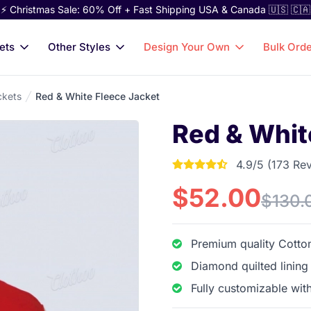
⚡ Christmas Sale: 60% Off + Fast Shipping USA & Canada 🇺🇸 🇨🇦
ets
Other Styles
Design Your Own
Bulk Ord
ckets
Red & White Fleece Jacket
Red & Whit
4.9/5 (173 Re
4.9017341040462 out
$52.00
$130.
Premium quality Cotton
Diamond quilted lining
Fully customizable wit