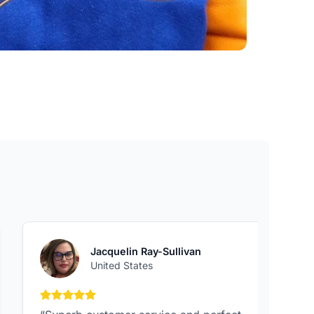
Jacquelin Ray-Sullivan
United States
5 out of 5 stars