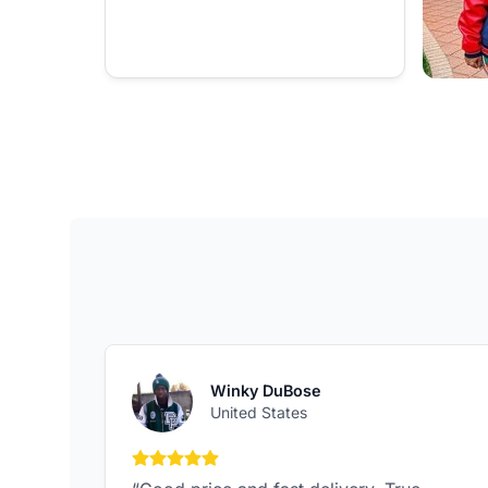
Winky DuBose
United States
5 out of 5 stars