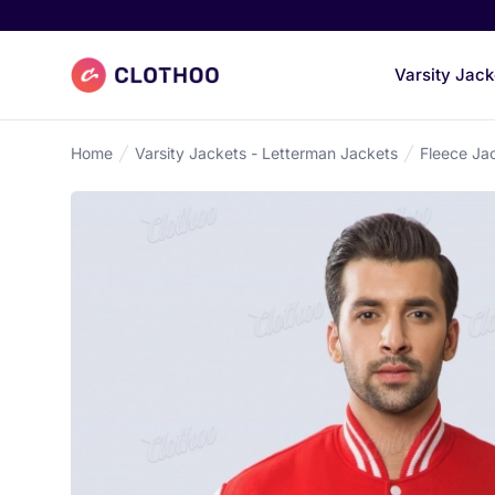
Clothoo Home
Varsity Jack
Home
Varsity Jackets - Letterman Jackets
Fleece Ja