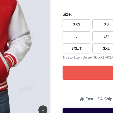
Size:
XXS
XS
L
L/T
2XL/T
3XL
True to Size - Unisex Fit (XXS-6XL)
Fast USA Ship
+