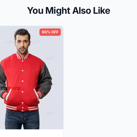
You Might Also Like
60% OFF