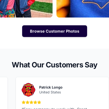
Browse Customer Photos
What Our Customers Say
Patrick Longo
United States
5 out of 5 stars