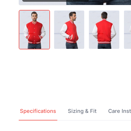
Product Details
Specifications
Sizing & Fit
Care 