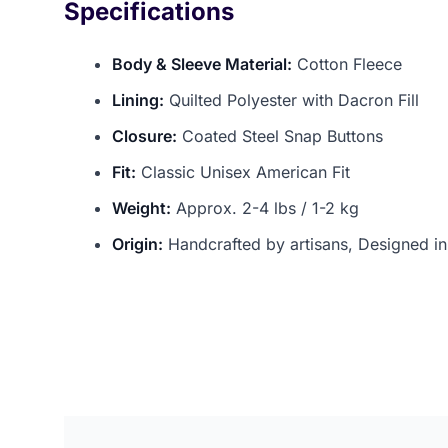
Specifications
Body & Sleeve Material:
Cotton Fleece
Lining:
Quilted Polyester with Dacron Fill
Closure:
Coated Steel Snap Buttons
Fit:
Classic Unisex American Fit
Weight:
Approx. 2-4 lbs / 1-2 kg
Origin:
Handcrafted by artisans, Designed i