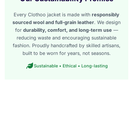
Every Clothoo jacket is made with
responsibly
sourced wool and full-grain leather
. We design
for
durability, comfort, and long-term use
—
reducing waste and encouraging sustainable
fashion. Proudly handcrafted by skilled artisans,
built to be worn for years, not seasons.
Sustainable • Ethical • Long-lasting