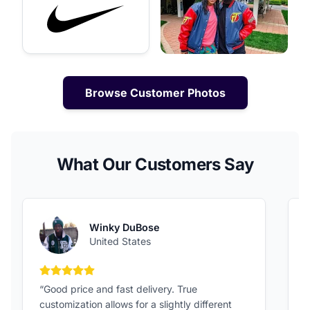
Browse Customer Photos
What Our Customers Say
Winky DuBose
United States
5 out of 5 stars
“Good price and fast delivery. True
“
customization allows for a slightly different
F