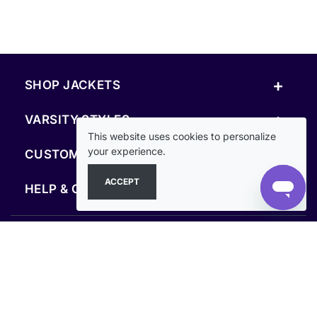
+
SHOP JACKETS
+
VARSITY STYLES
This website uses cookies to personalize
+
your experience.
CUSTOM & RESOURCES
ACCEPT
+
HELP & COMPANY
FOLLOW US
SECURE PAYMENTS & CHECKOUT