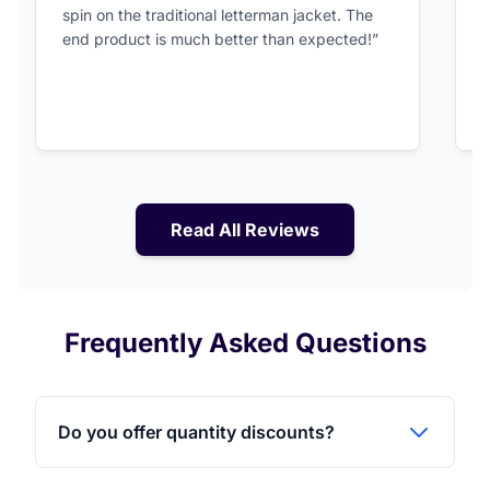
spin on the traditional letterman jacket. The
a
end product is much better than expected!”
Read All Reviews
Frequently Asked Questions
Do you offer quantity discounts?