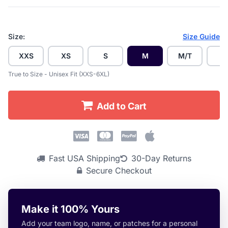
Size:
Size Guide
XXS
XS
S
M
M/T
L
True to Size - Unisex Fit (XXS-6XL)
Add to Cart
Fast USA Shipping
30-Day Returns
Secure Checkout
Make it 100% Yours
Add your team logo, name, or patches for a personal