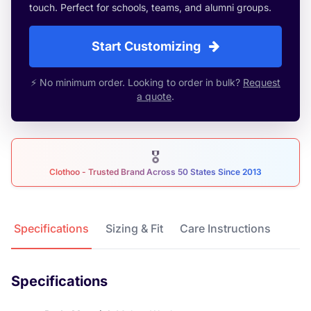
touch. Perfect for schools, teams, and alumni groups.
Start Customizing
⚡ No minimum order. Looking to order in bulk?
Request
a quote
.
🎖
Clothoo - Trusted Brand Across 50 States Since 2013
Product Details
Specifications
Sizing & Fit
Care Instructions
Specifications