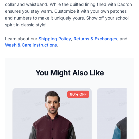
collar and waistband. While the quilted lining filled with Dacron
ensures you stay warm. Customize it with your own patches
and numbers to make it uniquely yours. Show off your school
spirit in classic style!
Learn about our
Shipping Policy
,
Returns & Exchanges
, and
Wash & Care instructions
.
You Might Also Like
60% OFF