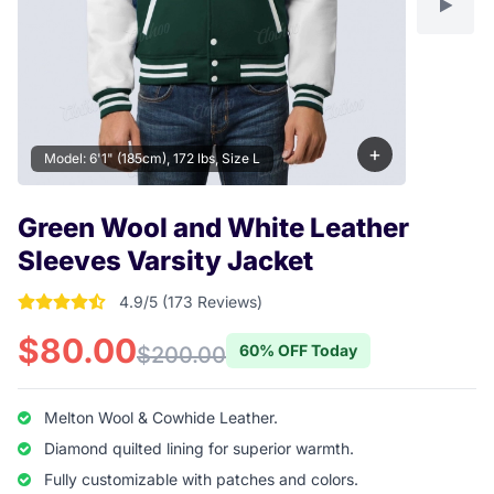
+
Model: 6'1" (185cm), 172 lbs, Size L
Green Wool and White Leather
Sleeves Varsity Jacket
4.9/5 (173 Reviews)
4.9017341040462 out of 5 stars
$80.00
60% OFF Today
$200.00
Melton Wool & Cowhide Leather.
Diamond quilted lining for superior warmth.
Fully customizable with patches and colors.