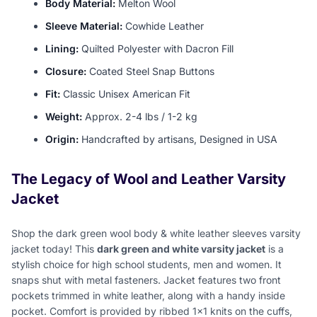
Body Material:
Melton Wool
Sleeve Material:
Cowhide Leather
Lining:
Quilted Polyester with Dacron Fill
Closure:
Coated Steel Snap Buttons
Fit:
Classic Unisex American Fit
Weight:
Approx. 2-4 lbs / 1-2 kg
Origin:
Handcrafted by artisans, Designed in USA
The Legacy of Wool and Leather Varsity
Jacket
Shop the dark green wool body & white leather sleeves varsity
jacket today! This
dark green and white varsity jacket
is a
stylish choice for high school students, men and women. It
snaps shut with metal fasteners. Jacket features two front
pockets trimmed in white leather, along with a handy inside
pocket. Comfort is provided by ribbed 1x1 knits on the cuffs,