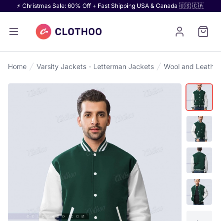
⚡ Christmas Sale: 60% Off + Fast Shipping USA & Canada 🇺🇸 🇨🇦
Home
Varsity Jackets - Letterman Jackets
Wool and Leather