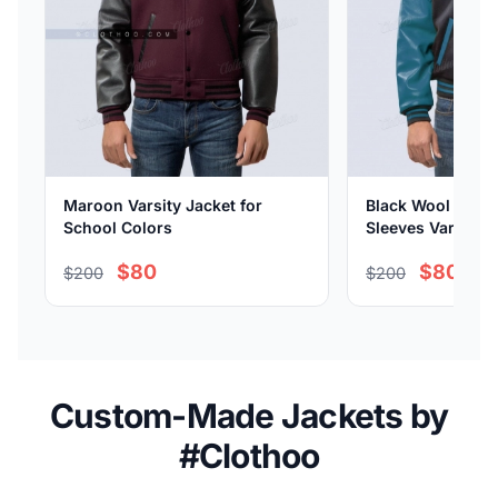
Maroon Varsity Jacket for
Black Wool Body 
School Colors
Sleeves Varsity J
$80
$80
$200
$200
Custom-Made Jackets by
#Clothoo