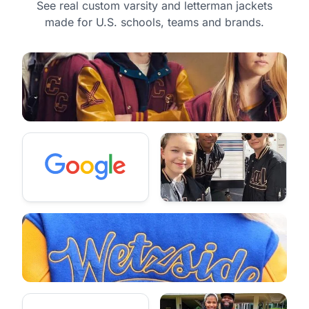
See real custom varsity and letterman jackets
made for U.S. schools, teams and brands.