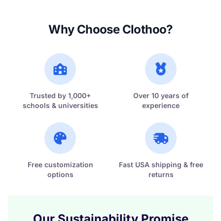
Why Choose Clothoo?
Trusted by 1,000+
Over 10 years of
schools & universities
experience
Free customization
Fast USA shipping & free
options
returns
Our Sustainability Promise