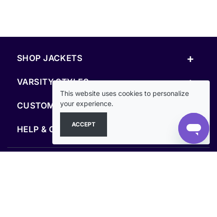
+
SHOP JACKETS
+
VARSITY STYLES
This website uses cookies to personalize
+
your experience.
CUSTOM & RESOURCES
ACCEPT
+
HELP & COMPANY
FOLLOW US
SECURE PAYMENTS & CHECKOUT