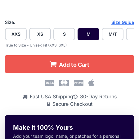
Size:
Size Guide
XXS
XS
S
M
M/T
L
True to Size - Unisex Fit (XXS-6XL)
Add to Cart
Fast USA Shipping
30-Day Returns
Secure Checkout
Make it 100% Yours
Add your team logo, name, or patches for a personal