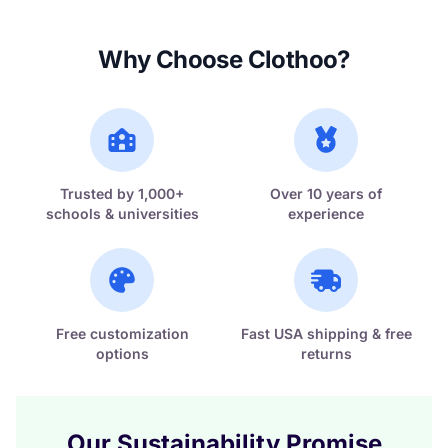
Why Choose Clothoo?
Trusted by 1,000+
Over 10 years of
schools & universities
experience
Free customization
Fast USA shipping & free
options
returns
Our Sustainability Promise