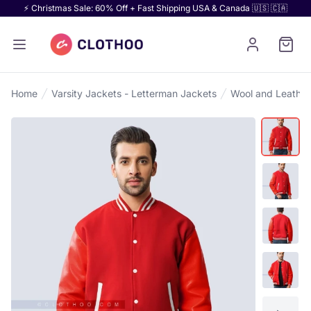
⚡ Christmas Sale: 60% Off + Fast Shipping USA & Canada 🇺🇸 🇨🇦
Home
Varsity Jackets - Letterman Jackets
Wool and Leather