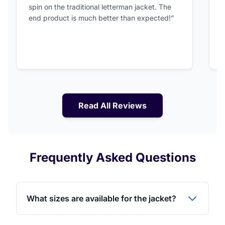
spin on the traditional letterman jacket. The
a
end product is much better than expected!”
Read All Reviews
Frequently Asked Questions
What sizes are available for the jacket?