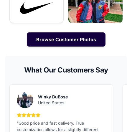
Browse Customer Photos
What Our Customers Say
Winky DuBose
United States
5 out of 5 stars
“Good price and fast delivery. True
“
customization allows for a slightly different
F