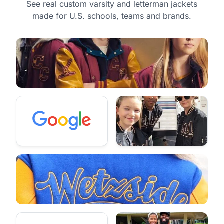
See real custom varsity and letterman jackets
made for U.S. schools, teams and brands.