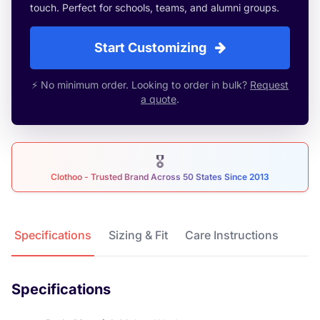
touch. Perfect for schools, teams, and alumni groups.
Start Customizing
⚡ No minimum order. Looking to order in bulk?
Request
a quote
.
🎖
Clothoo - Trusted Brand Across 50 States Since 2013
Product Details
Specifications
Sizing & Fit
Care Instructions
Specifications