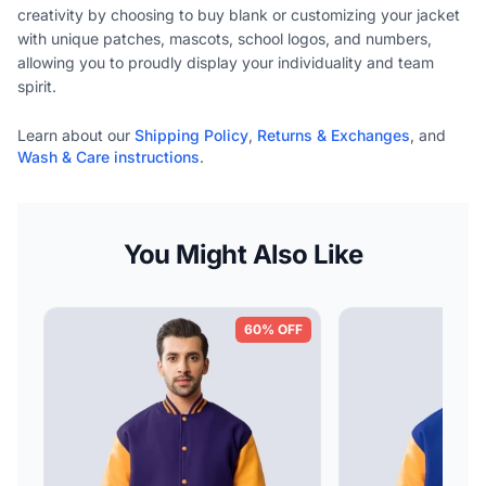
creativity by choosing to buy blank or customizing your jacket
with unique patches, mascots, school logos, and numbers,
allowing you to proudly display your individuality and team
spirit.
Learn about our
Shipping Policy
,
Returns & Exchanges
, and
Wash & Care instructions
.
You Might Also Like
60% OFF