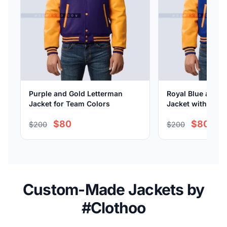
Purple and Gold Letterman
Royal Blue and G
Jacket for Team Colors
Jacket with Leat
$80
$80
$200
$200
Custom-Made Jackets by
#Clothoo