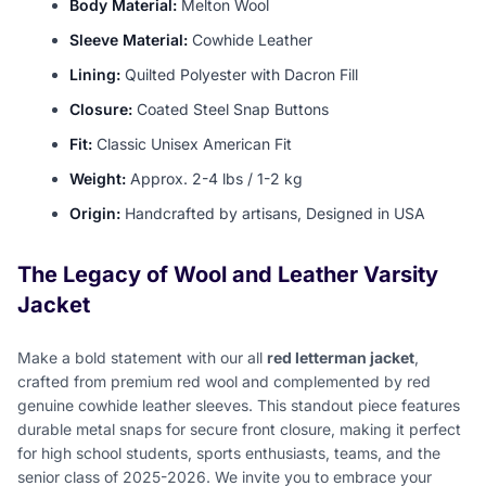
Body Material:
Melton Wool
Sleeve Material:
Cowhide Leather
Lining:
Quilted Polyester with Dacron Fill
Closure:
Coated Steel Snap Buttons
Fit:
Classic Unisex American Fit
Weight:
Approx. 2-4 lbs / 1-2 kg
Origin:
Handcrafted by artisans, Designed in USA
The Legacy of Wool and Leather Varsity
Jacket
Make a bold statement with our all
red letterman jacket
,
crafted from premium red wool and complemented by red
genuine cowhide leather sleeves. This standout piece features
durable metal snaps for secure front closure, making it perfect
for high school students, sports enthusiasts, teams, and the
senior class of 2025-2026. We invite you to embrace your