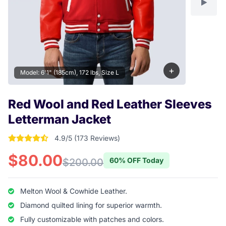
+
Model: 6'1" (185cm), 172 lbs, Size L
Red Wool and Red Leather Sleeves
Letterman Jacket
4.9/5 (173 Reviews)
4.9017341040462 out of 5 stars
$80.00
60% OFF Today
$200.00
Melton Wool & Cowhide Leather.
Diamond quilted lining for superior warmth.
Fully customizable with patches and colors.