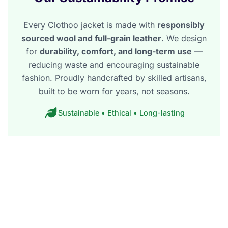
Every Clothoo jacket is made with
responsibly
sourced wool and full-grain leather
. We design
for
durability, comfort, and long-term use
—
reducing waste and encouraging sustainable
fashion. Proudly handcrafted by skilled artisans,
built to be worn for years, not seasons.
Sustainable • Ethical • Long-lasting