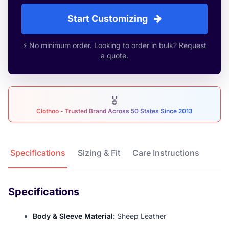
Start Customizing
⚡ No minimum order. Looking to order in bulk?
Request
a quote
.
🎖
Clothoo - Trusted Brand Across 50 States Since 2013
Product Details
Specifications
Sizing & Fit
Care Instructions
Specifications
Body & Sleeve Material:
Sheep Leather