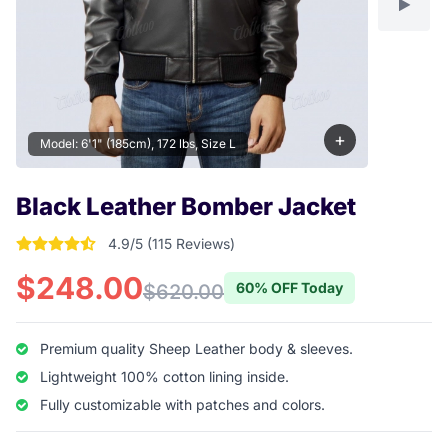
+
Model: 6'1" (185cm), 172 lbs, Size L
Black Leather Bomber Jacket
4.9/5 (115 Reviews)
4.904347826087 out of 5 stars
$248.00
60% OFF Today
$620.00
Premium quality Sheep Leather body & sleeves.
Lightweight 100% cotton lining inside.
Fully customizable with patches and colors.