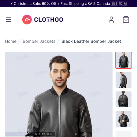
⚡ Christmas Sale: 60% Off + Fast Shipping USA & Canada 🇺🇸 🇨🇦
Home
Bomber Jackets
Black Leather Bomber Jacket