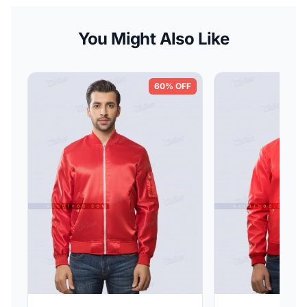
You Might Also Like
60% OFF