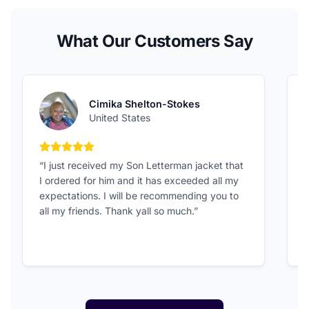
What Our Customers Say
Cimika Shelton-Stokes
United States
5 out of 5 stars
“I just received my Son Letterman jacket that
“
I ordered for him and it has exceeded all my
c
expectations. I will be recommending you to
v
all my friends. Thank yall so much.”