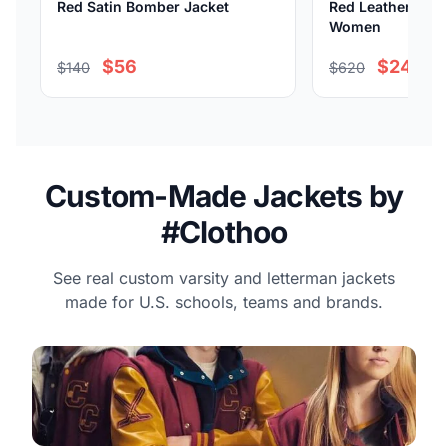
Red Satin Bomber Jacket
Red Leather Bomb
Women
$56
$248
$140
$620
Custom-Made Jackets by
#Clothoo
See real custom varsity and letterman jackets
made for U.S. schools, teams and brands.