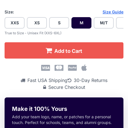
Size:
Size Guide
XXS
XS
S
M
M/T
L
True to Size - Unisex Fit (XXS-6XL)
Add to Cart
Fast USA Shipping
30-Day Returns
Secure Checkout
Make it 100% Yours
Add your team logo, name, or patches for a personal
touch. Perfect for schools, teams, and alumni groups.