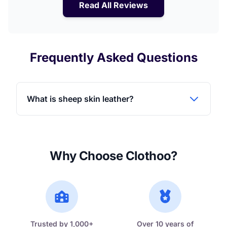
Read All Reviews
Frequently Asked Questions
What is sheep skin leather?
Why Choose Clothoo?
Trusted by 1,000+
Over 10 years of