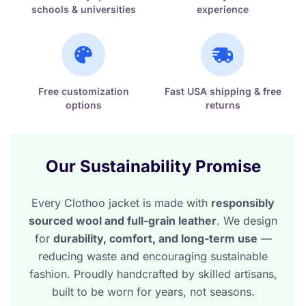
schools & universities
experience
Free customization
Fast USA shipping & free
options
returns
Our Sustainability Promise
Every Clothoo jacket is made with
responsibly
sourced wool and full-grain leather
. We design
for
durability, comfort, and long-term use
—
reducing waste and encouraging sustainable
fashion. Proudly handcrafted by skilled artisans,
built to be worn for years, not seasons.