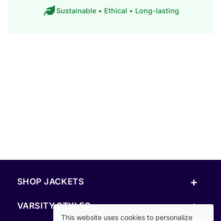
Sustainable • Ethical • Long-lasting
+
SHOP JACKETS
+
VARSITY STYLES
This website uses cookies to personalize