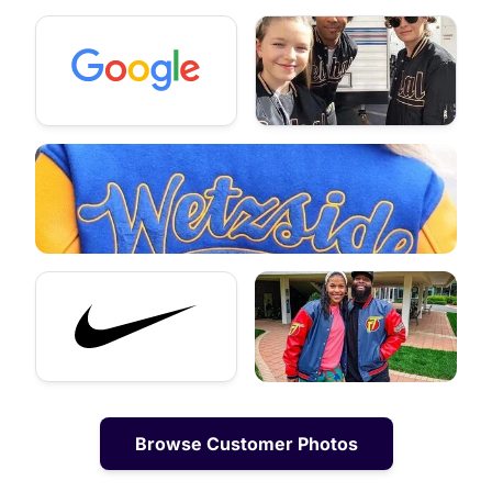
Browse Customer Photos