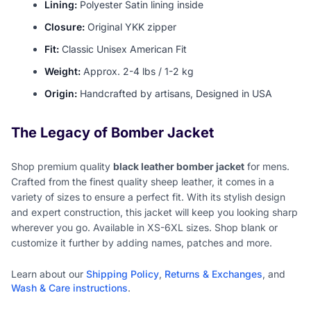
Lining:
Polyester Satin lining inside
Closure:
Original YKK zipper
Fit:
Classic Unisex American Fit
Weight:
Approx. 2-4 lbs / 1-2 kg
Origin:
Handcrafted by artisans, Designed in USA
The Legacy of Bomber Jacket
Shop premium quality
black leather bomber jacket
for mens.
Crafted from the finest quality sheep leather, it comes in a
variety of sizes to ensure a perfect fit. With its stylish design
and expert construction, this jacket will keep you looking sharp
wherever you go. Available in XS-6XL sizes. Shop blank or
customize it further by adding names, patches and more.
Learn about our
Shipping Policy
,
Returns & Exchanges
, and
Wash & Care instructions
.