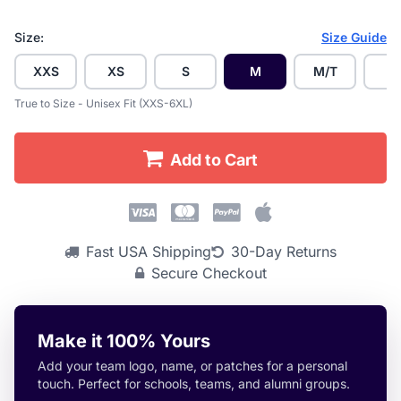
Size:
Size Guide
XXS
XS
S
M
M/T
L
True to Size - Unisex Fit (XXS-6XL)
Add to Cart
Fast USA Shipping
30-Day Returns
Secure Checkout
Make it 100% Yours
Add your team logo, name, or patches for a personal
touch. Perfect for schools, teams, and alumni groups.