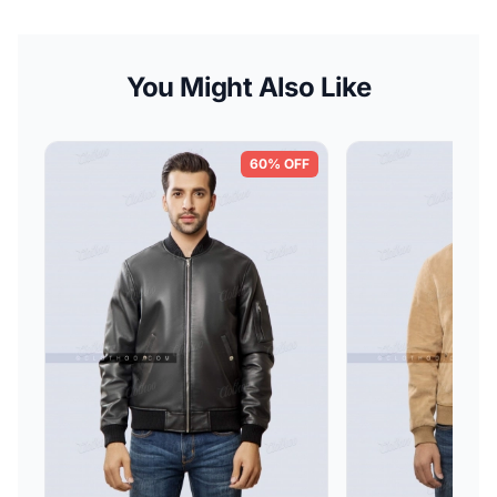
You Might Also Like
60% OFF