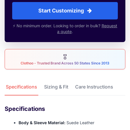
Start Customizing
⚡ No minimum order. Looking to order in bulk?
Request
a quote
.
🎖
Clothoo - Trusted Brand Across 50 States Since 2013
Product Details
Specifications
Sizing & Fit
Care Instructions
Specifications
Body & Sleeve Material:
Suede Leather