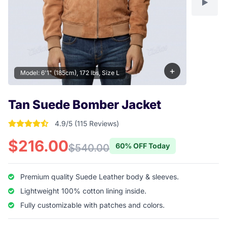
+
Model: 6'1" (185cm), 172 lbs, Size L
Tan Suede Bomber Jacket
4.9/5 (115 Reviews)
4.904347826087 out of 5 stars
$216.00
60% OFF Today
$540.00
Premium quality Suede Leather body & sleeves.
Lightweight 100% cotton lining inside.
Fully customizable with patches and colors.