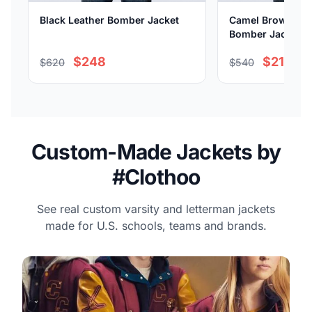
Black Leather Bomber Jacket
Camel Brown Sue
Bomber Jacket
$248
$216
$620
$540
Custom-Made Jackets by
#Clothoo
See real custom varsity and letterman jackets
made for U.S. schools, teams and brands.