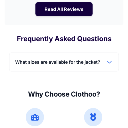
Read All Reviews
Frequently Asked Questions
What sizes are available for the jacket?
Why Choose Clothoo?