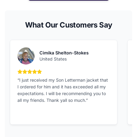
What Our Customers Say
Cimika Shelton-Stokes
United States
5 out of 5 stars
“I just received my Son Letterman jacket that
“
I ordered for him and it has exceeded all my
c
expectations. I will be recommending you to
v
all my friends. Thank yall so much.”