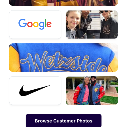
Browse Customer Photos