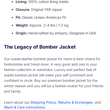
Lining:
100% cotton lining inside
Closure:
Original YKK zipper
Fit:
Classic Unisex American Fit
Weight:
Approx. 2-4 lbs / 1-2 kg
Origin:
Handcrafted by artisans, Designed in USA
The Legacy of Bomber Jacket
Our suede leather bomber jacket for mens is best choice for
fashionistas and trend-lover. A very good add one to your
fashion collection or wardrobe. Luxury and perfect feel of
suede bomber jacket will make your self prominent and
confident in circle. Buy our premium bomber jacket for the
winter season and you will be a fashion avatar for your friends
and family.
Learn about our
Shipping Policy
,
Returns & Exchanges
, and
Wash & Care instructions
.