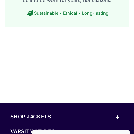
built to be worn for years, not seasons.
Sustainable • Ethical • Long-lasting
+
SHOP JACKETS
+
VARSITY STYLES