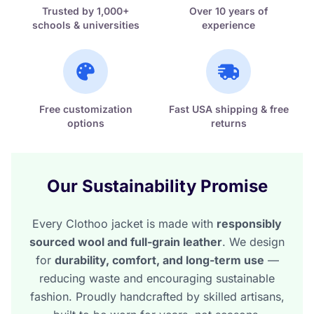
Trusted by 1,000+
Over 10 years of
schools & universities
experience
Free customization
Fast USA shipping & free
options
returns
Our Sustainability Promise
Every Clothoo jacket is made with
responsibly
sourced wool and full-grain leather
. We design
for
durability, comfort, and long-term use
—
reducing waste and encouraging sustainable
fashion. Proudly handcrafted by skilled artisans,