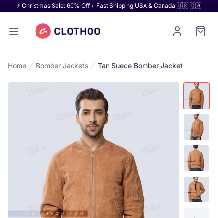
⚡ Christmas Sale: 60% Off + Fast Shipping USA & Canada 🇺🇸 🇨🇦
Home
Bomber Jackets
Tan Suede Bomber Jacket