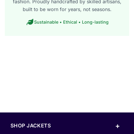
fashion. Proudly handcrafted by skilled artisans,
built to be worn for years, not seasons.
Sustainable • Ethical • Long-lasting
+
SHOP JACKETS