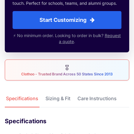
touch. Perfect for schools, teams, and alumni groups.
Start Customizing
⚡ No minimum order. Looking to order in bulk?
Request
a quote
.
🎖
Clothoo - Trusted Brand Across 50 States Since 2013
Product Details
Specifications
Sizing & Fit
Care Instructions
Specifications