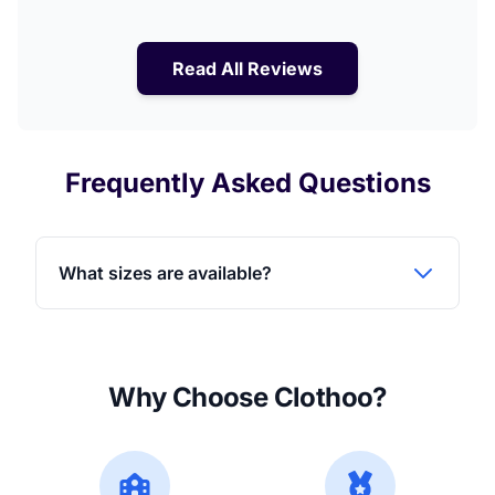
Read All Reviews
Frequently Asked Questions
What sizes are available?
Why Choose Clothoo?