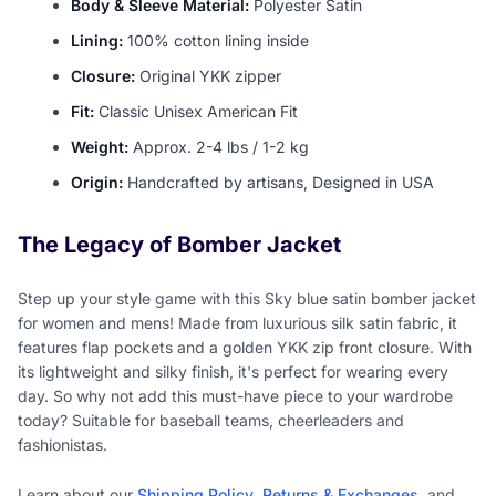
Body & Sleeve Material:
Polyester Satin
Lining:
100% cotton lining inside
Closure:
Original YKK zipper
Fit:
Classic Unisex American Fit
Weight:
Approx. 2-4 lbs / 1-2 kg
Origin:
Handcrafted by artisans, Designed in USA
The Legacy of Bomber Jacket
Step up your style game with this Sky blue satin bomber jacket
for women and mens! Made from luxurious silk satin fabric, it
features flap pockets and a golden YKK zip front closure. With
its lightweight and silky finish, it's perfect for wearing every
day. So why not add this must-have piece to your wardrobe
today? Suitable for baseball teams, cheerleaders and
fashionistas.
Learn about our
Shipping Policy
,
Returns & Exchanges
, and