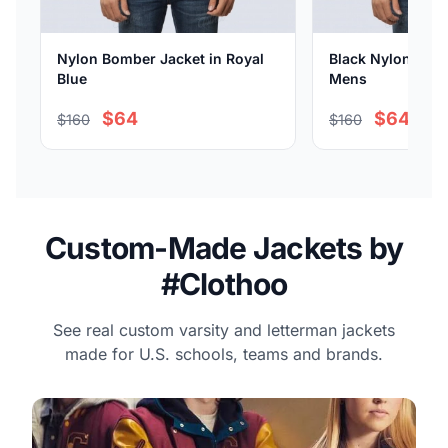
Nylon Bomber Jacket in Royal
Black Nylon Bomb
Blue
Mens
$64
$64
$160
$160
Custom-Made Jackets by
#Clothoo
See real custom varsity and letterman jackets
made for U.S. schools, teams and brands.