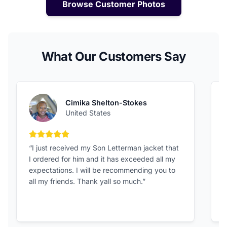
Browse Customer Photos
What Our Customers Say
Cimika Shelton-Stokes
United States
5 out of 5 stars
“I just received my Son Letterman jacket that
“
I ordered for him and it has exceeded all my
c
expectations. I will be recommending you to
v
all my friends. Thank yall so much.”