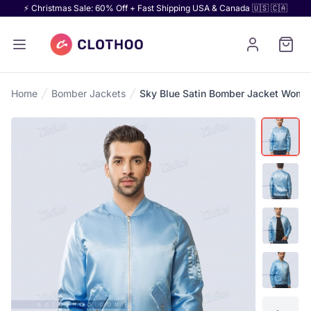
⚡ Christmas Sale: 60% Off + Fast Shipping USA & Canada 🇺🇸 🇨🇦
Home
Bomber Jackets
Sky Blue Satin Bomber Jacket Wome