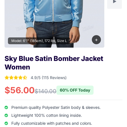
+
Model: 6'1" (185cm), 172 lbs, Size L
Sky Blue Satin Bomber Jacket
Women
4.9/5 (115 Reviews)
4.904347826087 out of 5 stars
$56.00
60% OFF Today
$140.00
Premium quality Polyester Satin body & sleeves.
Lightweight 100% cotton lining inside.
Fully customizable with patches and colors.