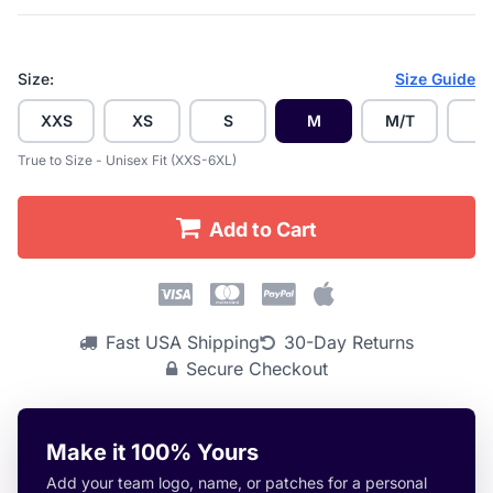
Size:
Size Guide
XXS
XS
S
M
M/T
L
True to Size - Unisex Fit (XXS-6XL)
Add to Cart
Fast USA Shipping
30-Day Returns
Secure Checkout
Make it 100% Yours
Add your team logo, name, or patches for a personal