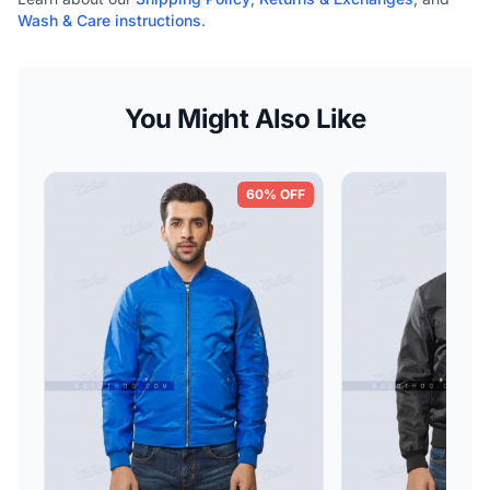
Wash & Care instructions
.
You Might Also Like
60% OFF