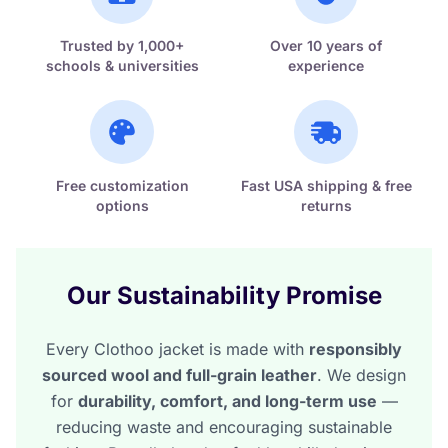
Trusted by 1,000+
Over 10 years of
schools & universities
experience
Free customization
Fast USA shipping & free
options
returns
Our Sustainability Promise
Every Clothoo jacket is made with
responsibly
sourced wool and full-grain leather
. We design
for
durability, comfort, and long-term use
—
reducing waste and encouraging sustainable