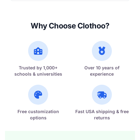
Why Choose Clothoo?
Trusted by 1,000+
Over 10 years of
schools & universities
experience
Free customization
Fast USA shipping & free
options
returns