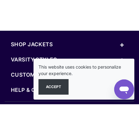
+
SHOP JACKETS
+
VARSITY STYLES
This website uses cookies to personalize
+
your experience.
CUSTOM & RESOURCES
ACCEPT
+
HELP & COMPANY
FOLLOW US
SECURE PAYMENTS & CHECKOUT