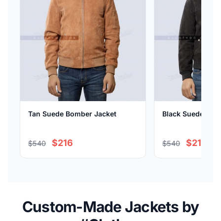
Tan Suede Bomber Jacket
Black Suede Bom
$216
$216
$540
$540
Custom-Made Jackets by