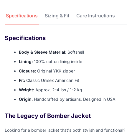
Product Details
Specifications
Sizing & Fit
Care Instructions
Specifications
Body & Sleeve Material:
Softshell
Lining:
100% cotton lining inside
Closure:
Original YKK zipper
Fit:
Classic Unisex American Fit
Weight:
Approx. 2-4 lbs / 1-2 kg
Origin:
Handcrafted by artisans, Designed in USA
The Legacy of Bomber Jacket
Looking for a bomber jacket that's both stylish and functional?