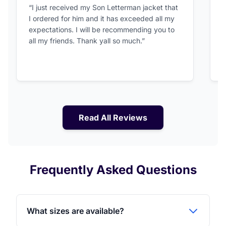
5 out of 5 stars
“I just received my Son Letterman jacket that
“
I ordered for him and it has exceeded all my
c
expectations. I will be recommending you to
v
all my friends. Thank yall so much.”
Read All Reviews
Frequently Asked Questions
What sizes are available?