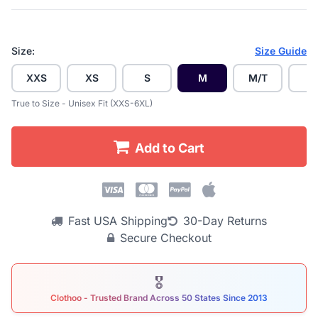
Size:
Size Guide
XXS
XS
S
M
M/T
L
True to Size - Unisex Fit (XXS-6XL)
Add to Cart
Fast USA Shipping
30-Day Returns
Secure Checkout
🎖
Clothoo - Trusted Brand Across 50 States Since 2013