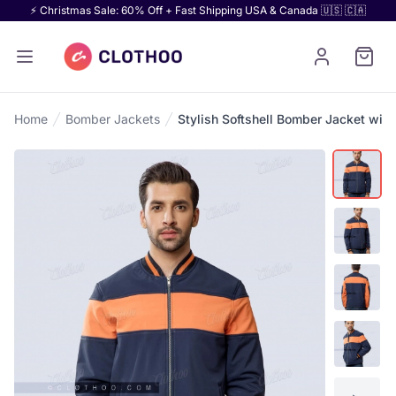
⚡ Christmas Sale: 60% Off + Fast Shipping USA & Canada 🇺🇸 🇨🇦
Home
Bomber Jackets
Stylish Softshell Bomber Jacket with