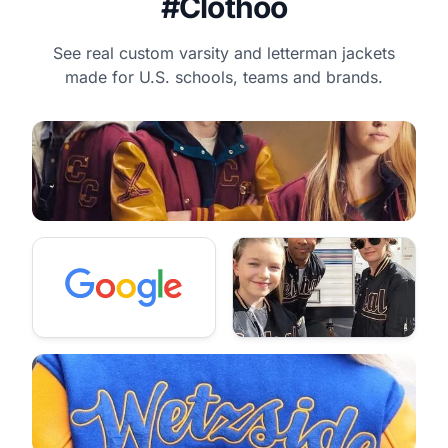
#Clothoo
See real custom varsity and letterman jackets
made for U.S. schools, teams and brands.