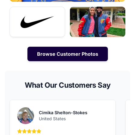
Browse Customer Photos
What Our Customers Say
Cimika Shelton-Stokes
United States