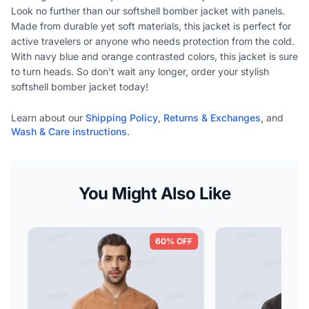
Look no further than our softshell bomber jacket with panels.
Made from durable yet soft materials, this jacket is perfect for
active travelers or anyone who needs protection from the cold.
With navy blue and orange contrasted colors, this jacket is sure
to turn heads. So don't wait any longer, order your stylish
softshell bomber jacket today!
Learn about our
Shipping Policy
,
Returns & Exchanges
, and
Wash & Care instructions
.
You Might Also Like
60% OFF