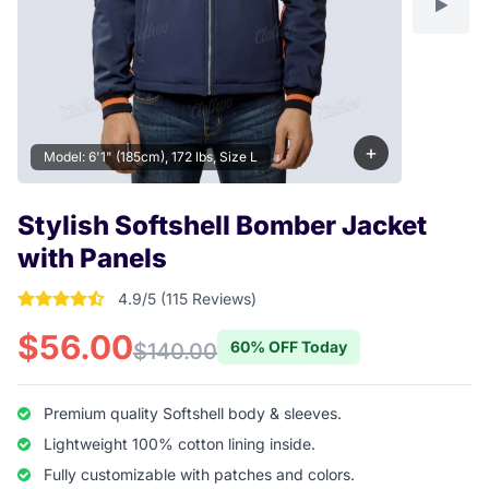
+
Model: 6'1" (185cm), 172 lbs, Size L
Stylish Softshell Bomber Jacket
with Panels
4.9/5 (115 Reviews)
4.904347826087 out of 5 stars
$56.00
60% OFF Today
$140.00
Premium quality Softshell body & sleeves.
Lightweight 100% cotton lining inside.
Fully customizable with patches and colors.