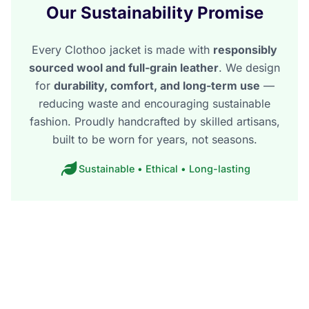
Our Sustainability Promise
Every Clothoo jacket is made with
responsibly
sourced wool and full-grain leather
. We design
for
durability, comfort, and long-term use
—
reducing waste and encouraging sustainable
fashion. Proudly handcrafted by skilled artisans,
built to be worn for years, not seasons.
Sustainable • Ethical • Long-lasting