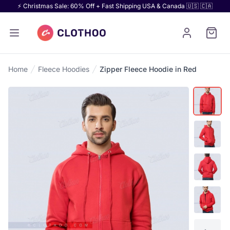
⚡ Christmas Sale: 60% Off + Fast Shipping USA & Canada 🇺🇸 🇨🇦
Home
Fleece Hoodies
Zipper Fleece Hoodie in Red