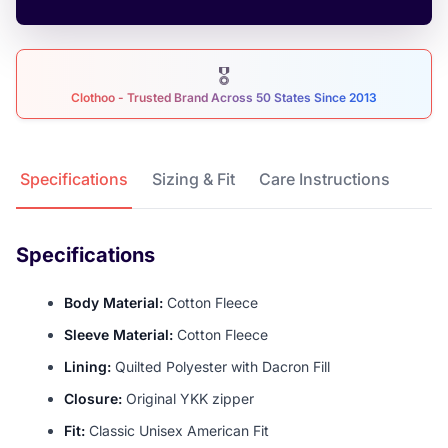
🎖
Clothoo - Trusted Brand Across 50 States Since 2013
Product Details
Specifications
Sizing & Fit
Care Instructions
Specifications
Body Material:
Cotton Fleece
Sleeve Material:
Cotton Fleece
Lining:
Quilted Polyester with Dacron Fill
Closure:
Original YKK zipper
Fit:
Classic Unisex American Fit