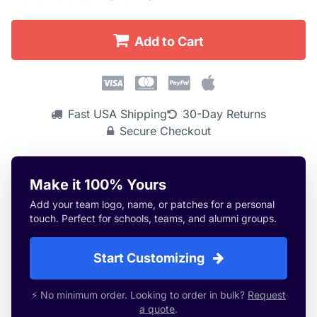
Add to Cart
Fast USA Shipping
30-Day Returns
Secure Checkout
Make it 100% Yours
Add your team logo, name, or patches for a personal
touch. Perfect for schools, teams, and alumni groups.
Start Customizing
⚡ No minimum order. Looking to order in bulk?
Request
a quote
.