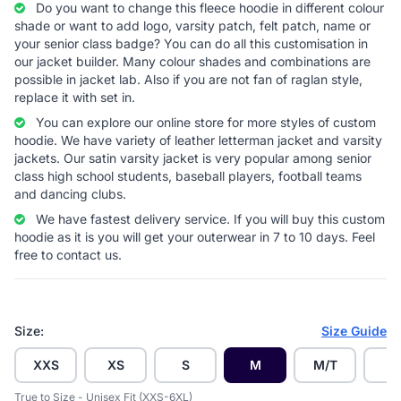
Do you want to change this fleece hoodie in different colour
shade or want to add logo, varsity patch, felt patch, name or
your senior class badge? You can do all this customisation in
our jacket builder. Many colour shades and combinations are
possible in jacket lab. Also if you are not fan of raglan style,
replace it with set in.
You can explore our online store for more styles of custom
hoodie. We have variety of leather letterman jacket and varsity
jackets. Our satin varsity jacket is very popular among senior
class high school students, baseball players, football teams
and dancing clubs.
We have fastest delivery service. If you will buy this custom
hoodie as it is you will get your outerwear in 7 to 10 days. Feel
free to contact us.
Size:
Size Guide
XXS
XS
S
M
M/T
L
True to Size - Unisex Fit (XXS-6XL)