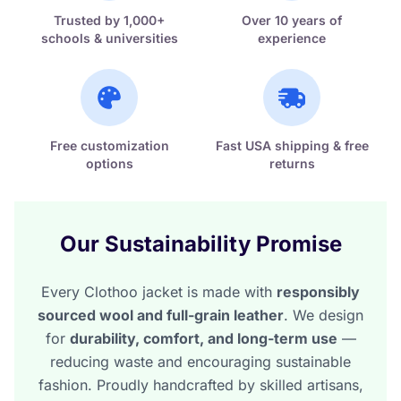
Trusted by 1,000+
Over 10 years of
schools & universities
experience
Free customization
Fast USA shipping & free
options
returns
Our Sustainability Promise
Every Clothoo jacket is made with
responsibly
sourced wool and full-grain leather
. We design
for
durability, comfort, and long-term use
—
reducing waste and encouraging sustainable
fashion. Proudly handcrafted by skilled artisans,