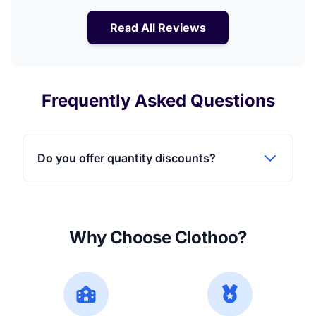
Read All Reviews
Frequently Asked Questions
Do you offer quantity discounts?
Why Choose Clothoo?