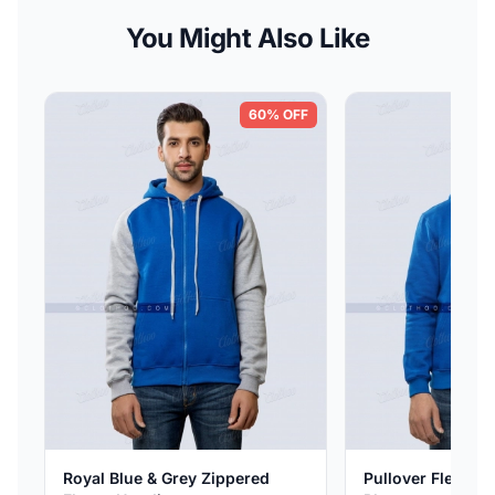
You Might Also Like
60% OFF
Royal Blue & Grey Zippered
Pullover Fleece H