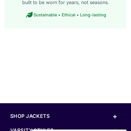
built to be worn for years, not seasons.
Sustainable • Ethical • Long-lasting
+
SHOP JACKETS
+
VARSITY STYLES