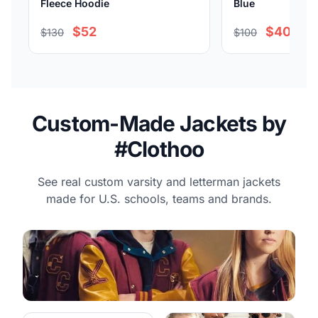
Fleece Hoodie
Blue
$52
$40
$130
$100
Custom-Made Jackets by
#Clothoo
See real custom varsity and letterman jackets
made for U.S. schools, teams and brands.