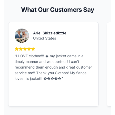
What Our Customers Say
Ariel Shizzledizzle
United States
5 out of 5 stars
“I LOVE clothoo!!! � my jacket came in a
“
timely manner and was perfect! I can't
G
recommend them enough and great customer
t
service too!! Thank you Clothoo! My fiance
loves his jacket!! �����”