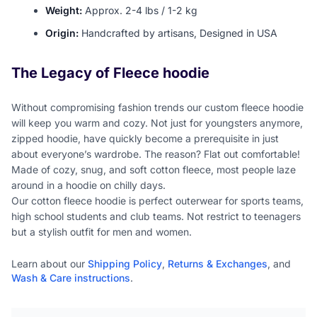
Weight:
Approx. 2-4 lbs / 1-2 kg
Origin:
Handcrafted by artisans, Designed in USA
The Legacy of Fleece hoodie
Without compromising fashion trends our custom fleece hoodie
will keep you warm and cozy. Not just for youngsters anymore,
zipped hoodie, have quickly become a prerequisite in just
about everyone’s wardrobe. The reason? Flat out comfortable!
Made of cozy, snug, and soft cotton fleece, most people laze
around in a hoodie on chilly days.
Our cotton fleece hoodie is perfect outerwear for sports teams,
high school students and club teams. Not restrict to teenagers
but a stylish outfit for men and women.
Learn about our
Shipping Policy
,
Returns & Exchanges
, and
Wash & Care instructions
.