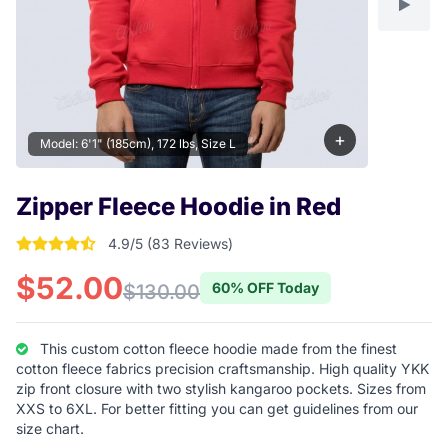
+
Model: 6'1" (185cm), 172 lbs, Size L
Zipper Fleece Hoodie in Red
4.9/5 (83 Reviews)
4.9277108433735 out of 5 stars
$52.00
60% OFF Today
$130.00
This custom cotton fleece hoodie made from the finest
cotton fleece fabrics precision craftsmanship. High quality YKK
zip front closure with two stylish kangaroo pockets. Sizes from
XXS to 6XL. For better fitting you can get guidelines from our
size chart.