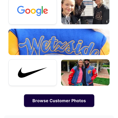
Browse Customer Photos