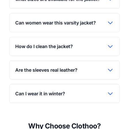
Can women wear this varsity jacket?
How do I clean the jacket?
Are the sleeves real leather?
Can I wear it in winter?
Why Choose Clothoo?