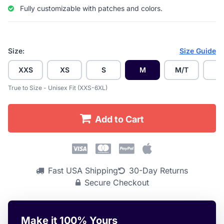
Fully customizable with patches and colors.
Size:
Size Guide
XXS
XS
S
M
M/T
L
True to Size - Unisex Fit (XXS-6XL)
Add to Cart
Fast USA Shipping
30-Day Returns
Secure Checkout
Make it 100% Yours