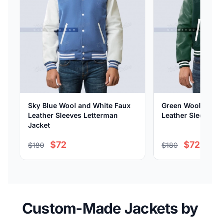
Sky Blue Wool and White Faux
Green Wool and 
Leather Sleeves Letterman
Leather Sleeves 
Jacket
$72
$72
$180
$180
Custom-Made Jackets by