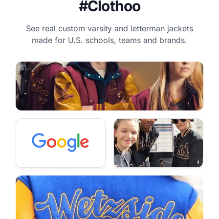
#Clothoo
See real custom varsity and letterman jackets
made for U.S. schools, teams and brands.