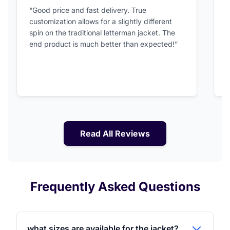
5 out of 5 stars
“Good price and fast delivery. True
“
customization allows for a slightly different
F
spin on the traditional letterman jacket. The
a
end product is much better than expected!”
Read All Reviews
Frequently Asked Questions
what sizes are available for the jacket?