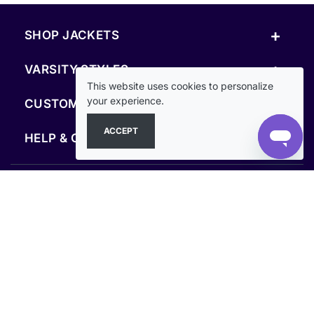
+
SHOP JACKETS
+
VARSITY STYLES
This website uses cookies to personalize
+
your experience.
CUSTOM & RESOURCES
ACCEPT
+
HELP & COMPANY
FOLLOW US
SECURE PAYMENTS & CHECKOUT
Secure Checkout Guaranteed