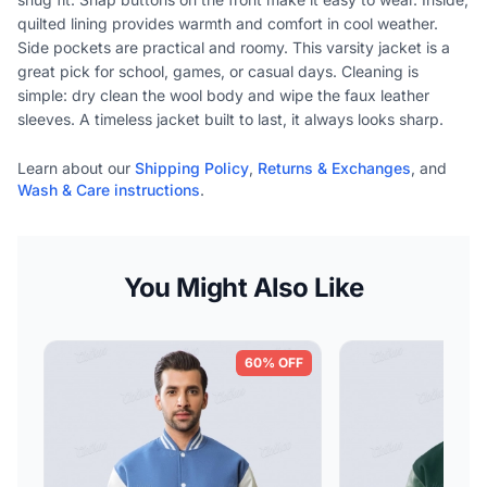
quilted lining provides warmth and comfort in cool weather.
Side pockets are practical and roomy. This varsity jacket is a
great pick for school, games, or casual days. Cleaning is
simple: dry clean the wool body and wipe the faux leather
sleeves. A timeless jacket built to last, it always looks sharp.
Learn about our
Shipping Policy
,
Returns & Exchanges
, and
Wash & Care instructions
.
You Might Also Like
60% OFF