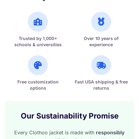
Trusted by 1,000+
Over 10 years of
schools & universities
experience
Free customization
Fast USA shipping & free
options
returns
Our Sustainability Promise
Every Clothoo jacket is made with
responsibly