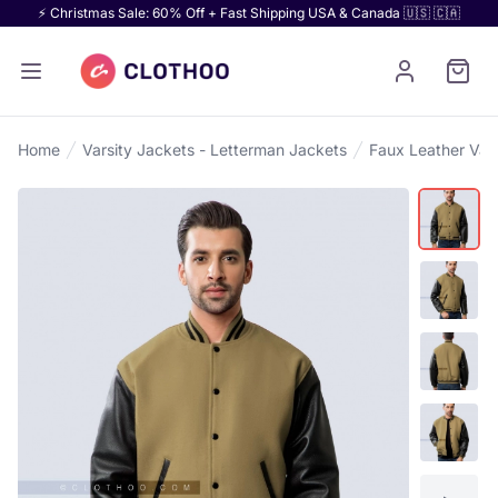
⚡ Christmas Sale: 60% Off + Fast Shipping USA & Canada 🇺🇸 🇨🇦
Home
Varsity Jackets - Letterman Jackets
Faux Leather Vars