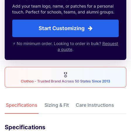
Add your team logo, name, or patches for a personal
touch. Perfect for schools, teams, and alumni groups.
Start Customizing
⚡ No minimum order. Looking to order in bulk?
Request
a quote
.
🎖
Clothoo - Trusted Brand Across 50 States Since 2013
Product Details
Specifications
Sizing & Fit
Care Instructions
Specifications