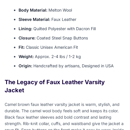
Body Material:
Melton Wool
Sleeve Material:
Faux Leather
Lining:
Quilted Polyester with Dacron Fill
Closure:
Coated Steel Snap Buttons
Fit:
Classic Unisex American Fit
Weight:
Approx. 2-4 lbs / 1-2 kg
Origin:
Handcrafted by artisans, Designed in USA
The Legacy of Faux Leather Varsity
Jacket
Camel brown faux leather varsity jacket is warm, stylish, and
durable. The camel wool body feels soft and keeps its color.
Black faux leather sleeves add bold contrast and lasting
strength. Rib-knit collar, cuffs, and waistband give the jacket a
snug fit. Snap buttons on the front make it easy to wear. Inside,