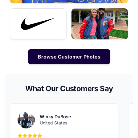
Browse Customer Photos
What Our Customers Say
Winky DuBose
United States