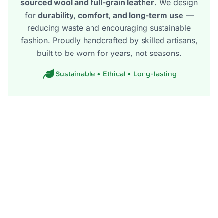
sourced wool and full-grain leather
. We design
for
durability, comfort, and long-term use
—
reducing waste and encouraging sustainable
fashion. Proudly handcrafted by skilled artisans,
built to be worn for years, not seasons.
Sustainable • Ethical • Long-lasting