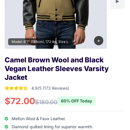
+
Model: 6'1" (185cm), 172 lbs, Size L
Camel Brown Wool and Black
Vegan Leather Sleeves Varsity
Jacket
4.9/5 (173 Reviews)
4.9017341040462 out of 5 stars
$72.00
60% OFF Today
$180.00
Melton Wool & Faux Leather.
Diamond quilted lining for superior warmth.