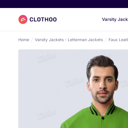
Clothoo Home
Varsity Jack
Home
Varsity Jackets - Letterman Jackets
Faux Leat