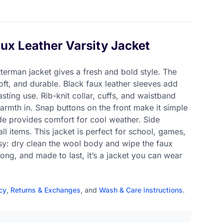
ux Leather Varsity Jacket
tterman jacket gives a fresh and bold style. The
oft, and durable. Black faux leather sleeves add
sting use. Rib-knit collar, cuffs, and waistband
armth in. Snap buttons on the front make it simple
side provides comfort for cool weather. Side
l items. This jacket is perfect for school, games,
asy: dry clean the wool body and wipe the faux
trong, and made to last, it’s a jacket you can wear
cy
,
Returns & Exchanges
, and
Wash & Care instructions
.