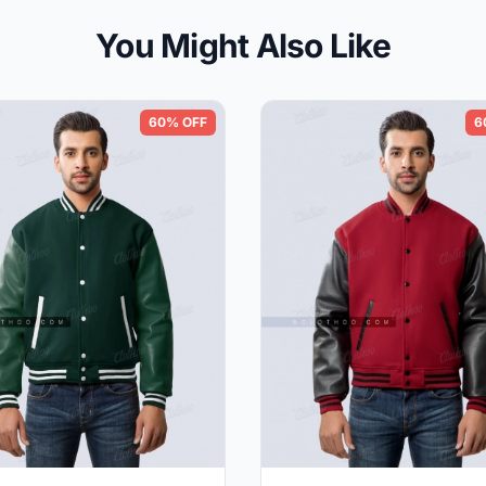
You Might Also Like
60% OFF
6