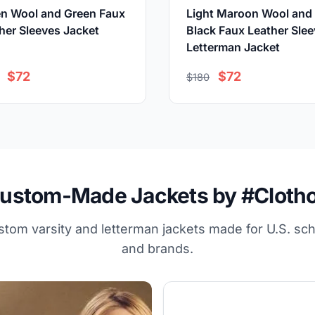
n Wool and Green Faux
Light Maroon Wool and
her Sleeves Jacket
Black Faux Leather Sle
Letterman Jacket
$72
$72
$180
ustom-Made Jackets by #Cloth
stom varsity and letterman jackets made for U.S. sc
and brands.