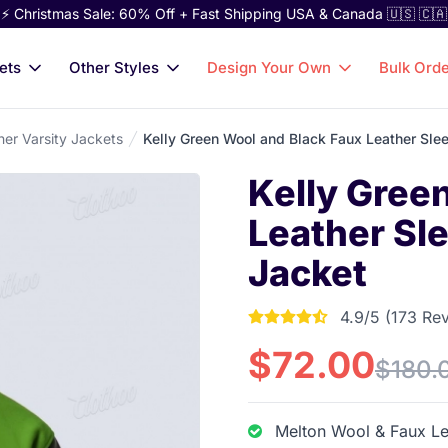
⚡ Christmas Sale: 60% Off + Fast Shipping USA & Canada 🇺🇸 🇨🇦
ets
Other Styles
Design Your Own
Bulk Ord
her Varsity Jackets
Kelly Green Wool and Black Faux Leather Sle
Kelly Gree
Leather Sl
Jacket
4.9/5 (173 Re
4.9017341040462 out
$72.00
$180.
Melton Wool & Faux Le