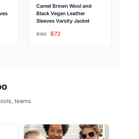
Camel Brown Wool and
eves
Black Vegan Leather
Sleeves Varsity Jacket
$72
$180
oo
hools, teams