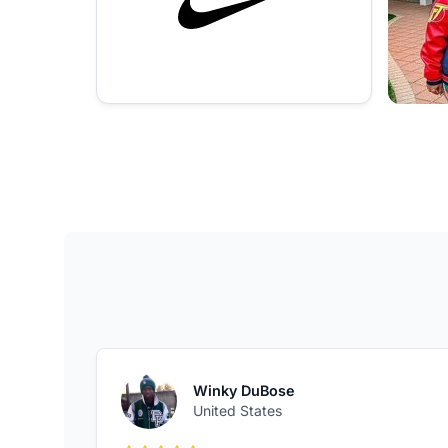
Winky DuBose
United States