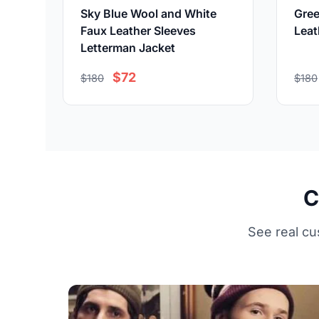
Sky Blue Wool and White
Gree
Faux Leather Sleeves
Leat
Letterman Jacket
$72
$180
$180
C
See real cu