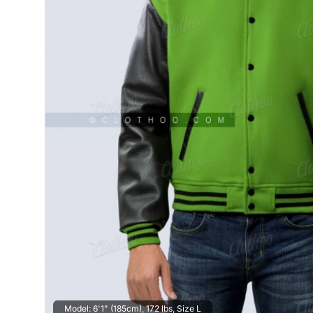
Model: 6'1" (185cm), 172 lbs, Size L