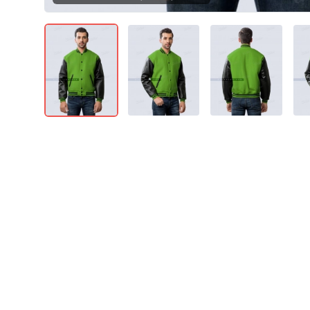
Product Details