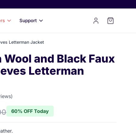
ers
Support
eves Letterman Jacket
n Wool and Black Faux
eeves Letterman
views)
 of 5 stars
00
60% OFF Today
ather.