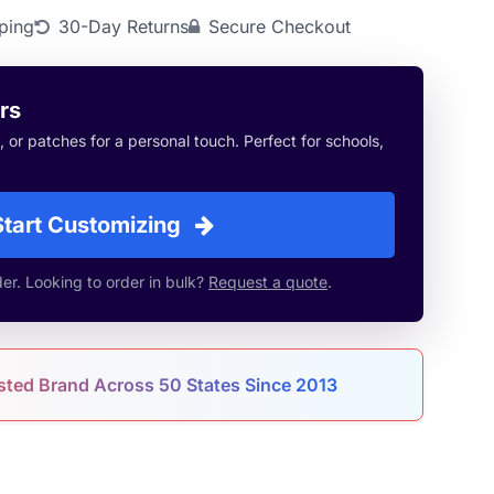
ping
30-Day Returns
Secure Checkout
rs
or patches for a personal touch. Perfect for schools,
Start Customizing
r. Looking to order in bulk?
Request a quote
.
sted Brand Across 50 States Since 2013