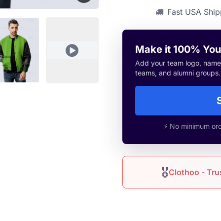
Fast USA Ship
Make it 100% You
Add your team logo, name, 
teams, and alumni groups.
⚡ No minimum orde
🎖
Clothoo - Tru