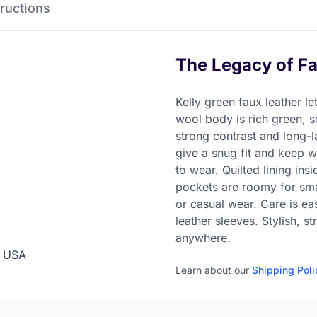
Instructions
The Legacy of Fa
Kelly green faux leather le
wool body is rich green, s
strong contrast and long-la
give a snug fit and keep w
to wear. Quilted lining in
pockets are roomy for smal
or casual wear. Care is e
leather sleeves. Stylish, s
anywhere.
n USA
Learn about our
Shipping Poli