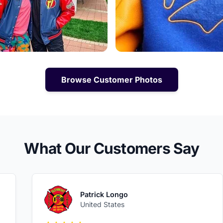
Browse Customer Photos
What Our Customers Say
Patrick Longo
United States