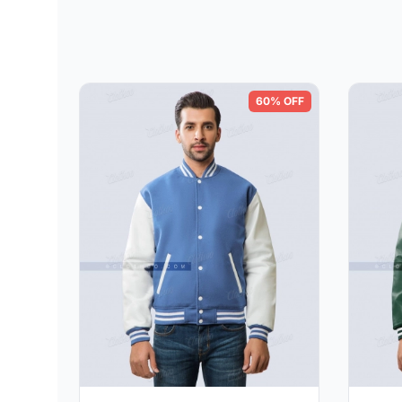
60% OFF