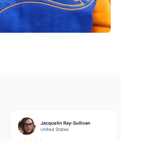
Jacquelin Ray-Sullivan
United States