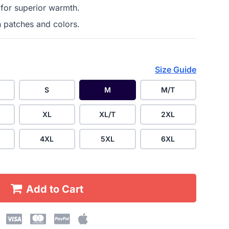
 for superior warmth.
h patches and colors.
Size Guide
S
M
M/T
XL
XL/T
2XL
4XL
5XL
6XL
Add to Cart