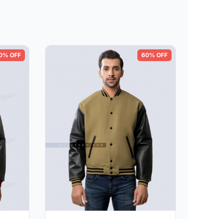
0% OFF
60% OFF