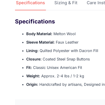
Specifications
Sizing & Fit
Care 
Specifications
Body Material:
Melton Wool
Sleeve Material:
Faux Leather
Lining:
Quilted Polyester with Dacron Fill
Closure:
Coated Steel Snap Buttons
Fit:
Classic Unisex American Fit
Weight:
Approx. 2-4 lbs / 1-2 kg
Origin:
Handcrafted by artisans, Designed i