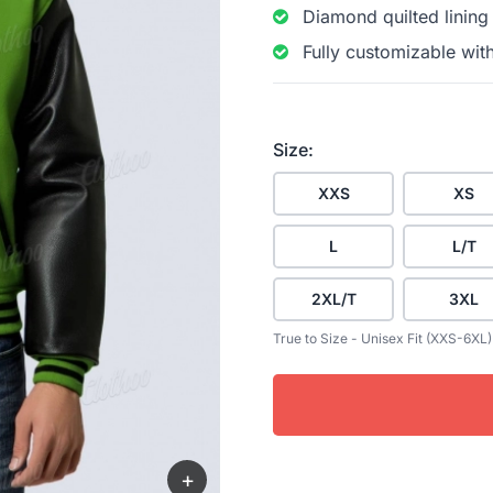
Diamond quilted lining
Fully customizable wit
Size:
XXS
XS
L
L/T
2XL/T
3XL
True to Size - Unisex Fit (XXS-6XL)
+