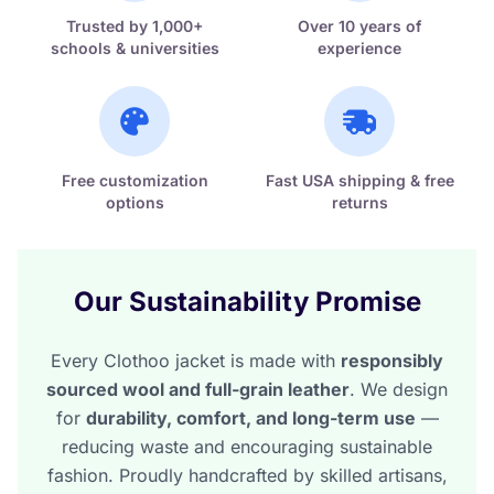
Trusted by 1,000+
Over 10 years of
schools & universities
experience
Free customization
Fast USA shipping & free
options
returns
Our Sustainability Promise
Every Clothoo jacket is made with
responsibly
sourced wool and full-grain leather
. We design
for
durability, comfort, and long-term use
—
reducing waste and encouraging sustainable
fashion. Proudly handcrafted by skilled artisans,