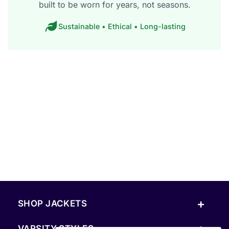
built to be worn for years, not seasons.
Sustainable • Ethical • Long-lasting
+
SHOP JACKETS
+
VARSITY STYLES