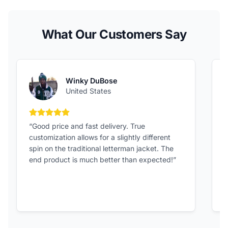
What Our Customers Say
Winky DuBose
United States
5 out of 5 stars
“Good price and fast delivery. True
“
customization allows for a slightly different
F
spin on the traditional letterman jacket. The
a
end product is much better than expected!”