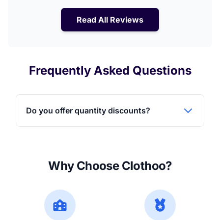
Read All Reviews
Frequently Asked Questions
Do you offer quantity discounts?
Why Choose Clothoo?