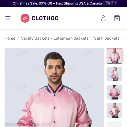
⚡ Christmas Sale: 60% Off + Fast Shipping USA & Canada 🇺🇸 🇨🇦
Home
Varsity Jackets - Letterman Jackets
Satin Jackets
S