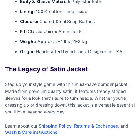
Body & Sleeve Material:
Polyester Satin
Lining:
100% cotton lining inside
Closure:
Coated Steel Snap Buttons
Fit:
Classic Unisex American Fit
Weight:
Approx. 2-4 lbs / 1-2 kg
Origin:
Handcrafted by artisans, Designed in USA
The Legacy of Satin Jacket
Step up your style game with this must-have bomber jacket.
Made from premium quality satin, it features trendy striped
sleeves for a look that's sure to turn heads. Whether you're
dressing up or dressing down, this jacket is a versatile essential
you'll love wearing every day.
Learn about our
Shipping Policy
,
Returns & Exchanges
, and
Wash & Care instructions
.