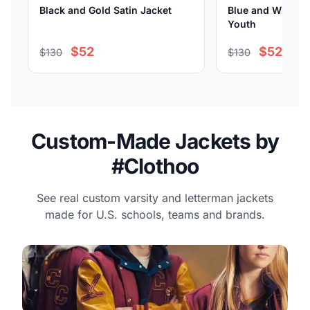
Black and Gold Satin Jacket
Blue and White Sa
Youth
$52
$52
$130
$130
Custom-Made Jackets by
#Clothoo
See real custom varsity and letterman jackets
made for U.S. schools, teams and brands.