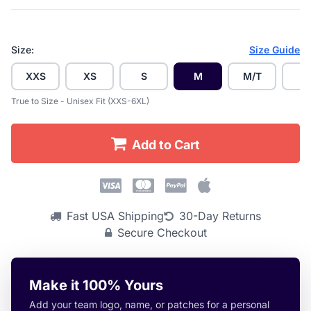
Size:
Size Guide
XXS
XS
S
M
M/T
L
True to Size - Unisex Fit (XXS-6XL)
Add to Cart
Fast USA Shipping
30-Day Returns
Secure Checkout
Make it 100% Yours
Add your team logo, name, or patches for a personal