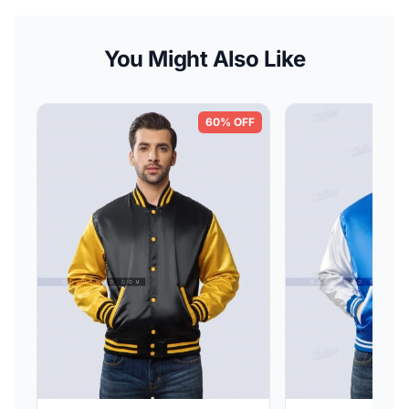
You Might Also Like
60% OFF