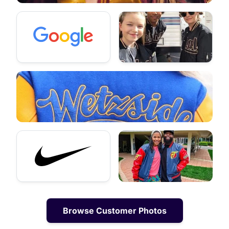
Browse Customer Photos