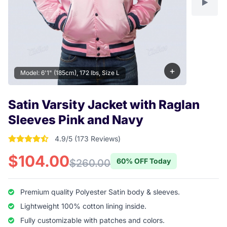
+
Model: 6'1" (185cm), 172 lbs, Size L
Satin Varsity Jacket with Raglan
Sleeves Pink and Navy
4.9/5 (173 Reviews)
4.9017341040462 out of 5 stars
$104.00
60% OFF Today
$260.00
Premium quality Polyester Satin body & sleeves.
Lightweight 100% cotton lining inside.
Fully customizable with patches and colors.