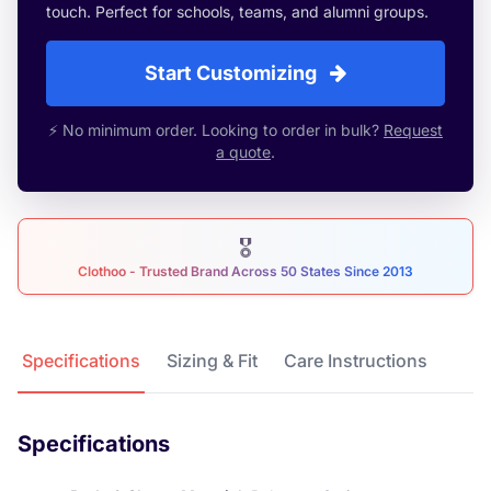
touch. Perfect for schools, teams, and alumni groups.
Start Customizing
⚡ No minimum order. Looking to order in bulk?
Request
a quote
.
🎖
Clothoo - Trusted Brand Across 50 States Since 2013
Product Details
Specifications
Sizing & Fit
Care Instructions
Specifications