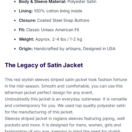
Body & Sleeve Material:
Polyester Satin
Lining:
100% cotton lining inside
Closure:
Coated Steel Snap Buttons
Fit:
Classic Unisex American Fit
Weight:
Approx. 2-4 lbs / 1-2 kg
Origin:
Handcrafted by artisans, Designed in USA
The Legacy of Satin Jacket
This red stylish sleeves striped satin jacket took fashion fortune
in the mid-season. Smooth and comfortable, you can use this
letterman jacket perfect design for any event.
Undoubtedly this jacket is an everyday outerwear. It is versatile
and contemporary for you. We used top quality polyester satin
for the manufacturing of this jacket.
Sleeves striped jacket in raglans sleeves featuring piping, welt
pockets and more. It is designed for mens, women, girls and
fashionistas of any age, keeping in mind the need for stylish