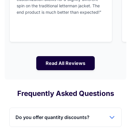
spin on the traditional letterman jacket. The
a
end product is much better than expected!”
Read All Reviews
Frequently Asked Questions
Do you offer quantity discounts?