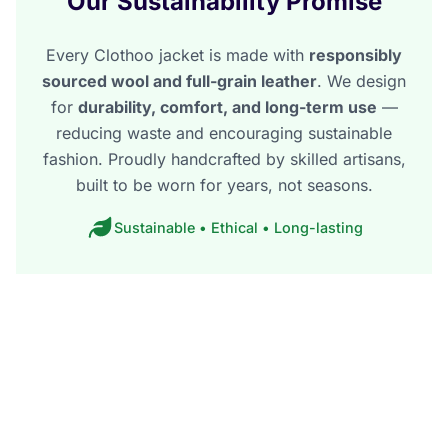
Our Sustainability Promise
Every Clothoo jacket is made with
responsibly
sourced wool and full-grain leather
. We design
for
durability, comfort, and long-term use
—
reducing waste and encouraging sustainable
fashion. Proudly handcrafted by skilled artisans,
built to be worn for years, not seasons.
Sustainable • Ethical • Long-lasting