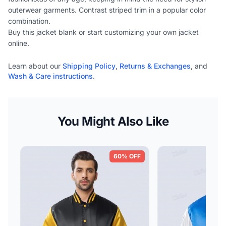
outerwear garments. Contrast striped trim in a popular color
combination.
Buy this jacket blank or start customizing your own jacket
online.
Learn about our
Shipping Policy
,
Returns & Exchanges
, and
Wash & Care instructions
.
You Might Also Like
60% OFF