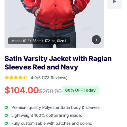
+
Model: 6'1" (185cm), 172 lbs, Size L
Satin Varsity Jacket with Raglan
Sleeves Red and Navy
4.9/5 (173 Reviews)
4.9017341040462 out of 5 stars
$104.00
60% OFF Today
$260.00
Premium quality Polyester Satin body & sleeves.
Lightweight 100% cotton lining inside.
Fully customizable with patches and colors.