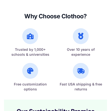
Why Choose Clothoo?
Trusted by 1,000+
Over 10 years of
schools & universities
experience
Free customization
Fast USA shipping & free
options
returns