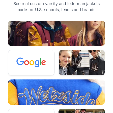
See real custom varsity and letterman jackets
made for U.S. schools, teams and brands.