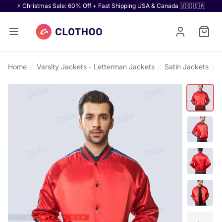
⚡ Christmas Sale: 60% Off + Fast Shipping USA & Canada 🇺🇸 🇨🇦
Home
Varsity Jackets - Letterman Jackets
Satin Jackets