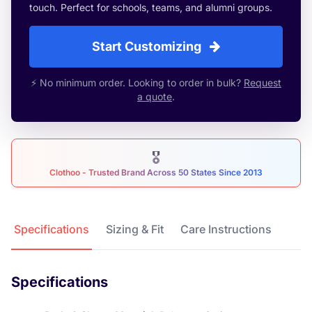
touch. Perfect for schools, teams, and alumni groups.
Start Customizing
⚡ No minimum order. Looking to order in bulk?
Request
a quote
.
🎖
Clothoo - Trusted Brand Across 50 States Since 2013
Product Details
Specifications
Sizing & Fit
Care Instructions
Specifications