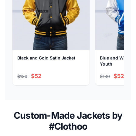
Black and Gold Satin Jacket
Blue and White Sa
Youth
$52
$52
$130
$130
Custom-Made Jackets by
#Clothoo