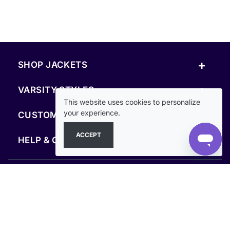
+
SHOP JACKETS
+
VARSITY STYLES
This website uses cookies to personalize
+
your experience.
CUSTOM & RESOURCES
ACCEPT
+
HELP & COMPANY
FOLLOW US
SECURE PAYMENTS & CHECKOUT