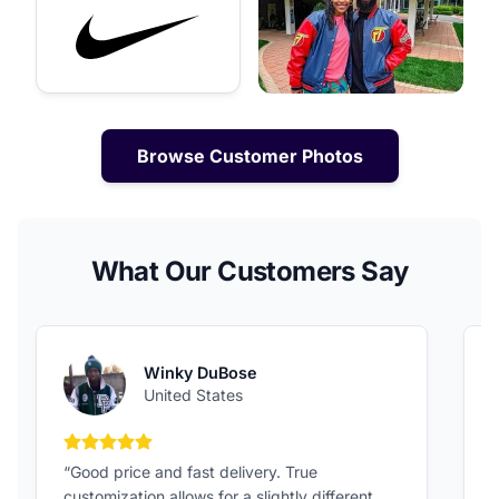
Browse Customer Photos
What Our Customers Say
Winky DuBose
United States
5 out of 5 stars
“Good price and fast delivery. True
“
customization allows for a slightly different
F