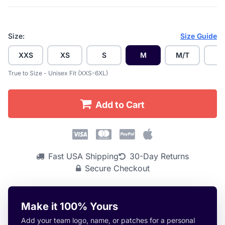
Size:
Size Guide
XXS
XS
S
M
M/T
L
True to Size - Unisex Fit (XXS-6XL)
Add to Cart
Fast USA Shipping
30-Day Returns
Secure Checkout
Make it 100% Yours
Add your team logo, name, or patches for a personal