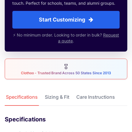
touch. Perfect for schools, teams, and alumni groups.
Start Customizing
⚡ No minimum order. Looking to order in bulk?
Request
a quote
.
🎖
Clothoo - Trusted Brand Across 50 States Since 2013
Product Details
Specifications
Sizing & Fit
Care Instructions
Specifications