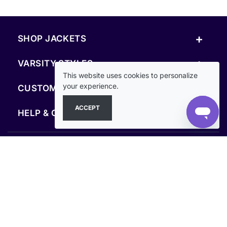
+
SHOP JACKETS
+
VARSITY STYLES
This website uses cookies to personalize
+
your experience.
CUSTOM & RESOURCES
ACCEPT
+
HELP & COMPANY
FOLLOW US
SECURE PAYMENTS & CHECKOUT
Secure Checkout Guaranteed