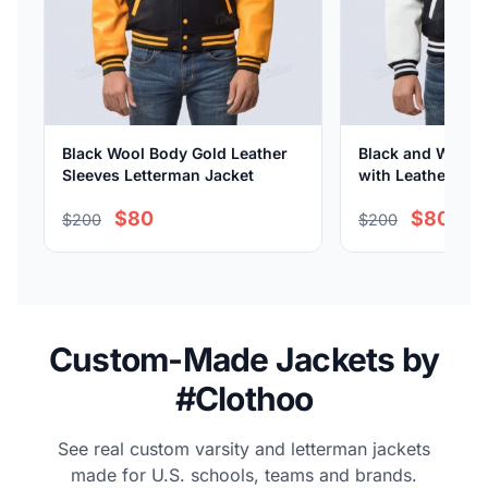
Black Wool Body Gold Leather
Black and White 
Sleeves Letterman Jacket
with Leather Sle
$80
$80
$200
$200
Custom-Made Jackets by
#Clothoo
See real custom varsity and letterman jackets
made for U.S. schools, teams and brands.