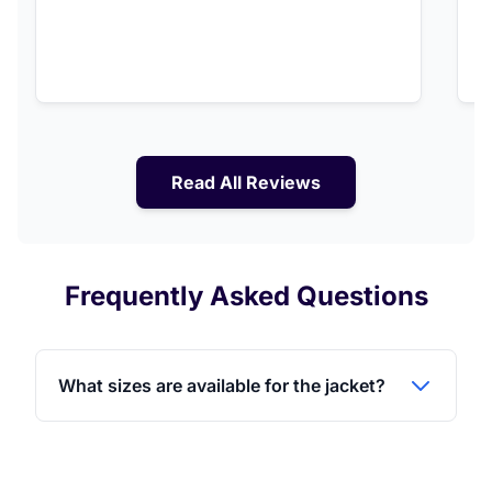
Read All Reviews
Frequently Asked Questions
What sizes are available for the jacket?