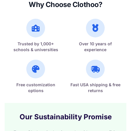
Why Choose Clothoo?
Trusted by 1,000+
Over 10 years of
schools & universities
experience
Free customization
Fast USA shipping & free
options
returns
Our Sustainability Promise