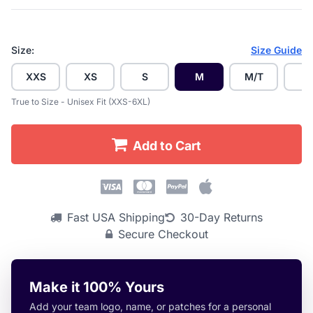
Size:
Size Guide
XXS
XS
S
M
M/T
L
True to Size - Unisex Fit (XXS-6XL)
Add to Cart
Fast USA Shipping
30-Day Returns
Secure Checkout
Make it 100% Yours
Add your team logo, name, or patches for a personal