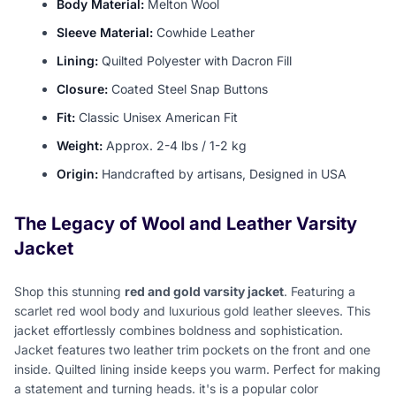
Body Material:
Melton Wool
Sleeve Material:
Cowhide Leather
Lining:
Quilted Polyester with Dacron Fill
Closure:
Coated Steel Snap Buttons
Fit:
Classic Unisex American Fit
Weight:
Approx. 2-4 lbs / 1-2 kg
Origin:
Handcrafted by artisans, Designed in USA
The Legacy of Wool and Leather Varsity
Jacket
Shop this stunning
red and gold varsity jacket
. Featuring a
scarlet red wool body and luxurious gold leather sleeves. This
jacket effortlessly combines boldness and sophistication.
Jacket features two leather trim pockets on the front and one
inside. Quilted lining inside keeps you warm. Perfect for making
a statement and turning heads. it's is a popular color