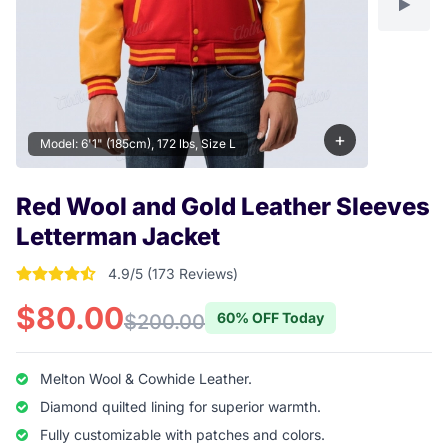
+
Model: 6'1" (185cm), 172 lbs, Size L
Red Wool and Gold Leather Sleeves
Letterman Jacket
4.9/5 (173 Reviews)
4.9017341040462 out of 5 stars
$80.00
60% OFF Today
$200.00
Melton Wool & Cowhide Leather.
Diamond quilted lining for superior warmth.
Fully customizable with patches and colors.