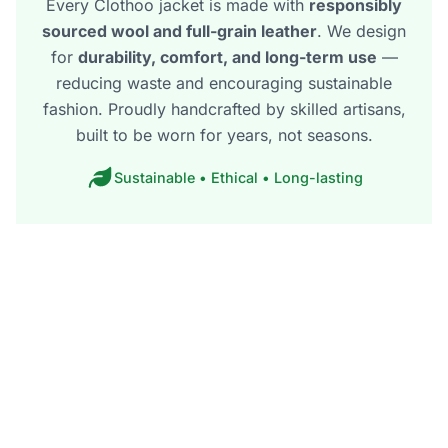
Every Clothoo jacket is made with
responsibly
sourced wool and full-grain leather
. We design
for
durability, comfort, and long-term use
—
reducing waste and encouraging sustainable
fashion. Proudly handcrafted by skilled artisans,
built to be worn for years, not seasons.
Sustainable • Ethical • Long-lasting