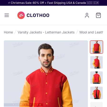
⚡ Christmas Sale: 60% Off + Fast Shipping USA & Canada 🇺🇸 🇨🇦
Home
Varsity Jackets - Letterman Jackets
Wool and Leather