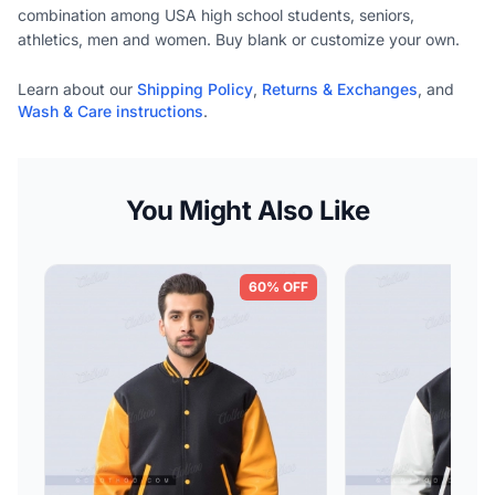
combination among USA high school students, seniors,
athletics, men and women. Buy blank or customize your own.
Learn about our
Shipping Policy
,
Returns & Exchanges
, and
Wash & Care instructions
.
You Might Also Like
60% OFF