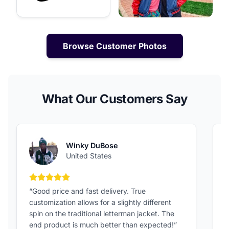
Browse Customer Photos
What Our Customers Say
Winky DuBose
United States
5 out of 5 stars
“Good price and fast delivery. True
“
customization allows for a slightly different
F
spin on the traditional letterman jacket. The
a
end product is much better than expected!”