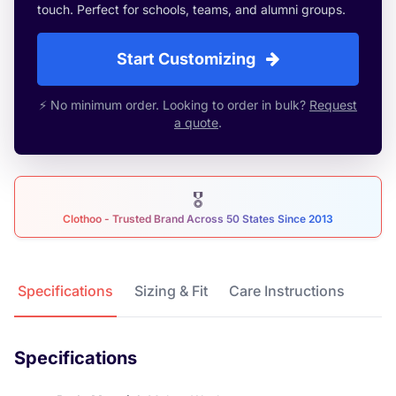
touch. Perfect for schools, teams, and alumni groups.
Start Customizing
⚡ No minimum order. Looking to order in bulk?
Request
a quote
.
🎖
Clothoo - Trusted Brand Across 50 States Since 2013
Product Details
Specifications
Sizing & Fit
Care Instructions
Specifications