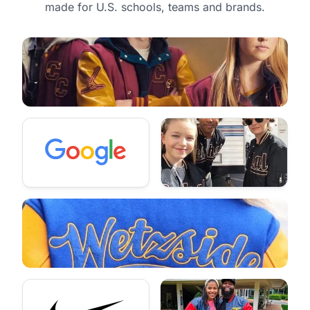
made for U.S. schools, teams and brands.