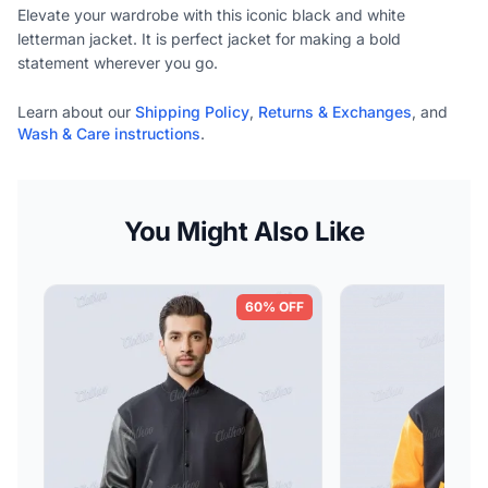
Elevate your wardrobe with this iconic black and white
letterman jacket. It is perfect jacket for making a bold
statement wherever you go.
Learn about our
Shipping Policy
,
Returns & Exchanges
, and
Wash & Care instructions
.
You Might Also Like
60% OFF