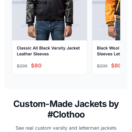
Classic All Black Varsity Jacket
Black Wool Body 
Leather Sleeves
Sleeves Letterma
$80
$80
$200
$200
Custom-Made Jackets by
#Clothoo
See real custom varsity and letterman jackets