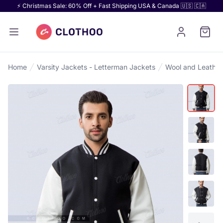
⚡ Christmas Sale: 60% Off + Fast Shipping USA & Canada 🇺🇸 🇨🇦
Home
Varsity Jackets - Letterman Jackets
Wool and Leather