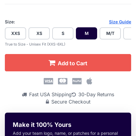
Size:
Size Guide
XXS
XS
S
M
M/T
L
True to Size - Unisex Fit (XXS-6XL)
Add to Cart
Fast USA Shipping
30-Day Returns
Secure Checkout
Make it 100% Yours
Add your team logo, name, or patches for a personal