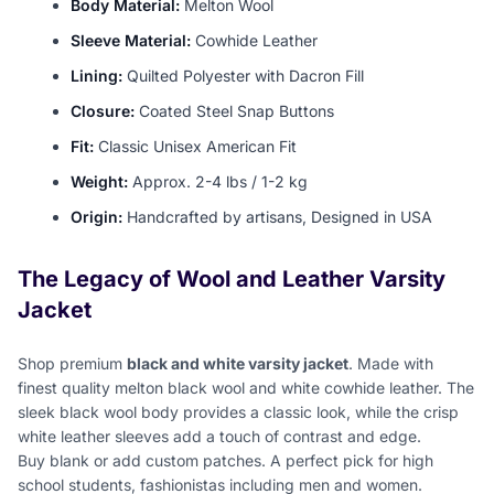
Body Material:
Melton Wool
Sleeve Material:
Cowhide Leather
Lining:
Quilted Polyester with Dacron Fill
Closure:
Coated Steel Snap Buttons
Fit:
Classic Unisex American Fit
Weight:
Approx. 2-4 lbs / 1-2 kg
Origin:
Handcrafted by artisans, Designed in USA
The Legacy of Wool and Leather Varsity
Jacket
Shop premium
black and white varsity jacket
. Made with
finest quality melton black wool and white cowhide leather. The
sleek black wool body provides a classic look, while the crisp
white leather sleeves add a touch of contrast and edge.
Buy blank or add custom patches. A perfect pick for high
school students, fashionistas including men and women.