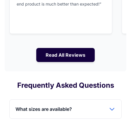
end product is much better than expected!”
Read All Reviews
Frequently Asked Questions
What sizes are available?