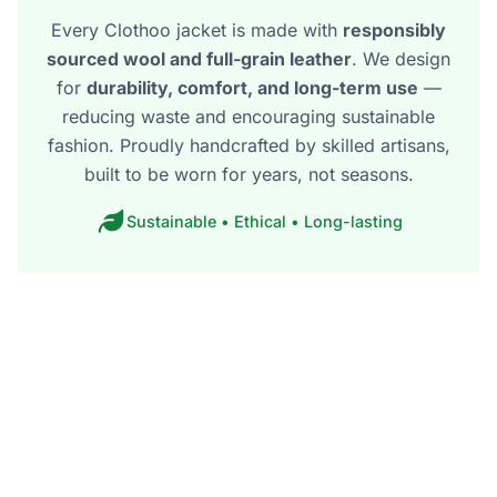
Every Clothoo jacket is made with
responsibly
sourced wool and full-grain leather
. We design
for
durability, comfort, and long-term use
—
reducing waste and encouraging sustainable
fashion. Proudly handcrafted by skilled artisans,
built to be worn for years, not seasons.
Sustainable • Ethical • Long-lasting