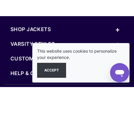
+
SHOP JACKETS
+
VARSITY STYLES
This website uses cookies to personalize
+
your experience.
CUSTOM & RESOURCES
ACCEPT
+
HELP & COMPANY
FOLLOW US
SECURE PAYMENTS & CHECKOUT