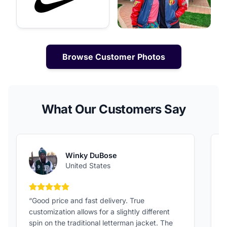
Browse Customer Photos
What Our Customers Say
Winky DuBose
United States
5 out of 5 stars
“Good price and fast delivery. True
“
customization allows for a slightly different
F
spin on the traditional letterman jacket. The
a