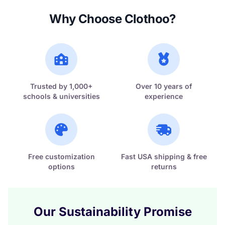
Why Choose Clothoo?
Trusted by 1,000+
Over 10 years of
schools & universities
experience
Free customization
Fast USA shipping & free
options
returns
Our Sustainability Promise