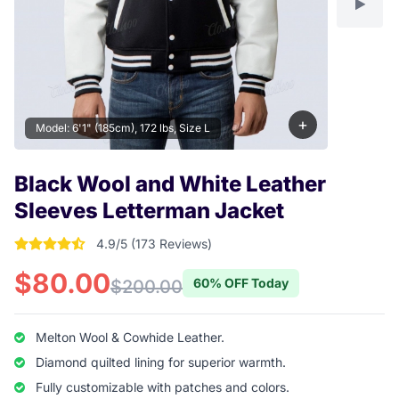
+
Model: 6'1" (185cm), 172 lbs, Size L
Black Wool and White Leather
Sleeves Letterman Jacket
4.9/5 (173 Reviews)
4.9017341040462 out of 5 stars
$80.00
60% OFF Today
$200.00
Melton Wool & Cowhide Leather.
Diamond quilted lining for superior warmth.
Fully customizable with patches and colors.