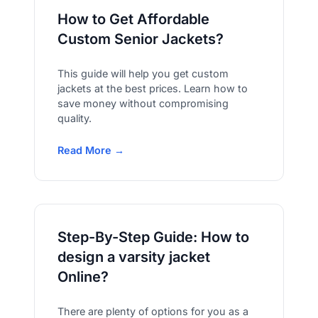
How to Get Affordable
Custom Senior Jackets?
This guide will help you get custom
jackets at the best prices. Learn how to
save money without compromising
quality.
Read More →
Step-By-Step Guide: How to
design a varsity jacket
Online?
There are plenty of options for you as a