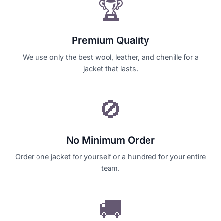
🏆
Premium Quality
We use only the best wool, leather, and chenille for a
jacket that lasts.
🚫
No Minimum Order
Order one jacket for yourself or a hundred for your entire
team.
🚚