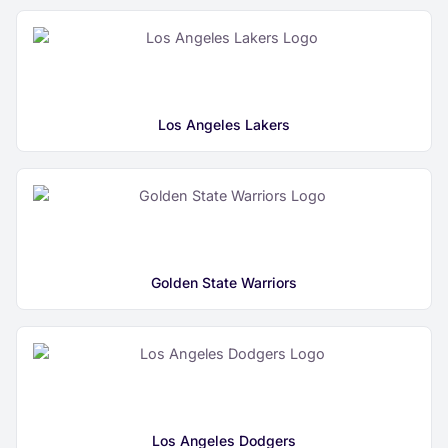
Los Angeles Lakers
Golden State Warriors
Los Angeles Dodgers