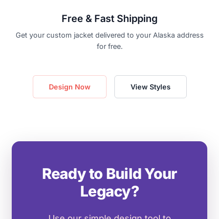
Free & Fast Shipping
Get your custom jacket delivered to your Alaska address
for free.
Design Now
View Styles
Ready to Build Your
Legacy?
Use our simple design tool to