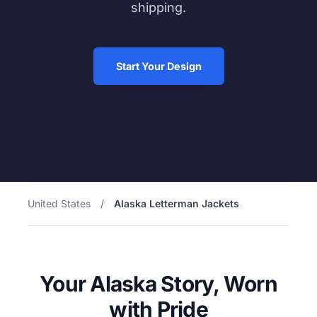
shipping.
Start Your Design
United States
/
Alaska Letterman Jackets
Your Alaska Story, Worn
with Pride