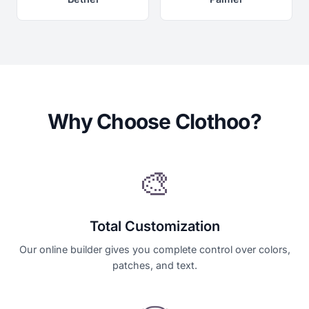
Why Choose Clothoo?
🎨
Total Customization
Our online builder gives you complete control over colors,
patches, and text.