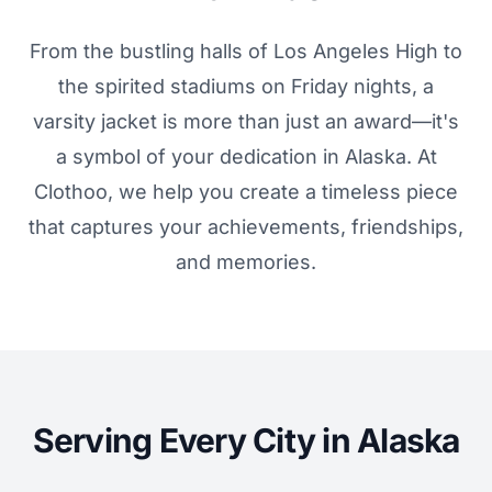
From the bustling halls of Los Angeles High to
the spirited stadiums on Friday nights, a
varsity jacket is more than just an award—it's
a symbol of your dedication in Alaska. At
Clothoo, we help you create a timeless piece
that captures your achievements, friendships,
and memories.
Serving Every City in Alaska