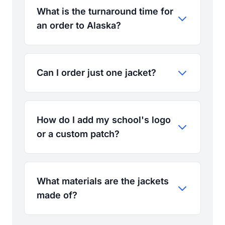
What is the turnaround time for
an order to Alaska?
Can I order just one jacket?
How do I add my school's logo
or a custom patch?
What materials are the jackets
made of?