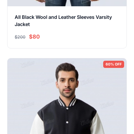
All Black Wool and Leather Sleeves Varsity
Jacket
$80
$200
60% OFF