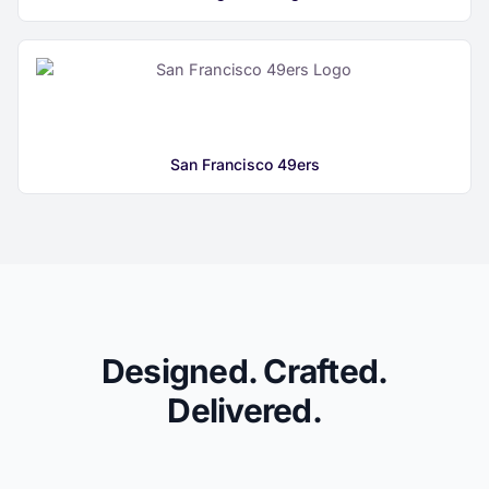
San Francisco 49ers
Designed. Crafted.
Delivered.