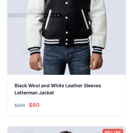
Black Wool and White Leather Sleeves
Letterman Jacket
$80
$200
60% OFF