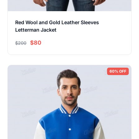
Red Wool and Gold Leather Sleeves
Letterman Jacket
$80
$200
60% OFF