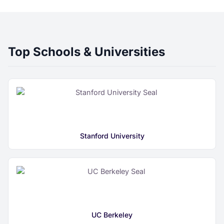
Top Schools & Universities
Stanford University
UC Berkeley