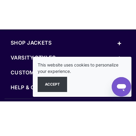
+
SHOP JACKETS
+
VARSITY STYLES
This website uses cookies to personalize
+
your experience.
CUSTOM & RESOURCES
ACCEPT
+
HELP & COMPANY
FOLLOW US
SECURE PAYMENTS & CHECKOUT