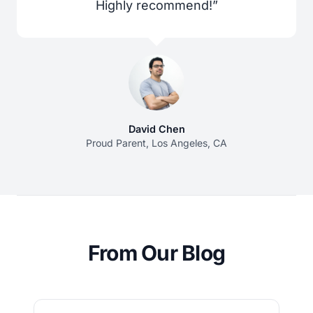
Highly recommend!”
David Chen
Proud Parent, Los Angeles, CA
From Our Blog