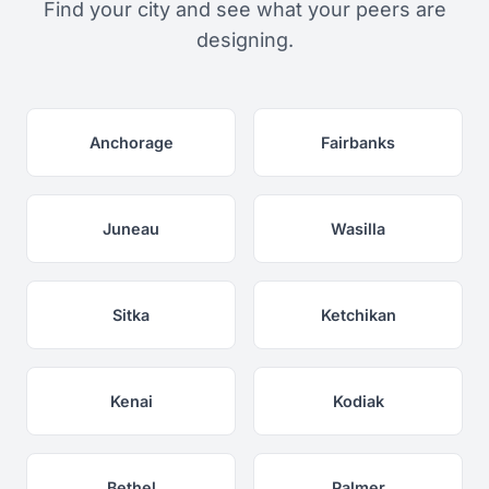
Find your city and see what your peers are
designing.
Anchorage
Fairbanks
Juneau
Wasilla
Sitka
Ketchikan
Kenai
Kodiak
Bethel
Palmer