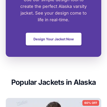
create the perfect Alaska varsity
jacket. See your design come to
life in real-time.
Design Your Jacket Now
Popular Jackets in Alaska
60% OFF