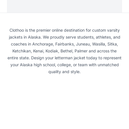
Clothoo is the premier online destination for custom varsity
jackets in Alaska. We proudly serve students, athletes, and
coaches in Anchorage, Fairbanks, Juneau, Wasilla, Sitka,
Ketchikan, Kenai, Kodiak, Bethel, Palmer and across the
entire state. Design your letterman jacket today to represent
your Alaska high school, college, or team with unmatched
quality and style.