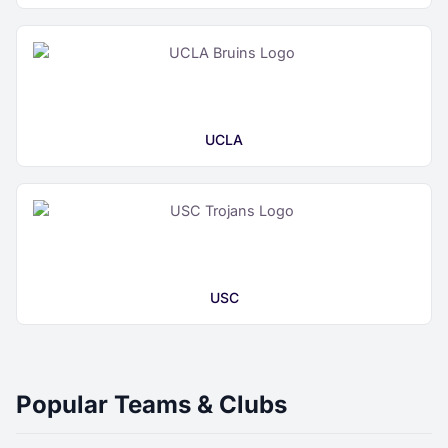
UCLA
USC
Popular Teams & Clubs