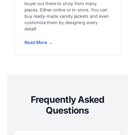
buyer out there to shop from many
places. Either online or in-store. You can
buy ready-made varsity jackets and even
customize them by designing every
detail!
Read More →
Frequently Asked
Questions