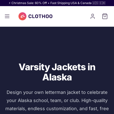
⚡ Christmas Sale: 60% Off + Fast Shipping USA & Canada 🇺🇸 🇨🇦
Varsity Jackets in
Alaska
Design your own letterman jacket to celebrate
your Alaska school, team, or club. High-quality
materials, endless customization, and fast, free