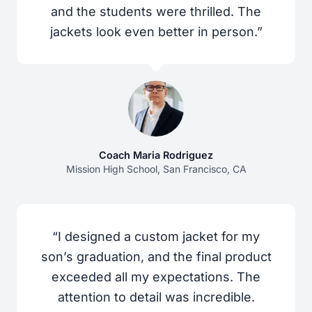
and the students were thrilled. The
jackets look even better in person.”
Coach Maria Rodriguez
Mission High School, San Francisco, CA
“I designed a custom jacket for my
son’s graduation, and the final product
exceeded all my expectations. The
attention to detail was incredible.