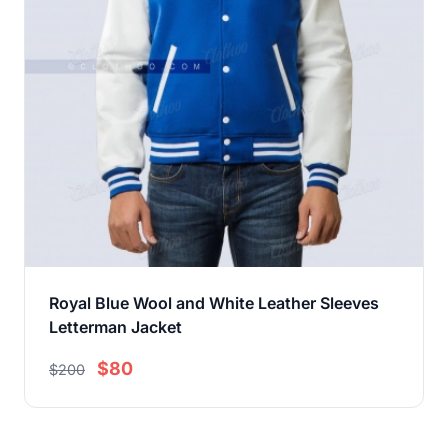
Royal Blue Wool and White Leather Sleeves
Letterman Jacket
$80
$200