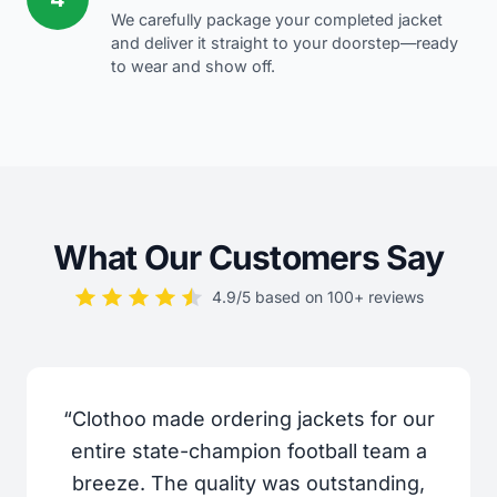
We carefully package your completed jacket
and deliver it straight to your doorstep—ready
to wear and show off.
What Our Customers Say
4.9/5 based on 100+ reviews
“Clothoo made ordering jackets for our
entire state-champion football team a
breeze. The quality was outstanding,