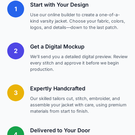
Start with Your Design
1
Use our online builder to create a one-of-a-
kind varsity jacket. Choose your fabric, colors,
logos, and details—down to the last patch.
Get a Digital Mockup
2
We’ll send you a detailed digital preview. Review
every stitch and approve it before we begin
production.
Expertly Handcrafted
3
Our skilled tailors cut, stitch, embroider, and
assemble your jacket with care, using premium
materials from start to finish.
Delivered to Your Door
4