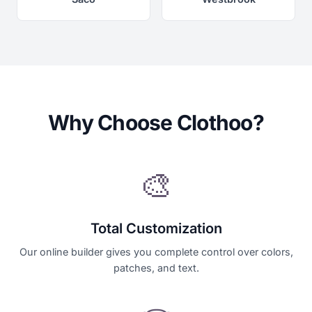
Why Choose Clothoo?
🎨
Total Customization
Our online builder gives you complete control over colors,
patches, and text.