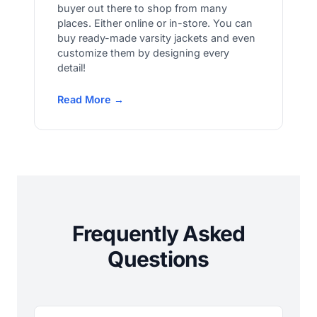
buyer out there to shop from many
places. Either online or in-store. You can
buy ready-made varsity jackets and even
customize them by designing every
detail!
Read More →
Frequently Asked
Questions