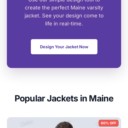
create the perfect Maine varsity
jacket. See your design come to
life in real-time.
Design Your Jacket Now
Popular Jackets in Maine
60% OFF