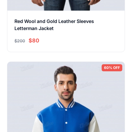
Red Wool and Gold Leather Sleeves
Letterman Jacket
$80
$200
60% OFF