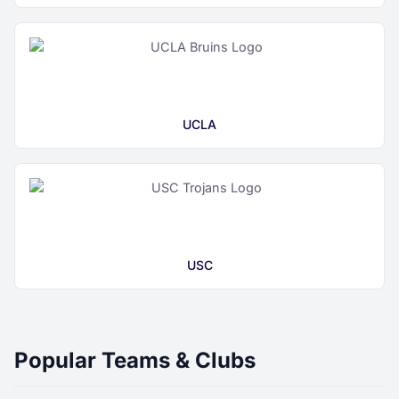
UCLA
USC
Popular Teams & Clubs