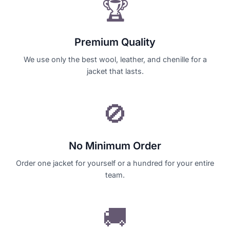
🏆
Premium Quality
We use only the best wool, leather, and chenille for a
jacket that lasts.
🚫
No Minimum Order
Order one jacket for yourself or a hundred for your entire
team.
🚚