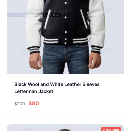
Black Wool and White Leather Sleeves
Letterman Jacket
$80
$200
60% OFF