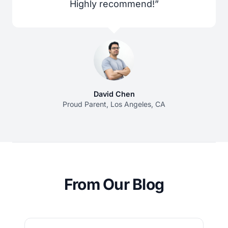
Highly recommend!”
David Chen
Proud Parent, Los Angeles, CA
From Our Blog