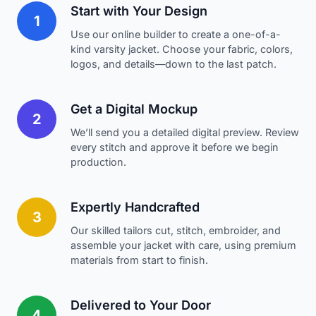
Start with Your Design
1
Use our online builder to create a one-of-a-
kind varsity jacket. Choose your fabric, colors,
logos, and details—down to the last patch.
Get a Digital Mockup
2
We’ll send you a detailed digital preview. Review
every stitch and approve it before we begin
production.
Expertly Handcrafted
3
Our skilled tailors cut, stitch, embroider, and
assemble your jacket with care, using premium
materials from start to finish.
Delivered to Your Door
4