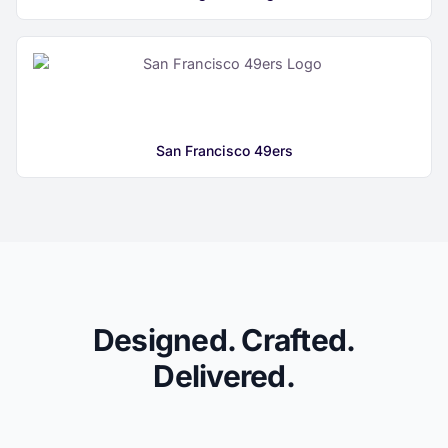
San Francisco 49ers
Designed. Crafted.
Delivered.