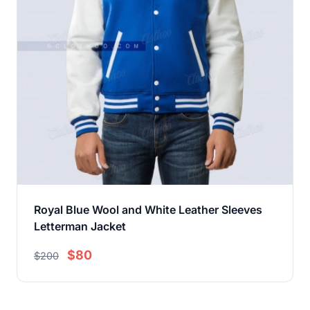
Royal Blue Wool and White Leather Sleeves
Letterman Jacket
$80
$200