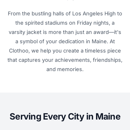
From the bustling halls of Los Angeles High to
the spirited stadiums on Friday nights, a
varsity jacket is more than just an award—it's
a symbol of your dedication in Maine. At
Clothoo, we help you create a timeless piece
that captures your achievements, friendships,
and memories.
Serving Every City in Maine