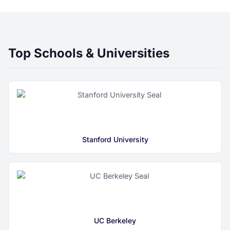
Top Schools & Universities
Stanford University
UC Berkeley