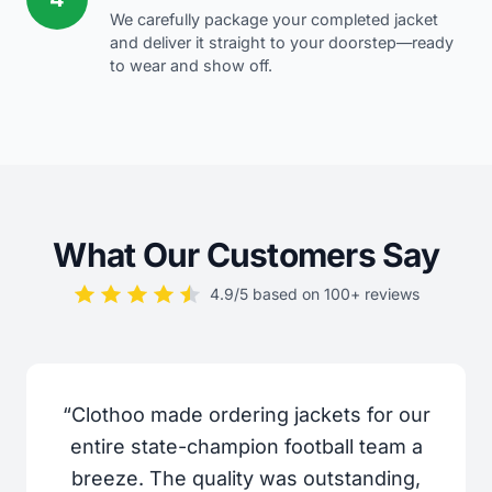
We carefully package your completed jacket
and deliver it straight to your doorstep—ready
to wear and show off.
What Our Customers Say
4.9/5 based on 100+ reviews
“Clothoo made ordering jackets for our
entire state-champion football team a
breeze. The quality was outstanding,