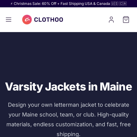
⚡ Christmas Sale: 60% Off + Fast Shipping USA & Canada 🇺🇸 🇨🇦
Varsity Jackets in Maine
Design your own letterman jacket to celebrate
your Maine school, team, or club. High-quality
materials, endless customization, and fast, free
shipping.