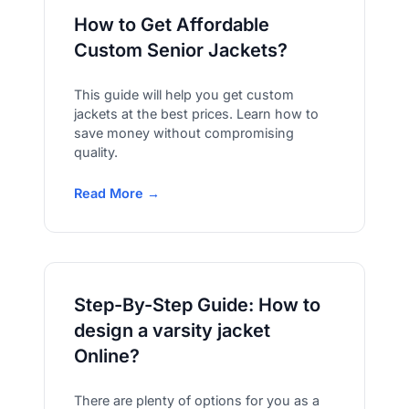
How to Get Affordable
Custom Senior Jackets?
This guide will help you get custom
jackets at the best prices. Learn how to
save money without compromising
quality.
Read More →
Step-By-Step Guide: How to
design a varsity jacket
Online?
There are plenty of options for you as a