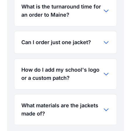
What is the turnaround time for
an order to Maine?
Can I order just one jacket?
How do I add my school's logo
or a custom patch?
What materials are the jackets
made of?