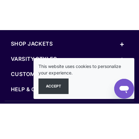
+
SHOP JACKETS
+
VARSITY STYLES
This website uses cookies to personalize
+
your experience.
CUSTOM & RESOURCES
ACCEPT
+
HELP & COMPANY
FOLLOW US
SECURE PAYMENTS & CHECKOUT