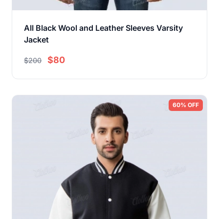
All Black Wool and Leather Sleeves Varsity
Jacket
$80
$200
60% OFF