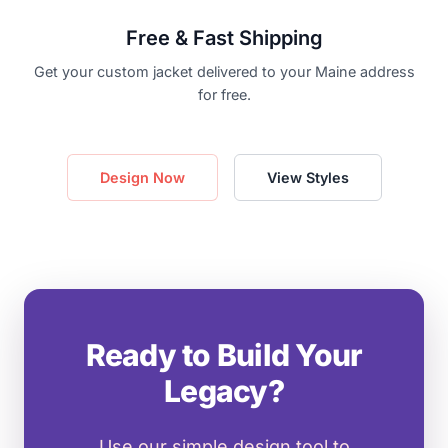
Free & Fast Shipping
Get your custom jacket delivered to your Maine address
for free.
Design Now
View Styles
Ready to Build Your
Legacy?
Use our simple design tool to