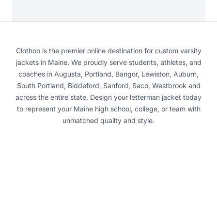
Clothoo is the premier online destination for custom varsity
jackets in Maine. We proudly serve students, athletes, and
coaches in Augusta, Portland, Bangor, Lewiston, Auburn,
South Portland, Biddeford, Sanford, Saco, Westbrook and
across the entire state. Design your letterman jacket today
to represent your Maine high school, college, or team with
unmatched quality and style.