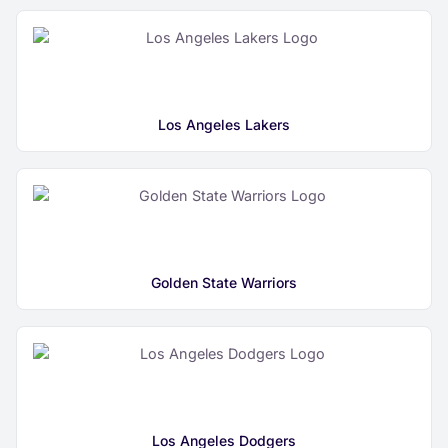
Los Angeles Lakers
Golden State Warriors
Los Angeles Dodgers