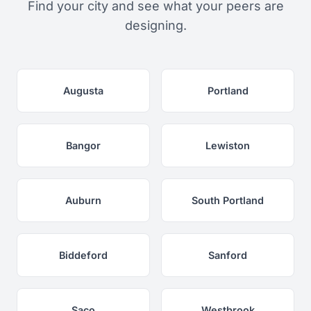
Find your city and see what your peers are
designing.
Augusta
Portland
Bangor
Lewiston
Auburn
South Portland
Biddeford
Sanford
Saco
Westbrook