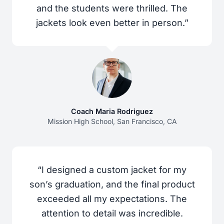
and the students were thrilled. The
jackets look even better in person.”
Coach Maria Rodriguez
Mission High School, San Francisco, CA
“I designed a custom jacket for my
son’s graduation, and the final product
exceeded all my expectations. The
attention to detail was incredible.