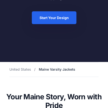
Start Your Design
United States
/
Maine Varsity Jackets
Your Maine Story, Worn with
Pride