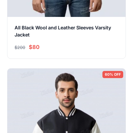
All Black Wool and Leather Sleeves Varsity
Jacket
$80
$200
60% OFF