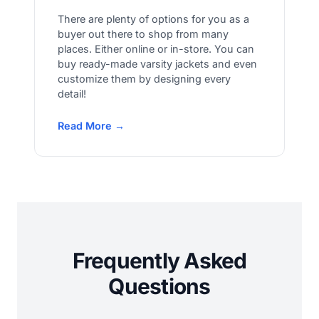
There are plenty of options for you as a
buyer out there to shop from many
places. Either online or in-store. You can
buy ready-made varsity jackets and even
customize them by designing every
detail!
Read More →
Frequently Asked
Questions