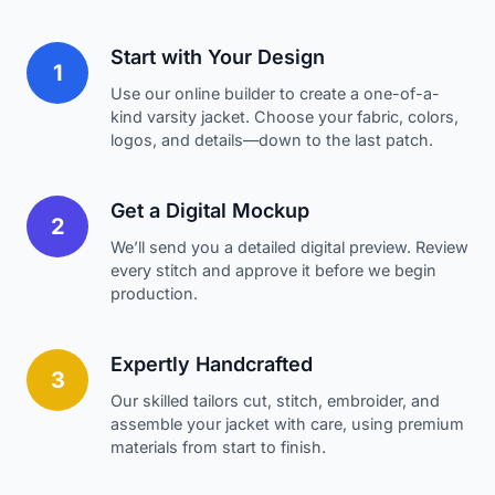
Start with Your Design
1
Use our online builder to create a one-of-a-
kind varsity jacket. Choose your fabric, colors,
logos, and details—down to the last patch.
Get a Digital Mockup
2
We’ll send you a detailed digital preview. Review
every stitch and approve it before we begin
production.
Expertly Handcrafted
3
Our skilled tailors cut, stitch, embroider, and
assemble your jacket with care, using premium
materials from start to finish.