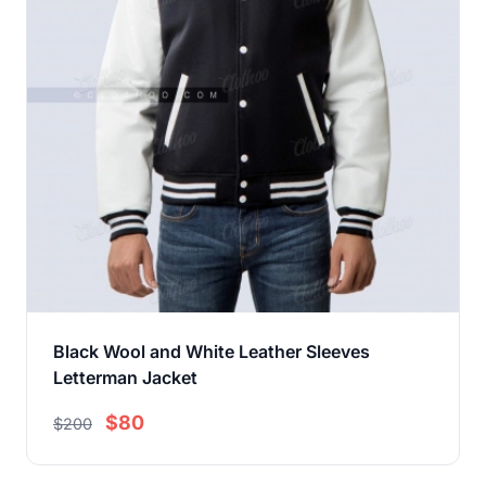
Black Wool and White Leather Sleeves
Letterman Jacket
$80
$200