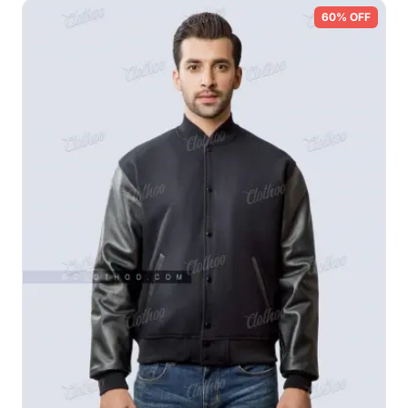
60% OFF