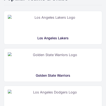
Los Angeles Lakers
Golden State Warriors