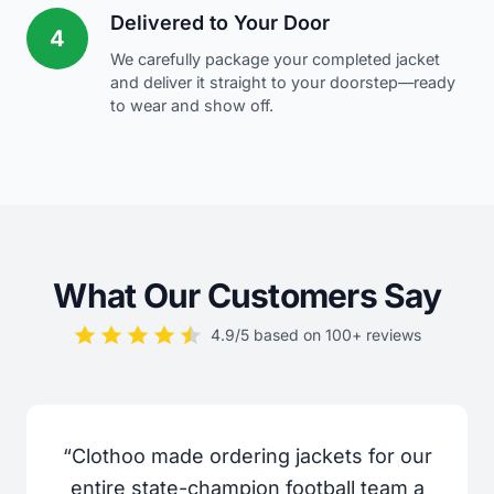
Delivered to Your Door
4
We carefully package your completed jacket
and deliver it straight to your doorstep—ready
to wear and show off.
What Our Customers Say
4.9/5 based on 100+ reviews
“Clothoo made ordering jackets for our
entire state-champion football team a