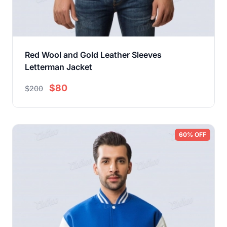
Red Wool and Gold Leather Sleeves
Letterman Jacket
$80
$200
60% OFF