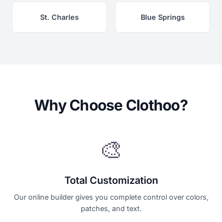
St. Charles
Blue Springs
Why Choose Clothoo?
🎨
Total Customization
Our online builder gives you complete control over colors,
patches, and text.