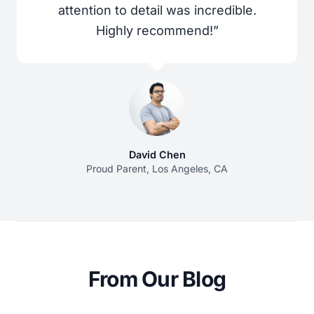
attention to detail was incredible.
Highly recommend!”
David Chen
Proud Parent, Los Angeles, CA
From Our Blog