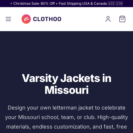
⚡ Christmas Sale: 60% Off + Fast Shipping USA & Canada 🇺🇸 🇨🇦
Varsity Jackets in
Missouri
Design your own letterman jacket to celebrate
your Missouri school, team, or club. High-quality
materials, endless customization, and fast, free