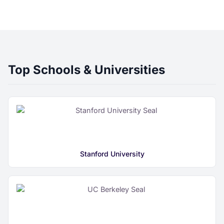
Top Schools & Universities
Stanford University