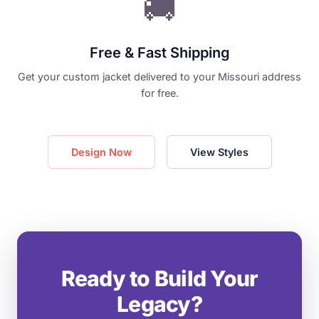
🚚
Free & Fast Shipping
Get your custom jacket delivered to your Missouri address
for free.
Design Now
View Styles
Ready to Build Your
Legacy?