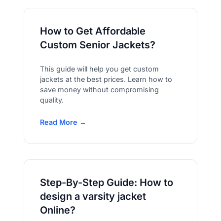
How to Get Affordable
Custom Senior Jackets?
This guide will help you get custom
jackets at the best prices. Learn how to
save money without compromising
quality.
Read More →
Step-By-Step Guide: How to
design a varsity jacket
Online?