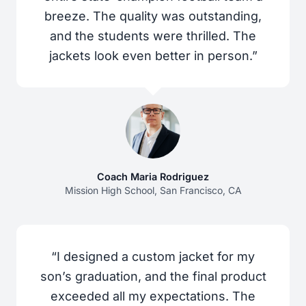
breeze. The quality was outstanding,
and the students were thrilled. The
jackets look even better in person.”
Coach Maria Rodriguez
Mission High School, San Francisco, CA
“I designed a custom jacket for my
son’s graduation, and the final product
exceeded all my expectations. The