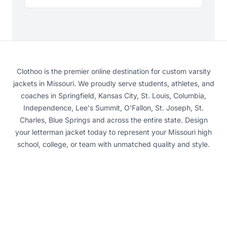
Clothoo is the premier online destination for custom varsity
jackets in Missouri. We proudly serve students, athletes, and
coaches in Springfield, Kansas City, St. Louis, Columbia,
Independence, Lee's Summit, O'Fallon, St. Joseph, St.
Charles, Blue Springs and across the entire state. Design
your letterman jacket today to represent your Missouri high
school, college, or team with unmatched quality and style.