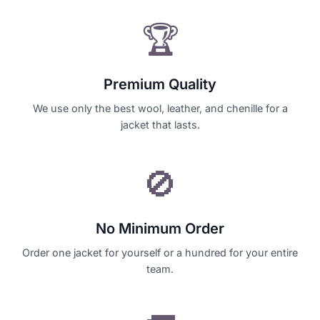
🏆
Premium Quality
We use only the best wool, leather, and chenille for a
jacket that lasts.
🚫
No Minimum Order
Order one jacket for yourself or a hundred for your entire
team.