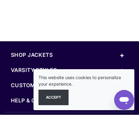
+
SHOP JACKETS
+
VARSITY STYLES
This website uses cookies to personalize
+
your experience.
CUSTOM & RESOURCES
ACCEPT
+
HELP & COMPANY
FOLLOW US