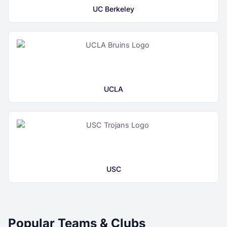
UC Berkeley
UCLA
USC
Popular Teams & Clubs