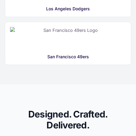
Los Angeles Dodgers
San Francisco 49ers
Designed. Crafted.
Delivered.