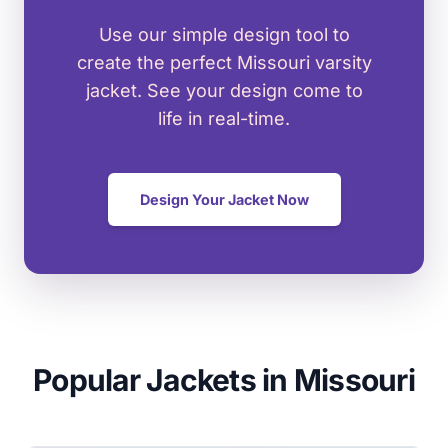
Use our simple design tool to
create the perfect Missouri varsity
jacket. See your design come to
life in real-time.
Design Your Jacket Now
Popular Jackets in Missouri