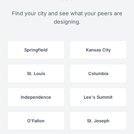
Find your city and see what your peers are
designing.
Springfield
Kansas City
St. Louis
Columbia
Independence
Lee's Summit
O'Fallon
St. Joseph