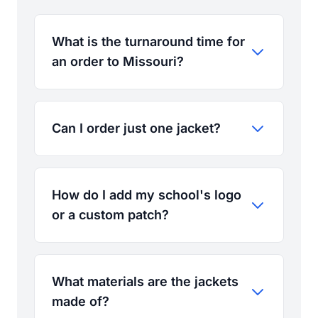
What is the turnaround time for
an order to Missouri?
Can I order just one jacket?
How do I add my school's logo
or a custom patch?
What materials are the jackets
made of?