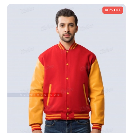
60% OFF