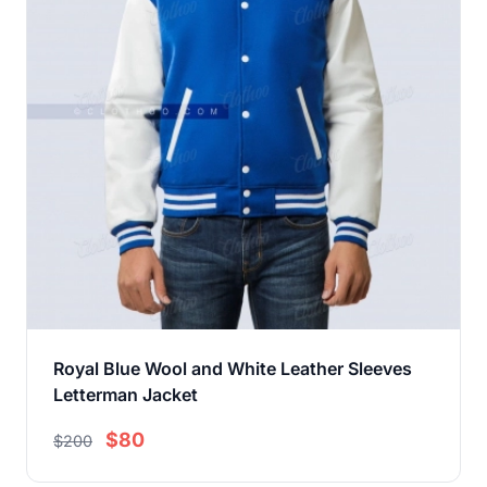
Royal Blue Wool and White Leather Sleeves
Letterman Jacket
$80
$200