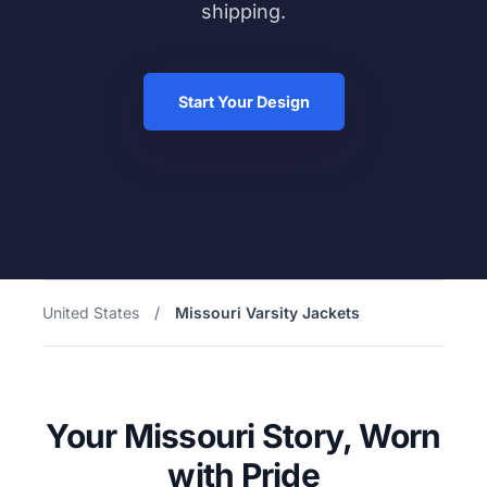
shipping.
Start Your Design
United States
/
Missouri Varsity Jackets
Your Missouri Story, Worn
with Pride