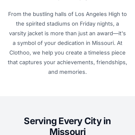
From the bustling halls of Los Angeles High to
the spirited stadiums on Friday nights, a
varsity jacket is more than just an award—it's
a symbol of your dedication in Missouri. At
Clothoo, we help you create a timeless piece
that captures your achievements, friendships,
and memories.
Serving Every City in
Missouri