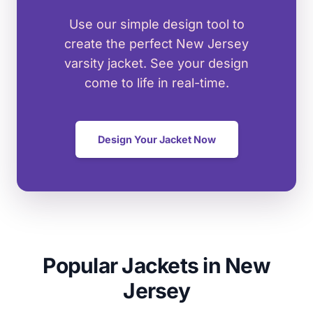
Use our simple design tool to
create the perfect New Jersey
varsity jacket. See your design
come to life in real-time.
Design Your Jacket Now
Popular Jackets in New
Jersey