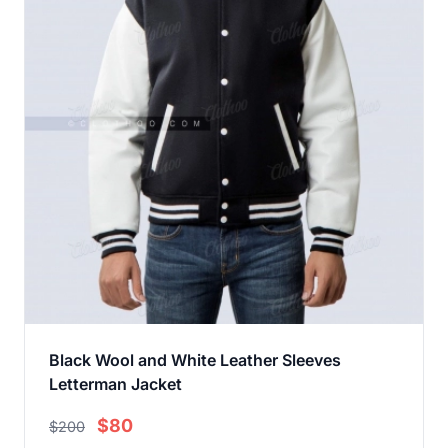
Black Wool and White Leather Sleeves
Letterman Jacket
$80
$200