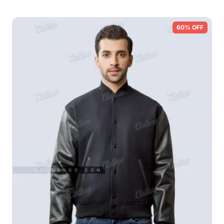
60% OFF