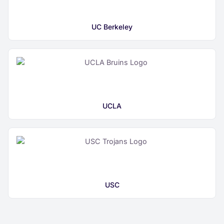
UC Berkeley
UCLA
USC