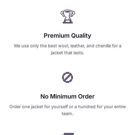
🏆
Premium Quality
We use only the best wool, leather, and chenille for a
jacket that lasts.
🚫
No Minimum Order
Order one jacket for yourself or a hundred for your entire
team.