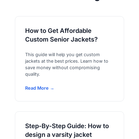
How to Get Affordable
Custom Senior Jackets?
This guide will help you get custom
jackets at the best prices. Learn how to
save money without compromising
quality.
Read More →
Step-By-Step Guide: How to
design a varsity jacket