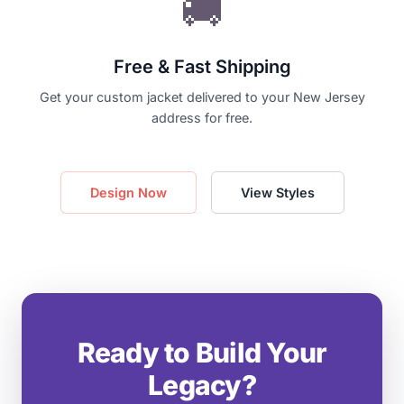
🚚
Free & Fast Shipping
Get your custom jacket delivered to your New Jersey
address for free.
Design Now
View Styles
Ready to Build Your
Legacy?