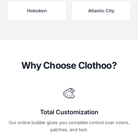
Hoboken
Atlantic City
Why Choose Clothoo?
🎨
Total Customization
Our online builder gives you complete control over colors,
patches, and text.