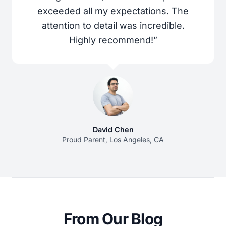
exceeded all my expectations. The
attention to detail was incredible.
Highly recommend!”
David Chen
Proud Parent, Los Angeles, CA
From Our Blog