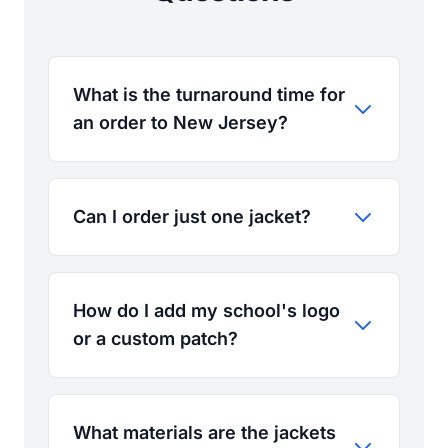
What is the turnaround time for
an order to New Jersey?
Can I order just one jacket?
How do I add my school's logo
or a custom patch?
What materials are the jackets