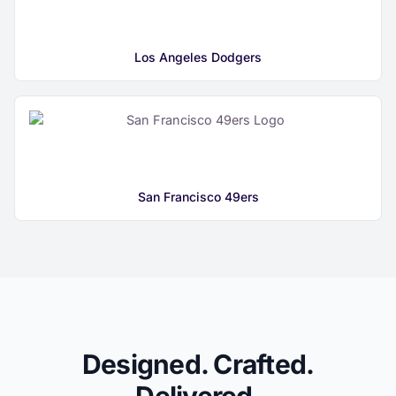
Los Angeles Dodgers
San Francisco 49ers
Designed. Crafted.