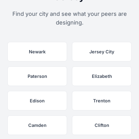
Find your city and see what your peers are
designing.
Newark
Jersey City
Paterson
Elizabeth
Edison
Trenton
Camden
Clifton