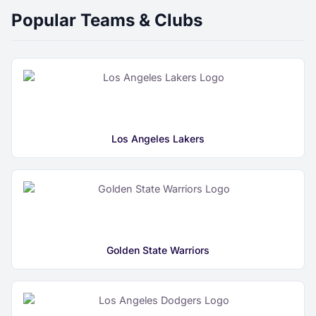
Popular Teams & Clubs
Los Angeles Lakers
Golden State Warriors