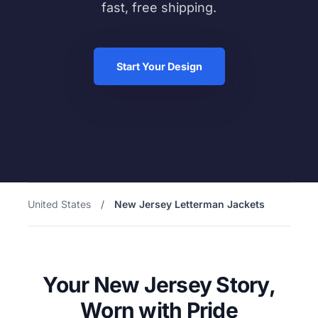
fast, free shipping.
Start Your Design
United States
/
New Jersey Letterman Jackets
Your New Jersey Story,
Worn with Pride