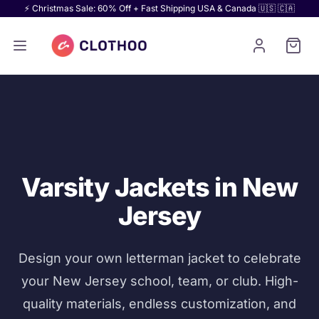
⚡ Christmas Sale: 60% Off + Fast Shipping USA & Canada 🇺🇸 🇨🇦
Varsity Jackets in New
Jersey
Design your own letterman jacket to celebrate
your New Jersey school, team, or club. High-
quality materials, endless customization, and