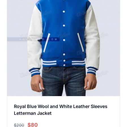
Royal Blue Wool and White Leather Sleeves
Letterman Jacket
$80
$200