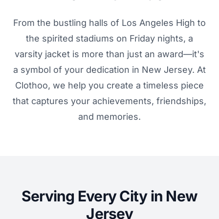
From the bustling halls of Los Angeles High to
the spirited stadiums on Friday nights, a
varsity jacket is more than just an award—it's
a symbol of your dedication in New Jersey. At
Clothoo, we help you create a timeless piece
that captures your achievements, friendships,
and memories.
Serving Every City in New
Jersey