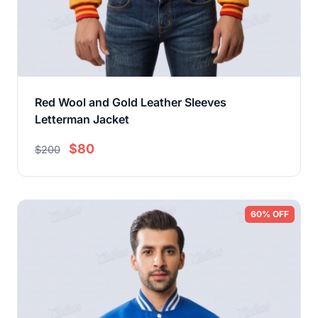
Red Wool and Gold Leather Sleeves
Letterman Jacket
$80
$200
60% OFF