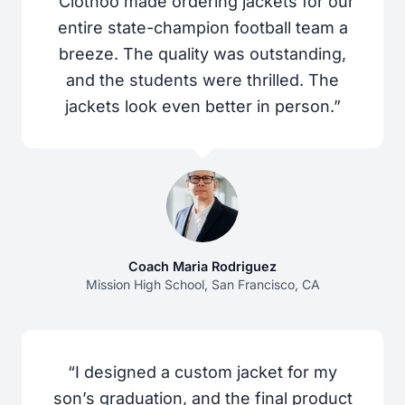
“Clothoo made ordering jackets for our
entire state-champion football team a
breeze. The quality was outstanding,
and the students were thrilled. The
jackets look even better in person.”
Coach Maria Rodriguez
Mission High School, San Francisco, CA
“I designed a custom jacket for my
son’s graduation, and the final product