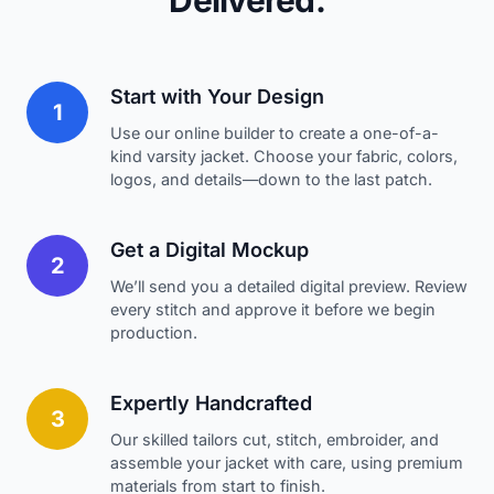
Delivered.
Start with Your Design
1
Use our online builder to create a one-of-a-
kind varsity jacket. Choose your fabric, colors,
logos, and details—down to the last patch.
Get a Digital Mockup
2
We’ll send you a detailed digital preview. Review
every stitch and approve it before we begin
production.
Expertly Handcrafted
3
Our skilled tailors cut, stitch, embroider, and
assemble your jacket with care, using premium
materials from start to finish.