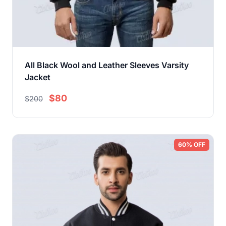
All Black Wool and Leather Sleeves Varsity
Jacket
$80
$200
60% OFF