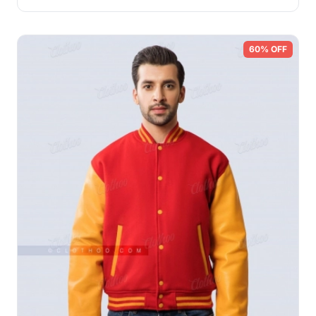
60% OFF