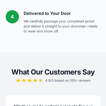
Delivered to Your Door
4
We carefully package your completed jacket
and deliver it straight to your doorstep—ready
to wear and show off.
What Our Customers Say
4.9/5 based on 100+ reviews