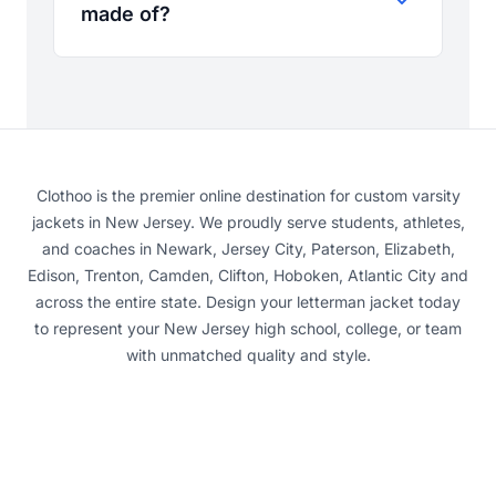
made of?
Clothoo is the premier online destination for custom varsity
jackets in New Jersey. We proudly serve students, athletes,
and coaches in Newark, Jersey City, Paterson, Elizabeth,
Edison, Trenton, Camden, Clifton, Hoboken, Atlantic City and
across the entire state. Design your letterman jacket today
to represent your New Jersey high school, college, or team
with unmatched quality and style.