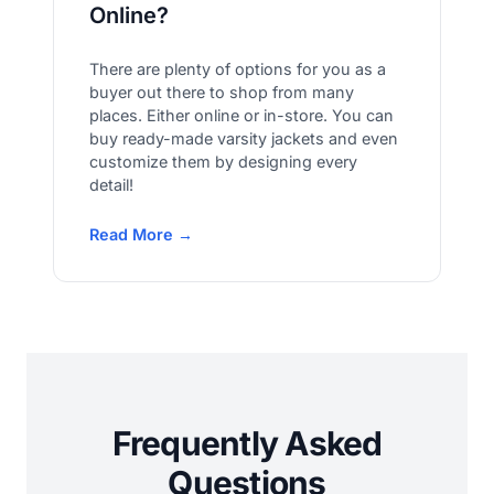
Online?
There are plenty of options for you as a
buyer out there to shop from many
places. Either online or in-store. You can
buy ready-made varsity jackets and even
customize them by designing every
detail!
Read More →
Frequently Asked
Questions