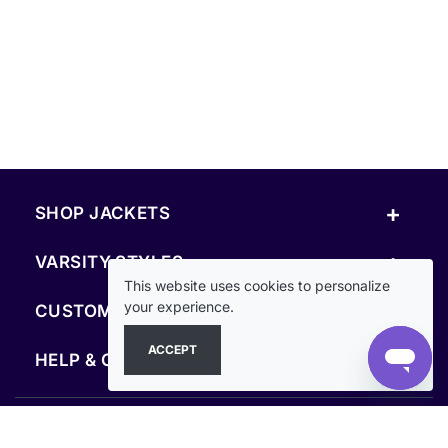
+
SHOP JACKETS
+
VARSITY STYLES
This website uses cookies to personalize
+
your experience.
CUSTOM & RESOURCES
ACCEPT
+
HELP & COMPANY
FOLLOW US