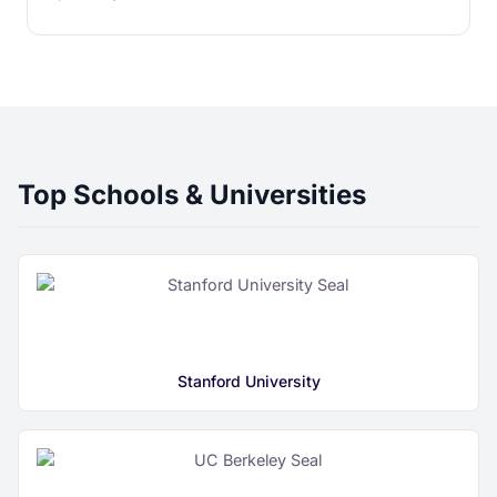
Top Schools & Universities
Stanford University