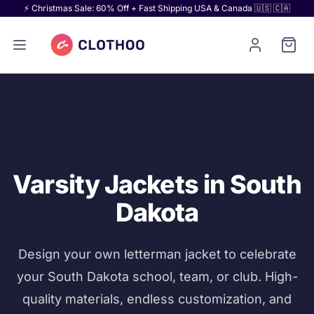
⚡ Christmas Sale: 60% Off + Fast Shipping USA & Canada 🇺🇸 🇨🇦
Varsity Jackets in South
Dakota
Design your own letterman jacket to celebrate
your South Dakota school, team, or club. High-
quality materials, endless customization, and