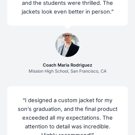
and the students were thrilled. The
jackets look even better in person.”
Coach Maria Rodriguez
Mission High School, San Francisco, CA
“I designed a custom jacket for my
son’s graduation, and the final product
exceeded all my expectations. The
attention to detail was incredible.