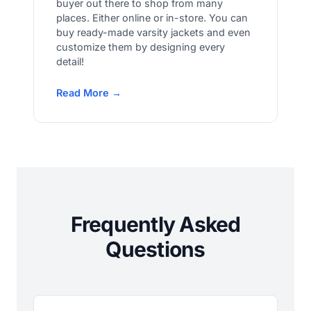
buyer out there to shop from many
places. Either online or in-store. You can
buy ready-made varsity jackets and even
customize them by designing every
detail!
Read More →
Frequently Asked
Questions