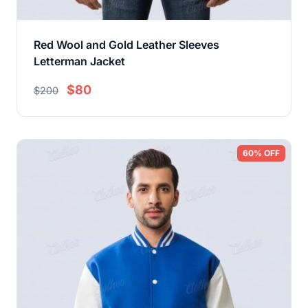
Red Wool and Gold Leather Sleeves
Letterman Jacket
$80
$200
60% OFF