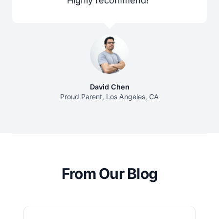
Highly recommend!”
David Chen
Proud Parent, Los Angeles, CA
From Our Blog