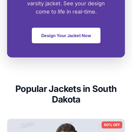
varsity jacket. See your design
come to life in real-time.
Design Your Jacket Now
Popular Jackets in South
Dakota
60% OFF