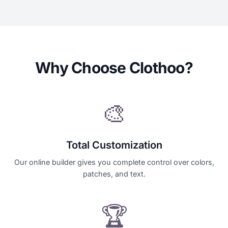
Why Choose Clothoo?
🎨
Total Customization
Our online builder gives you complete control over colors,
patches, and text.
🏆