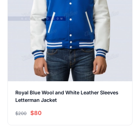
Royal Blue Wool and White Leather Sleeves
Letterman Jacket
$80
$200