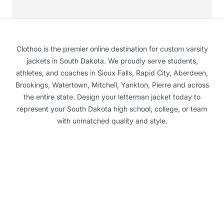
Clothoo is the premier online destination for custom varsity
jackets in South Dakota. We proudly serve students,
athletes, and coaches in Sioux Falls, Rapid City, Aberdeen,
Brookings, Watertown, Mitchell, Yankton, Pierre and across
the entire state. Design your letterman jacket today to
represent your South Dakota high school, college, or team
with unmatched quality and style.