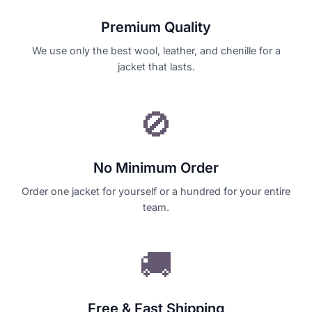
Premium Quality
We use only the best wool, leather, and chenille for a
jacket that lasts.
🚫
No Minimum Order
Order one jacket for yourself or a hundred for your entire
team.
🚚
Free & Fast Shipping