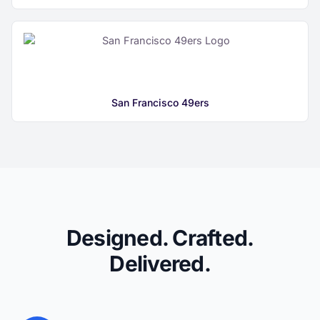
San Francisco 49ers
Designed. Crafted.
Delivered.