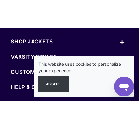
+
SHOP JACKETS
+
VARSITY STYLES
This website uses cookies to personalize
+
your experience.
CUSTOM & RESOURCES
ACCEPT
+
HELP & COMPANY
FOLLOW US
SECURE PAYMENTS & CHECKOUT