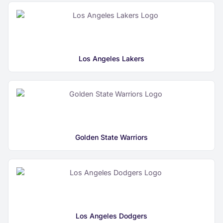
Los Angeles Lakers
Golden State Warriors
Los Angeles Dodgers