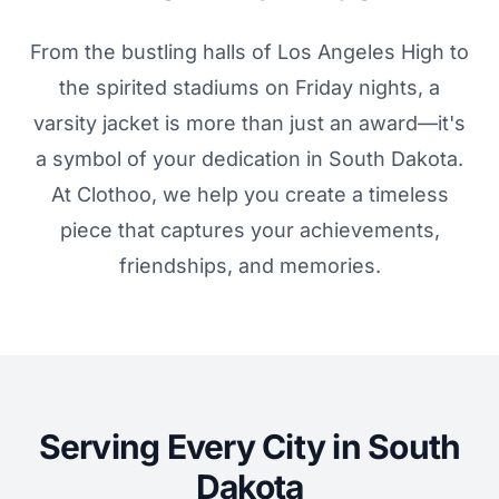
From the bustling halls of Los Angeles High to
the spirited stadiums on Friday nights, a
varsity jacket is more than just an award—it's
a symbol of your dedication in South Dakota.
At Clothoo, we help you create a timeless
piece that captures your achievements,
friendships, and memories.
Serving Every City in South
Dakota