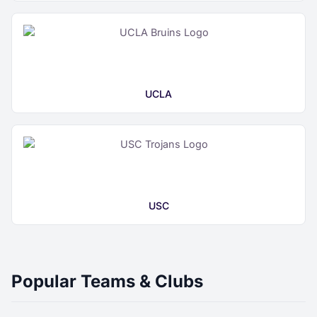
UCLA
USC
Popular Teams & Clubs