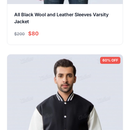
All Black Wool and Leather Sleeves Varsity
Jacket
$80
$200
60% OFF