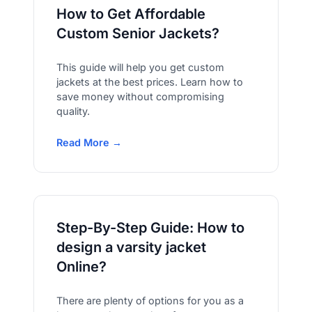
How to Get Affordable
Custom Senior Jackets?
This guide will help you get custom
jackets at the best prices. Learn how to
save money without compromising
quality.
Read More →
Step-By-Step Guide: How to
design a varsity jacket
Online?
There are plenty of options for you as a