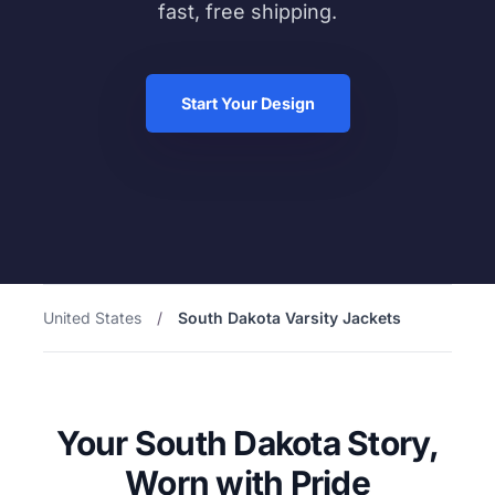
fast, free shipping.
Start Your Design
United States
/
South Dakota Varsity Jackets
Your South Dakota Story,
Worn with Pride