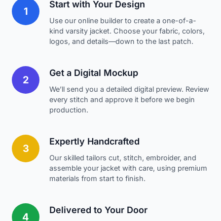
Start with Your Design
1
Use our online builder to create a one-of-a-
kind varsity jacket. Choose your fabric, colors,
logos, and details—down to the last patch.
Get a Digital Mockup
2
We’ll send you a detailed digital preview. Review
every stitch and approve it before we begin
production.
Expertly Handcrafted
3
Our skilled tailors cut, stitch, embroider, and
assemble your jacket with care, using premium
materials from start to finish.
Delivered to Your Door
4