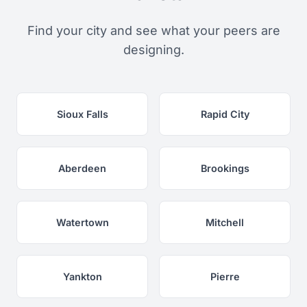
Find your city and see what your peers are
designing.
Sioux Falls
Rapid City
Aberdeen
Brookings
Watertown
Mitchell
Yankton
Pierre