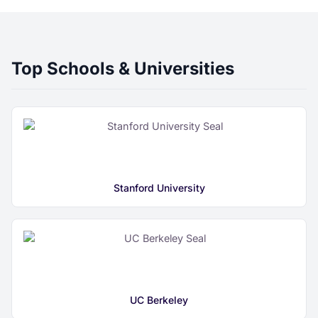
Top Schools & Universities
Stanford University
UC Berkeley