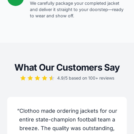
We carefully package your completed jacket
and deliver it straight to your doorstep—ready
to wear and show off.
What Our Customers Say
4.9/5 based on 100+ reviews
“Clothoo made ordering jackets for our
entire state-champion football team a
breeze. The quality was outstanding,