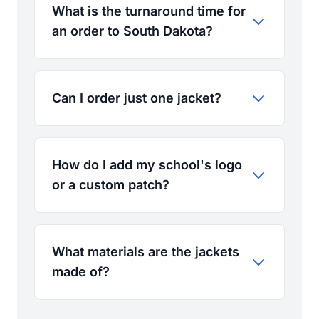
What is the turnaround time for
an order to South Dakota?
Can I order just one jacket?
How do I add my school's logo
or a custom patch?
What materials are the jackets
made of?