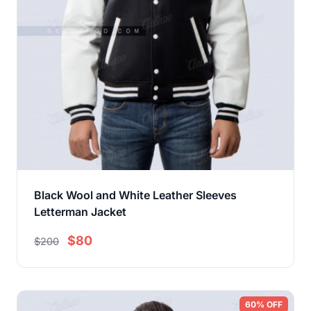
Black Wool and White Leather Sleeves
Letterman Jacket
$80
$200
60% OFF