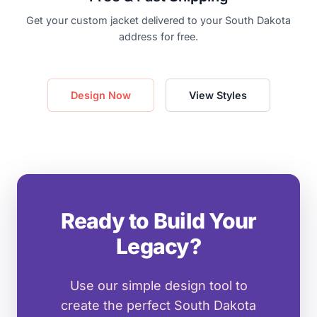
Get your custom jacket delivered to your South Dakota
address for free.
Design Now
View Styles
Ready to Build Your
Legacy?
Use our simple design tool to
create the perfect South Dakota