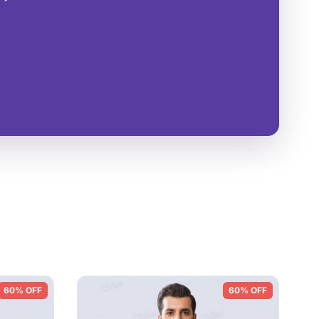
60% OFF
60% OFF