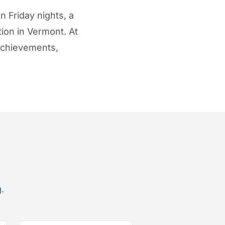
n Friday nights, a
tion in Vermont. At
 achievements,
.