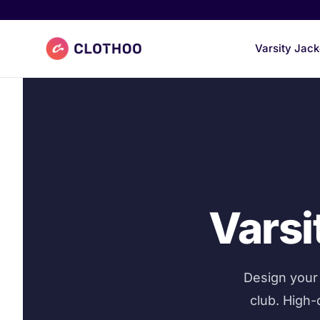
Clothoo Home
Varsity Jack
Varsi
Design your 
club. High-