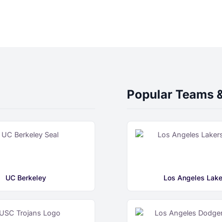
Popular Teams 
UC Berkeley
Los Angeles Lake