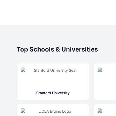
Top Schools & Universities
Stanford University