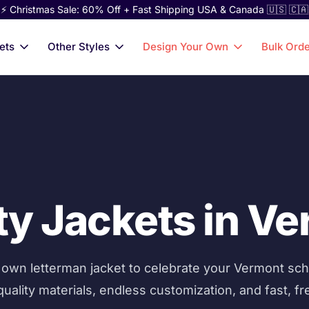
⚡ Christmas Sale: 60% Off + Fast Shipping USA & Canada 🇺🇸 🇨🇦
ets
Other Styles
Design Your Own
Bulk Ord
ty Jackets in V
own letterman jacket to celebrate your Vermont sch
quality materials, endless customization, and fast, fr