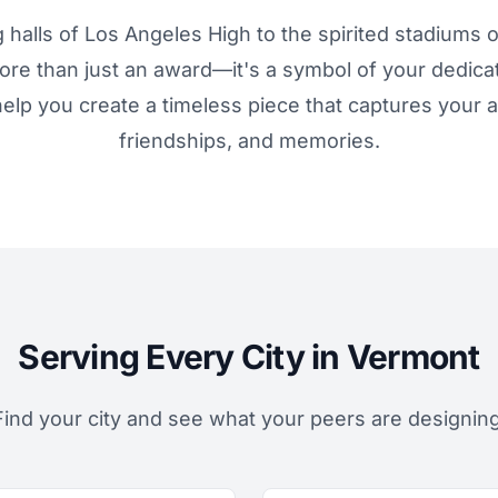
 halls of Los Angeles High to the spirited stadiums o
more than just an award—it's a symbol of your dedica
elp you create a timeless piece that captures your
friendships, and memories.
Serving Every City in Vermont
Find your city and see what your peers are designing