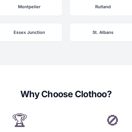
Montpelier
Rutland
Essex Junction
St. Albans
Why Choose Clothoo?
🏆
🚫