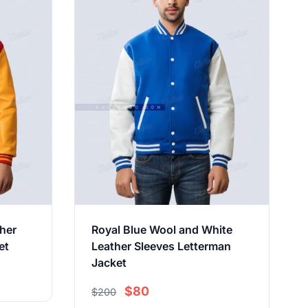
her
Royal Blue Wool and White
et
Leather Sleeves Letterman
Jacket
$80
$200