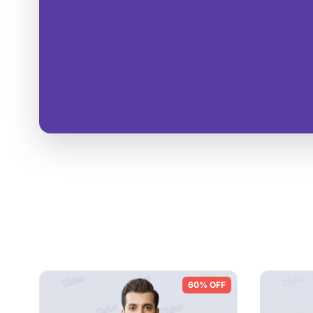
60% OFF