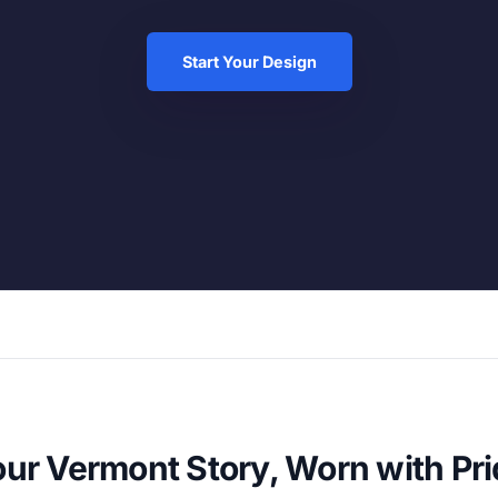
Start Your Design
ur Vermont Story, Worn with Pr