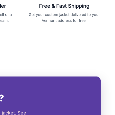
der
Free & Fast Shipping
lf or a
Get your custom jacket delivered to your
team.
Vermont address for free.
?
 jacket. See