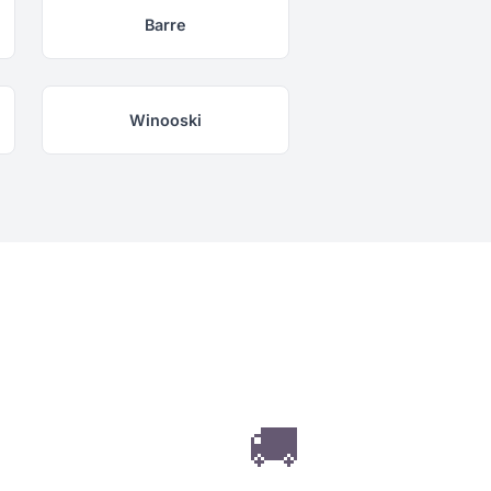
Barre
Winooski
🚚