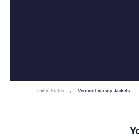
United States
/
Vermont Varsity Jackets
Yo