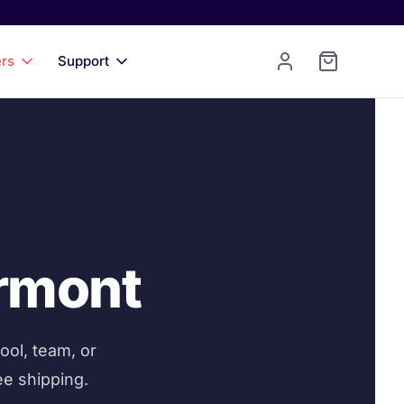
ers
Support
ermont
ool, team, or
ee shipping.