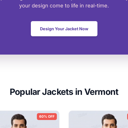
your design come to life in real-time.
Design Your Jacket Now
Popular Jackets in Vermont
60% OFF