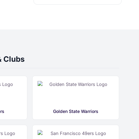
& Clubs
rs
Golden State Warriors