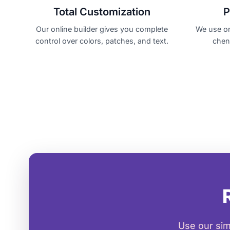
Total Customization
P
Our online builder gives you complete
We use on
control over colors, patches, and text.
cheni
Use our sim