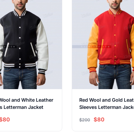
Wool and White Leather
Red Wool and Gold Leat
s Letterman Jacket
Sleeves Letterman Jack
$80
$80
$200