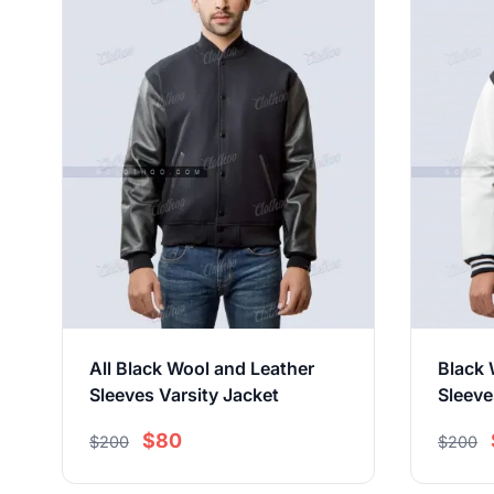
All Black Wool and Leather
Black 
Sleeves Varsity Jacket
Sleeve
$80
$200
$200