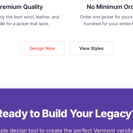
remium Quality
No Minimum Or
ly the best wool, leather, and
Order one jacket for yourse
lle for a jacket that lasts.
hundred for your entire 
Design Now
View Styles
Ready to Build Your Legacy
ple design tool to create the perfect Vermont varsity