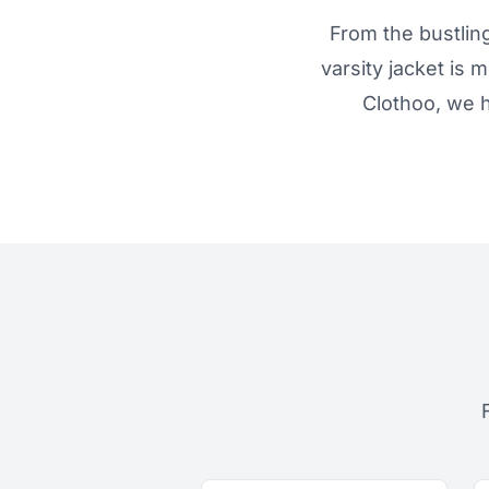
From the bustling
varsity jacket is 
Clothoo, we h