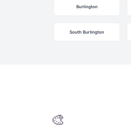
Burlington
South Burlington
🎨