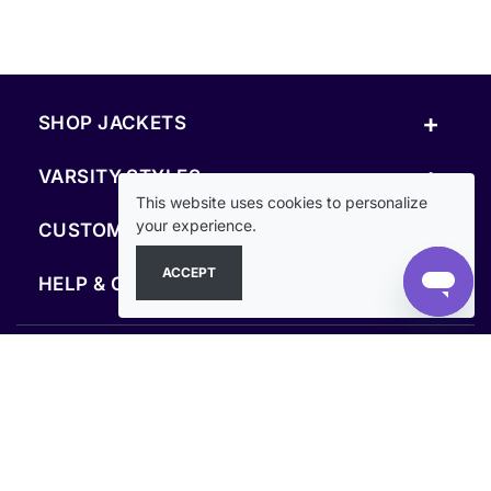
+
SHOP JACKETS
+
VARSITY STYLES
This website uses cookies to personalize
+
your experience.
CUSTOM & RESOURCES
ACCEPT
+
HELP & COMPANY
FOLLOW US
SECURE PAYMENTS & CHECKOUT