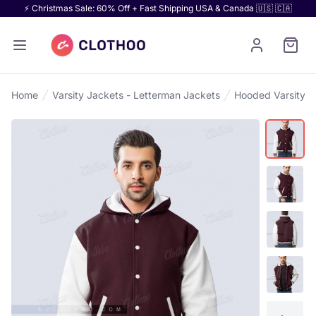
⚡ Christmas Sale: 60% Off + Fast Shipping USA & Canada 🇺🇸 🇨🇦
Home
Varsity Jackets - Letterman Jackets
Hooded Varsity J