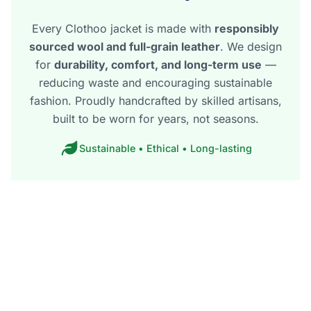
Every Clothoo jacket is made with
responsibly
sourced wool and full-grain leather
. We design
for
durability, comfort, and long-term use
—
reducing waste and encouraging sustainable
fashion. Proudly handcrafted by skilled artisans,
built to be worn for years, not seasons.
Sustainable • Ethical • Long-lasting