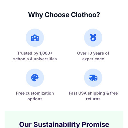
Why Choose Clothoo?
Trusted by 1,000+
Over 10 years of
schools & universities
experience
Free customization
Fast USA shipping & free
options
returns
Our Sustainability Promise