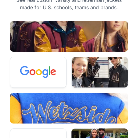
made for U.S. schools, teams and brands.