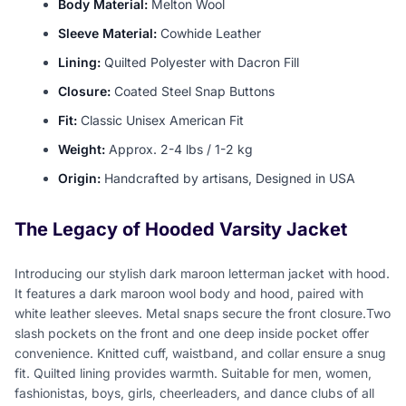
Body Material:
Melton Wool
Sleeve Material:
Cowhide Leather
Lining:
Quilted Polyester with Dacron Fill
Closure:
Coated Steel Snap Buttons
Fit:
Classic Unisex American Fit
Weight:
Approx. 2-4 lbs / 1-2 kg
Origin:
Handcrafted by artisans, Designed in USA
The Legacy of Hooded Varsity Jacket
Introducing our stylish dark maroon letterman jacket with hood.
It features a dark maroon wool body and hood, paired with
white leather sleeves. Metal snaps secure the front closure.Two
slash pockets on the front and one deep inside pocket offer
convenience. Knitted cuff, waistband, and collar ensure a snug
fit. Quilted lining provides warmth. Suitable for men, women,
fashionistas, boys, girls, cheerleaders, and dance clubs of all