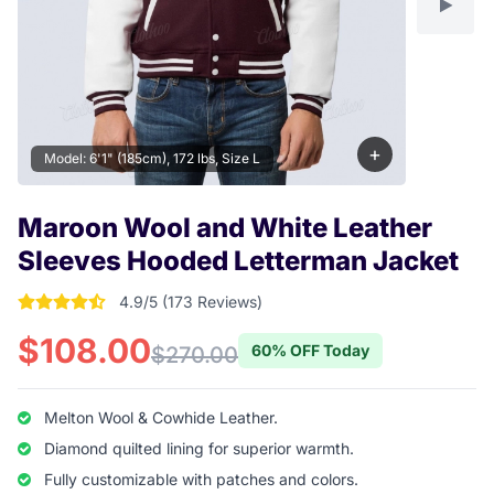
+
Model: 6'1" (185cm), 172 lbs, Size L
Maroon Wool and White Leather
Sleeves Hooded Letterman Jacket
4.9/5 (173 Reviews)
4.9017341040462 out of 5 stars
$108.00
60% OFF Today
$270.00
Melton Wool & Cowhide Leather.
Diamond quilted lining for superior warmth.
Fully customizable with patches and colors.