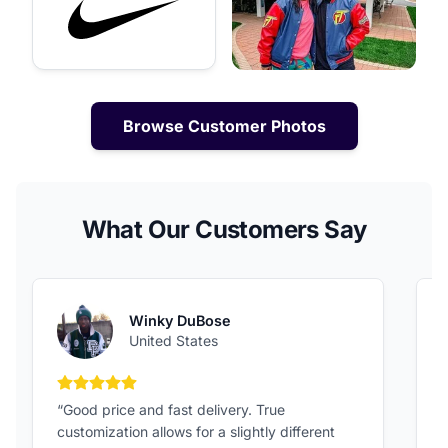
Browse Customer Photos
What Our Customers Say
Winky DuBose
United States
5 out of 5 stars
“Good price and fast delivery. True
“
customization allows for a slightly different
F