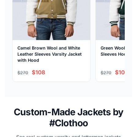
Camel Brown Wool and White
Green Wool and 
Leather Sleeves Varsity Jacket
Sleeves Hooded V
with Hood
$108
$108
$270
$270
Custom-Made Jackets by
#Clothoo
See real custom varsity and letterman jackets