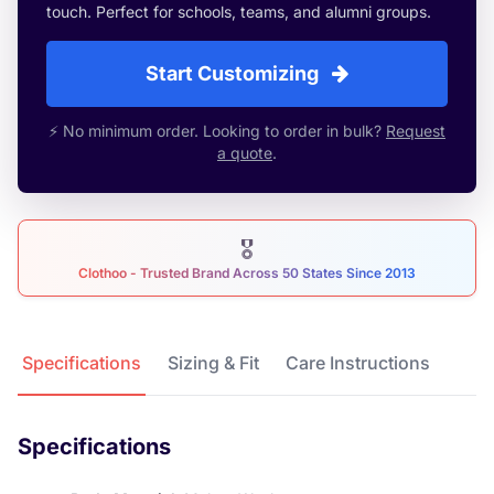
touch. Perfect for schools, teams, and alumni groups.
Start Customizing
⚡ No minimum order. Looking to order in bulk?
Request
a quote
.
🎖
Clothoo - Trusted Brand Across 50 States Since 2013
Product Details
Specifications
Sizing & Fit
Care Instructions
Specifications