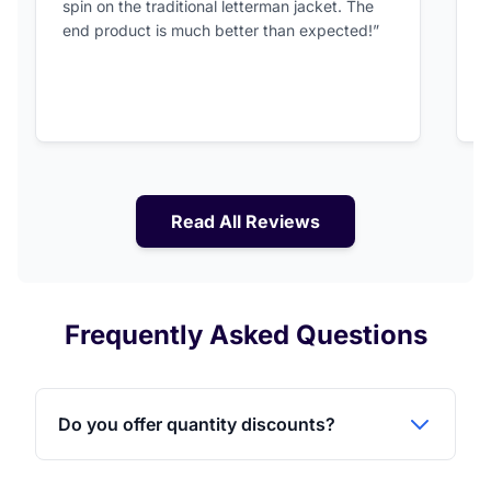
spin on the traditional letterman jacket. The
a
end product is much better than expected!”
Read All Reviews
Frequently Asked Questions
Do you offer quantity discounts?