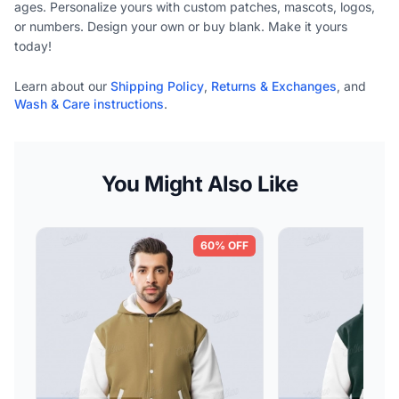
ages. Personalize yours with custom patches, mascots, logos,
or numbers. Design your own or buy blank. Make it yours
today!
Learn about our
Shipping Policy
,
Returns & Exchanges
, and
Wash & Care instructions
.
You Might Also Like
60% OFF