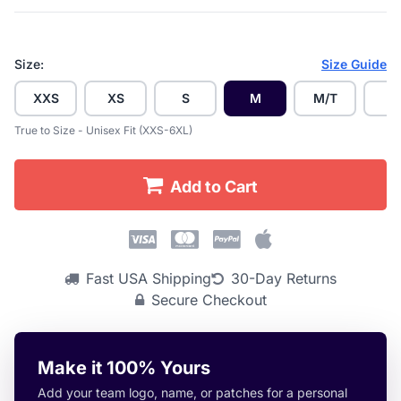
Size:
Size Guide
XXS
XS
S
M
M/T
L
True to Size - Unisex Fit (XXS-6XL)
Add to Cart
Fast USA Shipping
30-Day Returns
Secure Checkout
Make it 100% Yours
Add your team logo, name, or patches for a personal