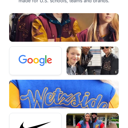
made for U.S. schools, teams and brands.