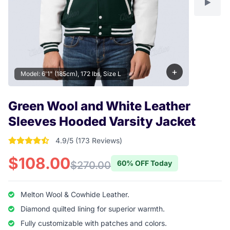
+
Model: 6'1" (185cm), 172 lbs, Size L
Green Wool and White Leather
Sleeves Hooded Varsity Jacket
4.9/5 (173 Reviews)
4.9017341040462 out of 5 stars
$108.00
60% OFF Today
$270.00
Melton Wool & Cowhide Leather.
Diamond quilted lining for superior warmth.
Fully customizable with patches and colors.