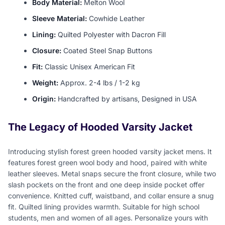
Body Material:
Melton Wool
Sleeve Material:
Cowhide Leather
Lining:
Quilted Polyester with Dacron Fill
Closure:
Coated Steel Snap Buttons
Fit:
Classic Unisex American Fit
Weight:
Approx. 2-4 lbs / 1-2 kg
Origin:
Handcrafted by artisans, Designed in USA
The Legacy of Hooded Varsity Jacket
Introducing stylish forest green hooded varsity jacket mens. It
features forest green wool body and hood, paired with white
leather sleeves. Metal snaps secure the front closure, while two
slash pockets on the front and one deep inside pocket offer
convenience. Knitted cuff, waistband, and collar ensure a snug
fit. Quilted lining provides warmth. Suitable for high school
students, men and women of all ages. Personalize yours with