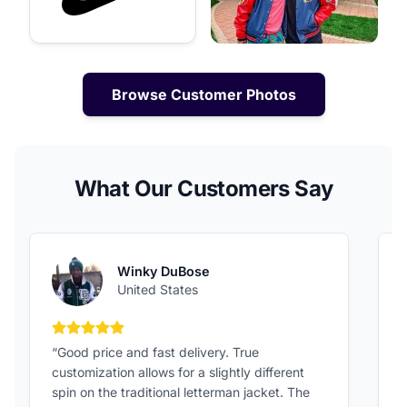
Browse Customer Photos
What Our Customers Say
Winky DuBose
United States
5 out of 5 stars
“Good price and fast delivery. True
“
customization allows for a slightly different
F
spin on the traditional letterman jacket. The
a