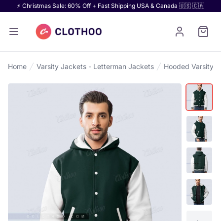
⚡ Christmas Sale: 60% Off + Fast Shipping USA & Canada 🇺🇸 🇨🇦
Home
Varsity Jackets - Letterman Jackets
Hooded Varsity J