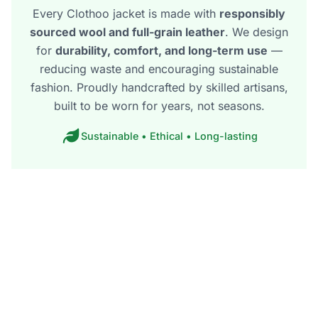
Every Clothoo jacket is made with
responsibly
sourced wool and full-grain leather
. We design
for
durability, comfort, and long-term use
—
reducing waste and encouraging sustainable
fashion. Proudly handcrafted by skilled artisans,
built to be worn for years, not seasons.
Sustainable • Ethical • Long-lasting