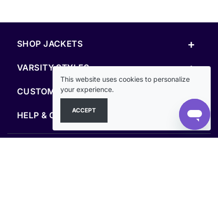
+
SHOP JACKETS
+
VARSITY STYLES
This website uses cookies to personalize
+
your experience.
CUSTOM & RESOURCES
ACCEPT
+
HELP & COMPANY
FOLLOW US
SECURE PAYMENTS & CHECKOUT