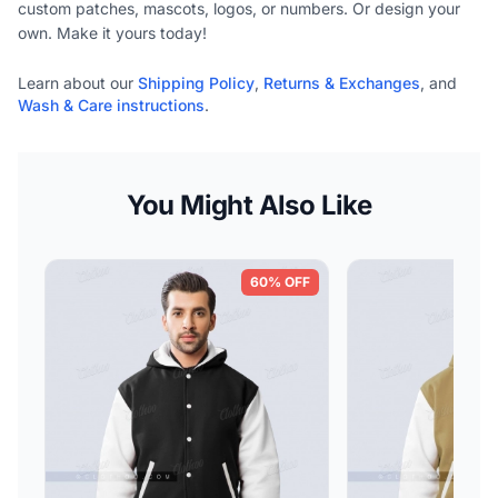
custom patches, mascots, logos, or numbers. Or design your
own. Make it yours today!
Learn about our
Shipping Policy
,
Returns & Exchanges
, and
Wash & Care instructions
.
You Might Also Like
60% OFF