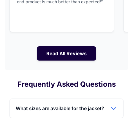
end product is much better than expected!”
Read All Reviews
Frequently Asked Questions
What sizes are available for the jacket?