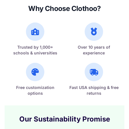
Why Choose Clothoo?
Trusted by 1,000+
Over 10 years of
schools & universities
experience
Free customization
Fast USA shipping & free
options
returns
Our Sustainability Promise