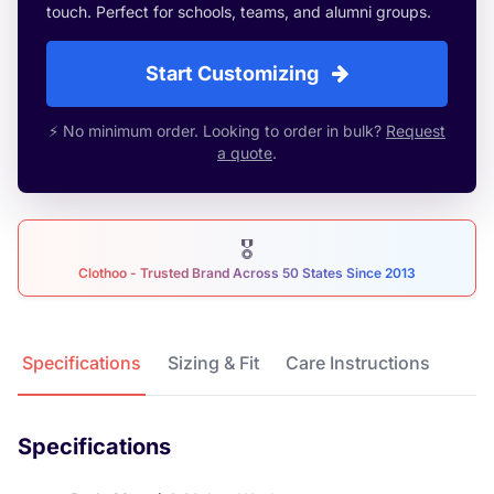
touch. Perfect for schools, teams, and alumni groups.
Start Customizing
⚡ No minimum order. Looking to order in bulk?
Request
a quote
.
🎖
Clothoo - Trusted Brand Across 50 States Since 2013
Product Details
Specifications
Sizing & Fit
Care Instructions
Specifications