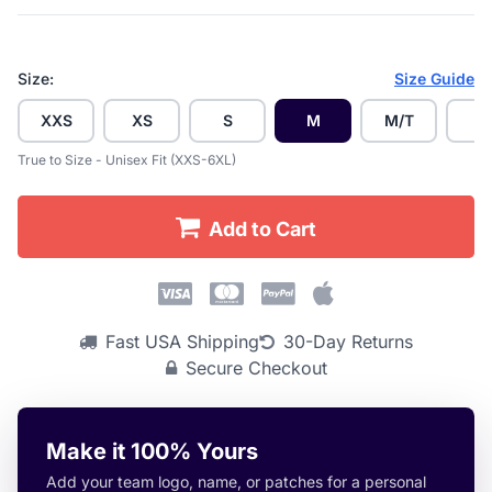
Size:
Size Guide
XXS
XS
S
M
M/T
L
True to Size - Unisex Fit (XXS-6XL)
Add to Cart
Fast USA Shipping
30-Day Returns
Secure Checkout
Make it 100% Yours
Add your team logo, name, or patches for a personal