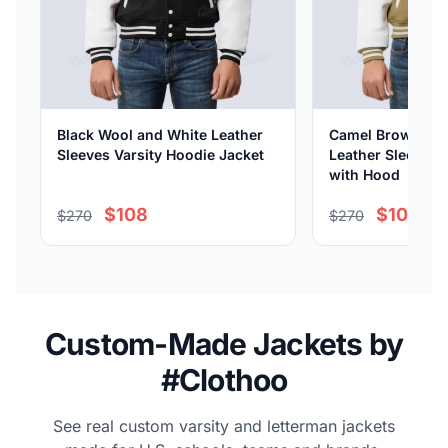
Black Wool and White Leather
Camel Brown Woo
Sleeves Varsity Hoodie Jacket
Leather Sleeves V
with Hood
$108
$108
$270
$270
Custom-Made Jackets by
#Clothoo
See real custom varsity and letterman jackets