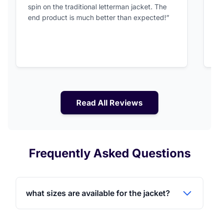
spin on the traditional letterman jacket. The
a
end product is much better than expected!”
Read All Reviews
Frequently Asked Questions
what sizes are available for the jacket?