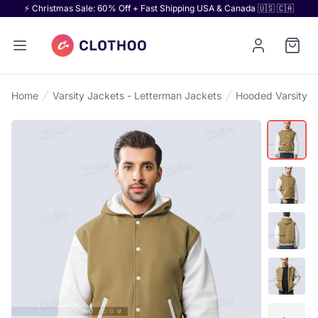
⚡ Christmas Sale: 60% Off + Fast Shipping USA & Canada 🇺🇸 🇨🇦
Home
Varsity Jackets - Letterman Jackets
Hooded Varsity J