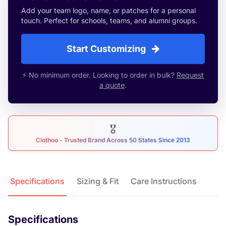
Add your team logo, name, or patches for a personal
touch. Perfect for schools, teams, and alumni groups.
Start Customizing
⚡ No minimum order. Looking to order in bulk?
Request
a quote
.
🎖
Clothoo - Trusted Brand Across 50 States Since 2013
Product Details
Specifications
Sizing & Fit
Care Instructions
Specifications