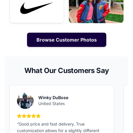
Browse Customer Photos
What Our Customers Say
Winky DuBose
United States
5 out of 5 stars
“Good price and fast delivery. True
“
customization allows for a slightly different
F