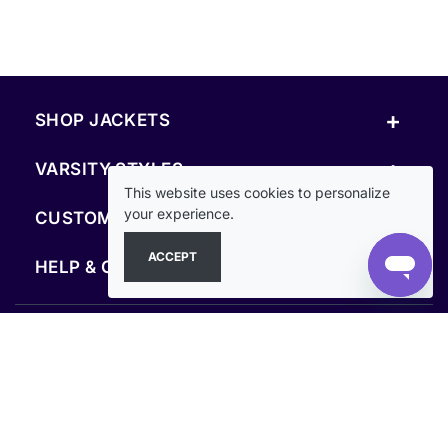
+
SHOP JACKETS
+
VARSITY STYLES
This website uses cookies to personalize
+
your experience.
CUSTOM & RESOURCES
ACCEPT
+
HELP & COMPANY
FOLLOW US
SECURE PAYMENTS & CHECKOUT