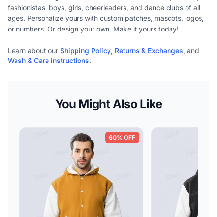
fashionistas, boys, girls, cheerleaders, and dance clubs of all
ages. Personalize yours with custom patches, mascots, logos,
or numbers. Or design your own. Make it yours today!
Learn about our
Shipping Policy
,
Returns & Exchanges
, and
Wash & Care instructions
.
You Might Also Like
60% OFF