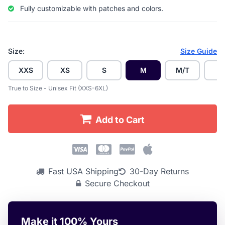
Fully customizable with patches and colors.
Size:
Size Guide
XXS
XS
S
M
M/T
L
True to Size - Unisex Fit (XXS-6XL)
Add to Cart
Fast USA Shipping
30-Day Returns
Secure Checkout
Make it 100% Yours