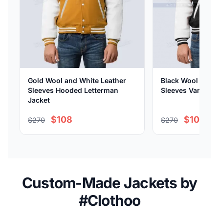
Gold Wool and White Leather
Black Wool and W
Sleeves Hooded Letterman
Sleeves Varsity 
Jacket
$108
$108
$270
$270
Custom-Made Jackets by
#Clothoo