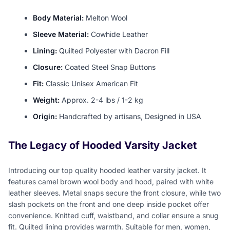
Body Material:
Melton Wool
Sleeve Material:
Cowhide Leather
Lining:
Quilted Polyester with Dacron Fill
Closure:
Coated Steel Snap Buttons
Fit:
Classic Unisex American Fit
Weight:
Approx. 2-4 lbs / 1-2 kg
Origin:
Handcrafted by artisans, Designed in USA
The Legacy of Hooded Varsity Jacket
Introducing our top quality hooded leather varsity jacket. It
features camel brown wool body and hood, paired with white
leather sleeves. Metal snaps secure the front closure, while two
slash pockets on the front and one deep inside pocket offer
convenience. Knitted cuff, waistband, and collar ensure a snug
fit. Quilted lining provides warmth. Suitable for men, women,