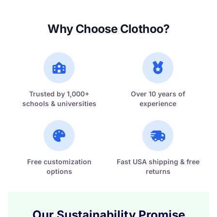
Why Choose Clothoo?
Trusted by 1,000+
Over 10 years of
schools & universities
experience
Free customization
Fast USA shipping & free
options
returns
Our Sustainability Promise