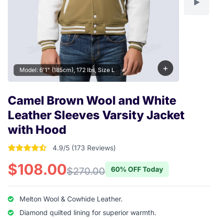
+
Model: 6'1" (185cm), 172 lbs, Size L
Camel Brown Wool and White
Leather Sleeves Varsity Jacket
with Hood
4.9/5 (173 Reviews)
4.9017341040462 out of 5 stars
$108.00
60% OFF Today
$270.00
Melton Wool & Cowhide Leather.
Diamond quilted lining for superior warmth.