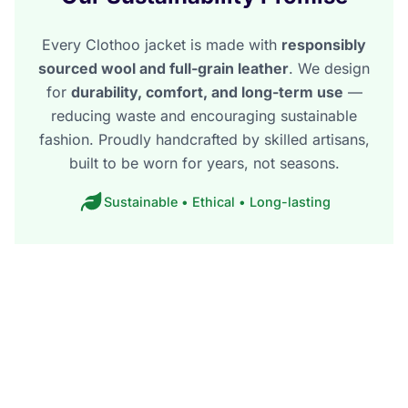
Every Clothoo jacket is made with
responsibly
sourced wool and full-grain leather
. We design
for
durability, comfort, and long-term use
—
reducing waste and encouraging sustainable
fashion. Proudly handcrafted by skilled artisans,
built to be worn for years, not seasons.
Sustainable • Ethical • Long-lasting