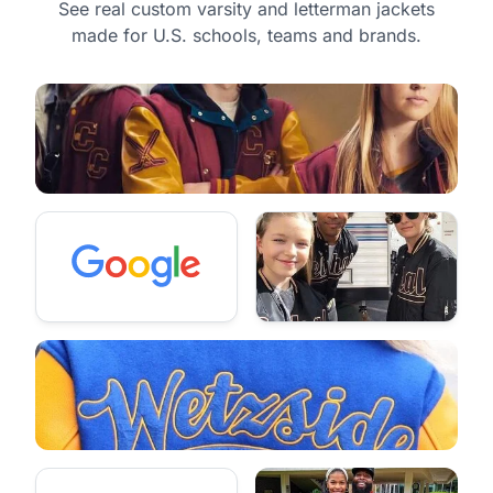
See real custom varsity and letterman jackets
made for U.S. schools, teams and brands.